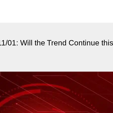
1/01: Will the Trend Continue thi