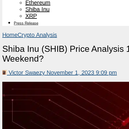
Ethereum
Shiba Inu
XRP
Press Release
Home
Crypto Analysis
Shiba Inu (SHIB) Price Analysis 1
Weekend?
Victor Swaezy
November 1, 2023 9:09 pm