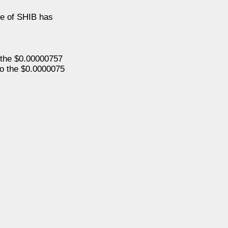
ice of SHIB has
o the $0.00000757
 to the $0.0000075