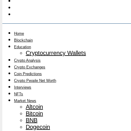
Home
Blockchain
Education
Cryptocurrency Wallets
Crypto Analysis
Crypto Exchanges
Coin Predictions
Crypto People Net Worth
Interviews
NFTs
Market News
Altcoin
Bitcoin
BNB
Dogecoin