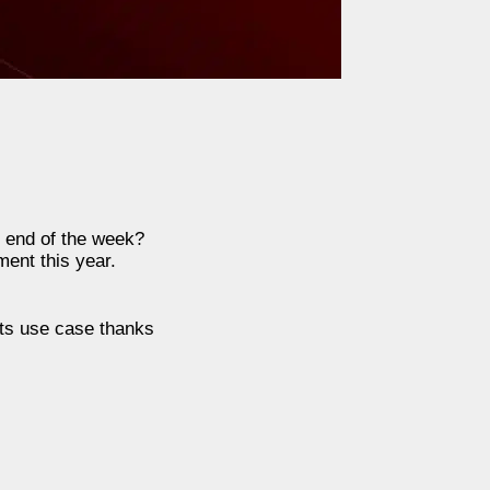
e end of the week?
ent this year.
its use case thanks