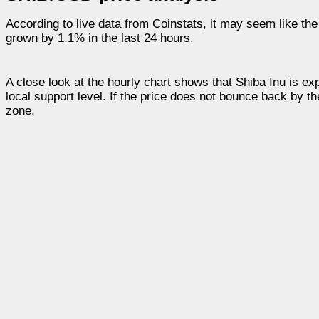
According to live data from Coinstats, it may seem like the
grown by 1.1% in the last 24 hours.
A close look at the hourly chart shows that Shiba Inu is 
local support level. If the price does not bounce back by t
zone.