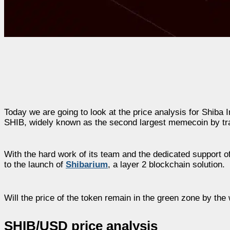
Today we are going to look at the price analysis for Shiba 
SHIB, widely known as the second largest memecoin by tra
With the hard work of its team and the dedicated support o
to the launch of
Shibarium
, a layer 2 blockchain solution.
Will the price of the token remain in the green zone by the 
SHIB/USD price analysis