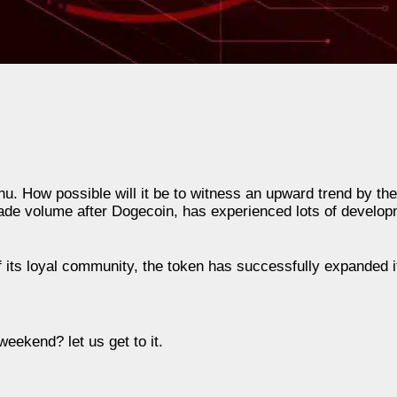
Inu. How possible will it be to witness an upward trend by th
de volume after Dogecoin, has experienced lots of developm
f its loyal community, the token has successfully expanded 
weekend? let us get to it.