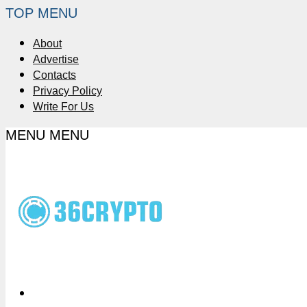
TOP MENU
About
Advertise
Contacts
Privacy Policy
Write For Us
MENU
MENU