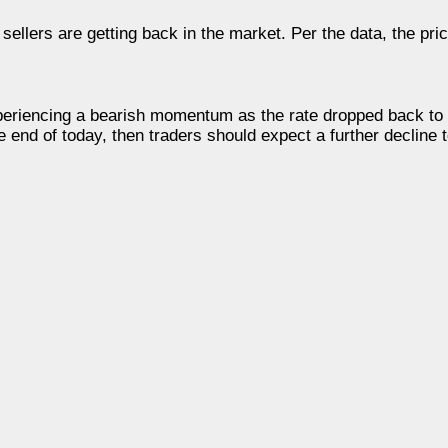
 sellers are getting back in the market. Per the data, the pr
experiencing a bearish momentum as the rate dropped back t
he end of today, then traders should expect a further decline