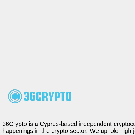
36Crypto is a Cyprus-based independent cryptocur
happenings in the crypto sector. We uphold high 