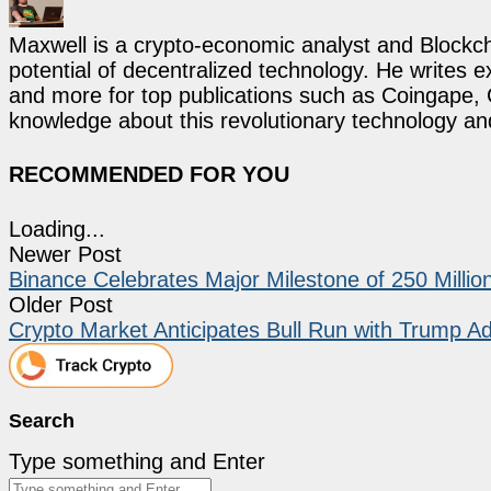
Maxwell is a crypto-economic analyst and Blockch
potential of decentralized technology. He writes e
and more for top publications such as Coingape, C
knowledge about this revolutionary technology an
RECOMMENDED FOR YOU
Loading...
Newer Post
Binance Celebrates Major Milestone of 250 Milli
Older Post
Crypto Market Anticipates Bull Run with Trump A
Search
Type something and Enter