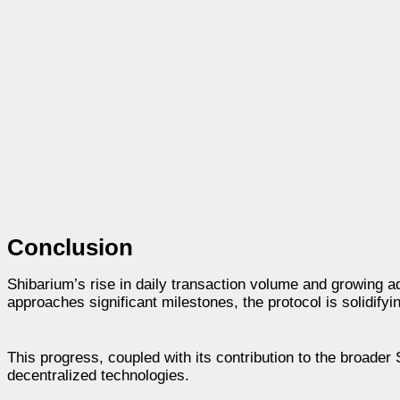
Conclusion
Shibarium’s rise in daily transaction volume and growing ad
approaches significant milestones, the protocol is solidifyi
This progress, coupled with its contribution to the broader
decentralized technologies.