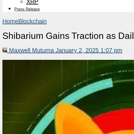
XRP
Press Release
Home
Blockchain
Shibarium Gains Traction as Dai
Maxwell Mutuma
January 2, 2025 1:07 pm