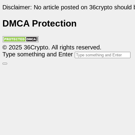
Disclaimer: No article posted on 36crypto should 
DMCA Protection
© 2025 36Crypto. All rights reserved.
Type something and Enter