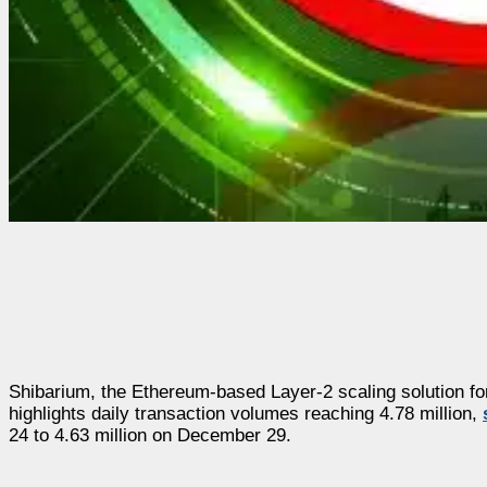
Shibarium, the Ethereum-based Layer-2 scaling solution for
highlights daily transaction volumes reaching 4.78 million,
24 to 4.63 million on December 29.