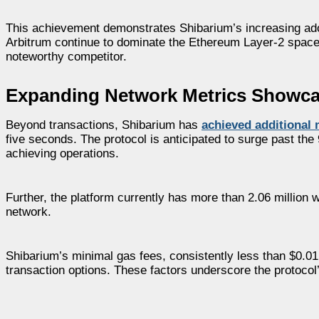
This achievement demonstrates Shibarium’s increasing ado
Arbitrum continue to dominate the Ethereum Layer-2 space,
noteworthy competitor.
Expanding Network Metrics Showca
Beyond transactions, Shibarium has
achieved additional 
five seconds. The protocol is anticipated to surge past the
achieving operations.
Further, the platform currently has more than 2.06 million
network.
Shibarium’s minimal gas fees, consistently less than $0.01
transaction options. These factors underscore the protoco