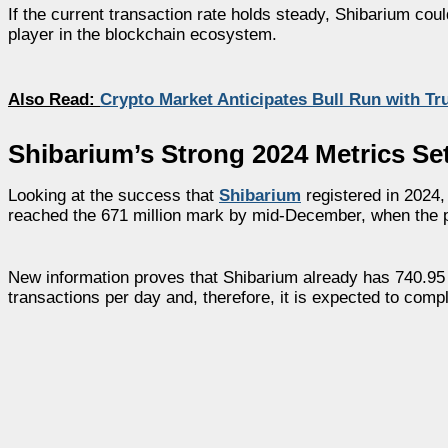
If the current transaction rate holds steady, Shibarium coul
player in the blockchain ecosystem.
Also Read:
Crypto Market Anticipates Bull Run with T
Shibarium’s Strong 2024 Metrics Se
Looking at the success that
Shibarium
registered in 2024,
reached the 671 million mark by mid-December, when the p
New information proves that Shibarium already has 740.95 mi
transactions per day and, therefore, it is expected to compl