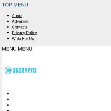
TOP MENU
About
Advertise
Contacts
Privacy Policy
Write For Us
MENU
MENU