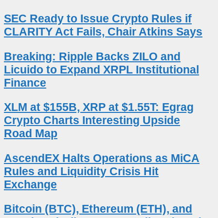
SEC Ready to Issue Crypto Rules if
CLARITY Act Fails, Chair Atkins Says
Breaking: Ripple Backs ZILO and
Licuido to Expand XRPL Institutional
Finance
XLM at $155B, XRP at $1.55T: Egrag
Crypto Charts Interesting Upside
Road Map
AscendEX Halts Operations as MiCA
Rules and Liquidity Crisis Hit
Exchange
Bitcoin (BTC), Ethereum (ETH), and