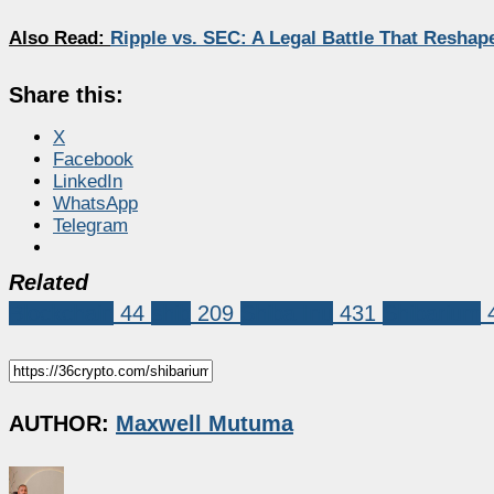
Also Read:
Ripple vs. SEC: A Legal Battle That Resha
Share this:
X
Facebook
LinkedIn
WhatsApp
Telegram
Related
Blockchain
44
shib
209
Shiba Inu
431
Shibarium
AUTHOR:
Maxwell Mutuma