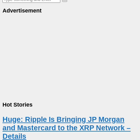
Advertisement
Hot Stories
Huge: Ripple Is Bringing JP Morgan
and Mastercard to the XRP Network –
Details