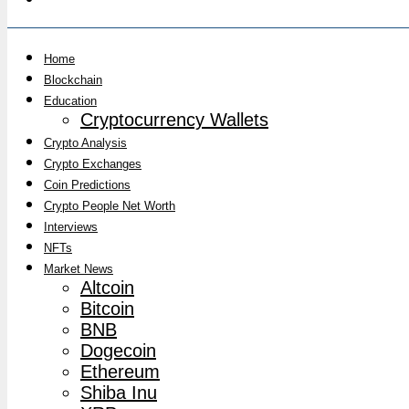
Home
Blockchain
Education
Cryptocurrency Wallets
Crypto Analysis
Crypto Exchanges
Coin Predictions
Crypto People Net Worth
Interviews
NFTs
Market News
Altcoin
Bitcoin
BNB
Dogecoin
Ethereum
Shiba Inu