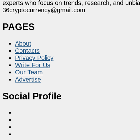
experts who focus on trends, research, and unbias
36cryptocurrency@gmail.com
PAGES
About
Contacts
Privacy Policy
Write For Us
Our Team
Advertise
Social Profile