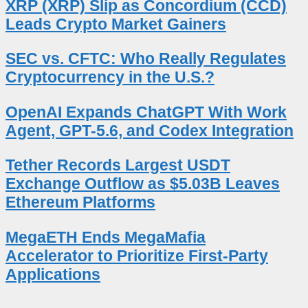
XRP (XRP) Slip as Concordium (CCD)
Leads Crypto Market Gainers
SEC vs. CFTC: Who Really Regulates
Cryptocurrency in the U.S.?
OpenAI Expands ChatGPT With Work
Agent, GPT-5.6, and Codex Integration
Tether Records Largest USDT
Exchange Outflow as $5.03B Leaves
Ethereum Platforms
MegaETH Ends MegaMafia
Accelerator to Prioritize First-Party
Applications