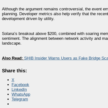
Although the argument remains controversial, the event emp
planning. Developer metrics also help verify that the recen
development driven by utility.
Solana’s breakout above $200, combined with soaring mem
sentiment. The alignment between network activity and mar
landscape.
Also Read:
SHIB Insider Warns Users as Fake Bridge Sca
Share this:
X
Facebook
LinkedIn
WhatsApp
Telegram