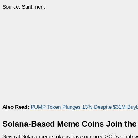
Source: Santiment
Also Read:
PUMP Token Plunges 13% Despite $31M Buyb
Solana-Based Meme Coins Join the 
Several Solana meme tokens have mirrored SOL’s climb wi