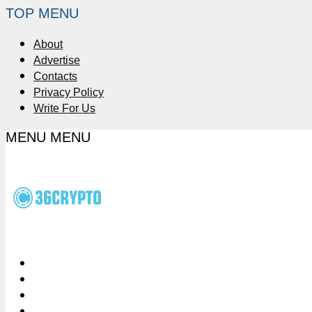
TOP MENU
About
Advertise
Contacts
Privacy Policy
Write For Us
MENU
MENU