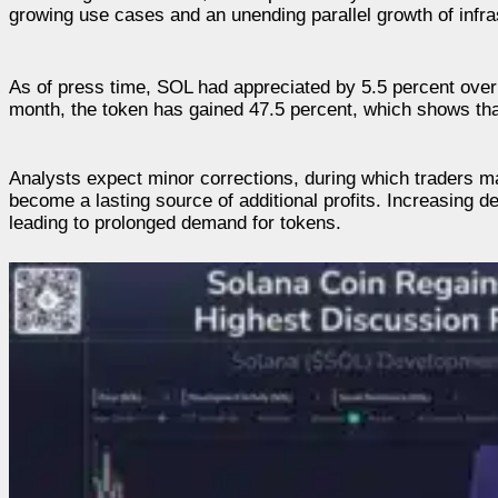
growing use cases and an unending parallel growth of infra
As of press time, SOL had appreciated by 5.5 percent over 
month, the token has gained 47.5 percent, which shows tha
Analysts expect minor corrections, during which traders m
become a lasting source of additional profits. Increasing dev
leading to prolonged demand for tokens.