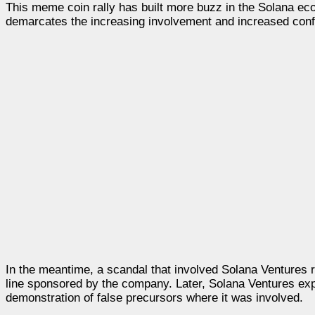
This meme coin rally has built more buzz in the Solana eco
demarcates the increasing involvement and increased conf
In the meantime, a scandal that involved Solana Ventures r
line sponsored by the company. Later, Solana Ventures expl
demonstration of false precursors where it was involved.