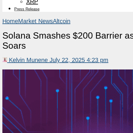
XRP
Press Release
Home
Market News
Altcoin
Solana Smashes $200 Barrier as
Soars
Kelvin Munene
July 22, 2025 4:23 pm