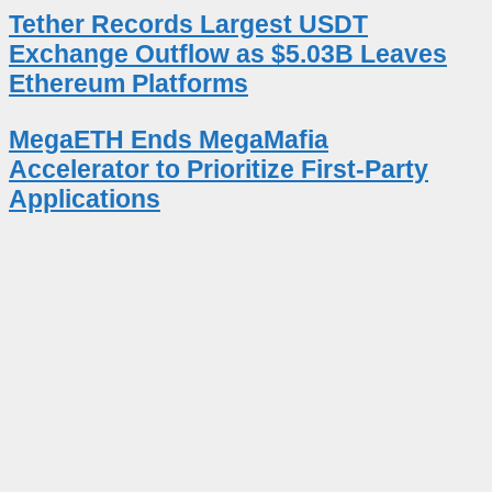
Tether Records Largest USDT
Exchange Outflow as $5.03B Leaves
Ethereum Platforms
MegaETH Ends MegaMafia
Accelerator to Prioritize First-Party
Applications