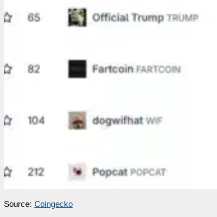
Source:
Coingecko