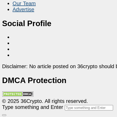
Our Team
Advertise
Social Profile
Disclaimer: No article posted on 36crypto should 
DMCA Protection
© 2025 36Crypto. All rights reserved.
Type something and Enter