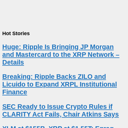
Hot Stories
Huge: Ripple Is Bringing JP Morgan
and Mastercard to the XRP Network –
Details
Breaking: Ripple Backs ZILO and
Licuido to Expand XRPL Institutional
Finance
SEC Ready to Issue Crypto Rules if
CLARITY Act Fails, Chair Atkins Says