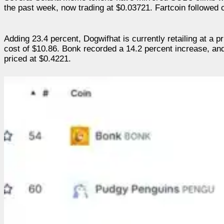
the past week, now trading at $0.03721. Fartcoin followed c
Adding 23.4 percent, Dogwifhat is currently retailing at a 
cost of $10.86. Bonk recorded a 14.2 percent increase, and
priced at $0.4221.