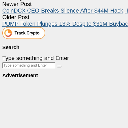
Newer Post
CoinDCX CEO Breaks Silence After $44M Hack, 
Older Post
PUMP Token Plunges 13% Despite $31M Buyback
Search
Type something and Enter
Advertisement