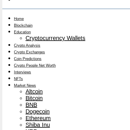
Home
Blockchain
Education
Cryptocurrency Wallets
Crypto Analysis
Crypto Exchanges
Coin Predictions
Crypto People Net Worth
Interviews
NFTs
Market News
Altcoin
Bitcoin
BNB
Dogecoin
Ethereum
Shiba Inu