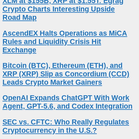
XLM at $155B, XRP at $1.55T: Egrag
Crypto Charts Interesting Upside
Road Map
AscendEX Halts Operations as MiCA
Rules and Liquidity Crisis Hit
Exchange
Bitcoin (BTC), Ethereum (ETH), and
XRP (XRP) Slip as Concordium (CCD)
Leads Crypto Market Gainers
OpenAI Expands ChatGPT With Work
Agent, GPT-5.6, and Codex Integration
SEC vs. CFTC: Who Really Regulates
Cryptocurrency in the U.S.?