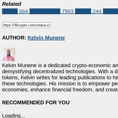
Related
Altcoin
664
Market News
7993
Solana
244
Solan
AUTHOR:
Kelvin Munene
Kelvin Munene is a dedicated crypto-economic ana
demystifying decentralized technologies. With a d
tokens, Kelvin writes for leading publications to h
these technologies. His mission is to empower p
economies, enhance financial freedom, and create 
RECOMMENDED FOR YOU
Loading...