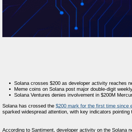
Solana crosses $200 as developer activity reaches 
Meme coins on Solana post major double-digit weekly
Solana Ventures denies involvement in $200M Mercuri
Solana has crossed the
$200 mark for the first time since 
sparked widespread attention, with key indicators pointing 
According to Santiment, developer activity on the Solana n