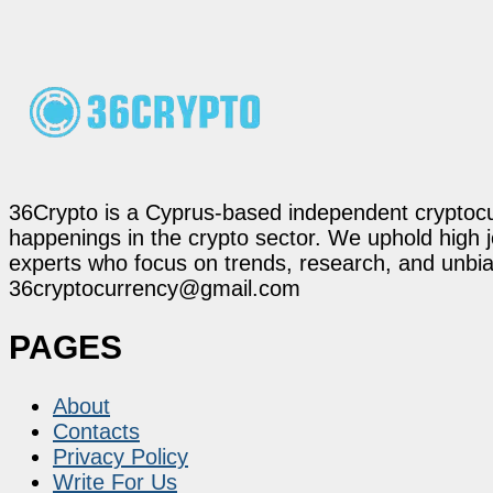
36Crypto is a Cyprus-based independent cryptocur
happenings in the crypto sector. We uphold high 
experts who focus on trends, research, and unbias
36cryptocurrency@gmail.com
PAGES
About
Contacts
Privacy Policy
Write For Us