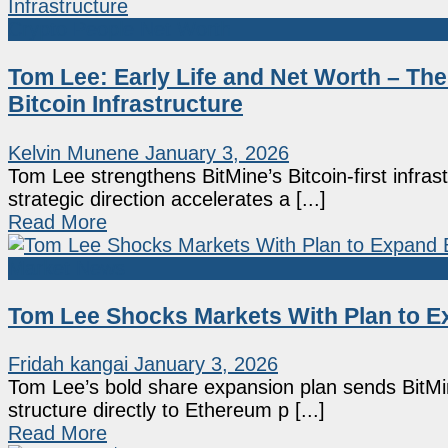
Crypto People Net Worth
Tom Lee: Early Life and Net Worth – The
Bitcoin Infrastructure
Kelvin Munene
January 3, 2026
Tom Lee strengthens BitMine’s Bitcoin-first infra
strategic direction accelerates a [...]
Read More
Market News
Tom Lee Shocks Markets With Plan to Ex
Fridah kangai
January 3, 2026
Tom Lee’s bold share expansion plan sends BitMine
structure directly to Ethereum p [...]
Read More