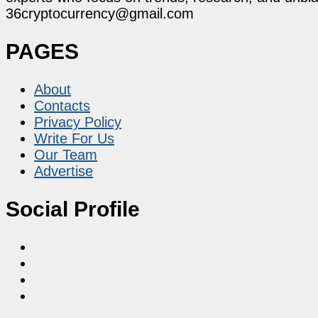
36cryptocurrency@gmail.com
PAGES
About
Contacts
Privacy Policy
Write For Us
Our Team
Advertise
Social Profile