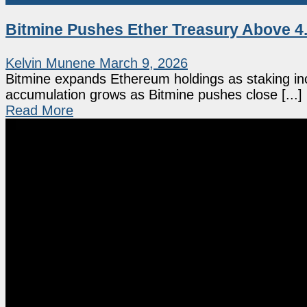
Bitmine Pushes Ether Treasury Above 4.
Kelvin Munene
March 9, 2026
Bitmine expands Ethereum holdings as staking in
accumulation grows as Bitmine pushes close [...]
Read More