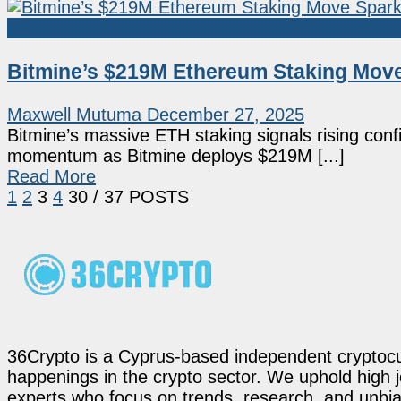
Ethereum
Bitmine’s $219M Ethereum Staking Move 
Maxwell Mutuma
December 27, 2025
Bitmine’s massive ETH staking signals rising conf
momentum as Bitmine deploys $219M [...]
Read More
1
2
3
4
30
/ 37 POSTS
36Crypto is a Cyprus-based independent cryptocur
happenings in the crypto sector. We uphold high 
experts who focus on trends, research, and unbias