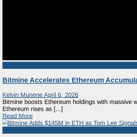
Ethereum
Bitmine Accelerates Ethereum Accumula
Kelvin Munene
April 6, 2026
Bitmine boosts Ethereum holdings with massive wee
Ethereum rises as [...]
Read More
Ethereum