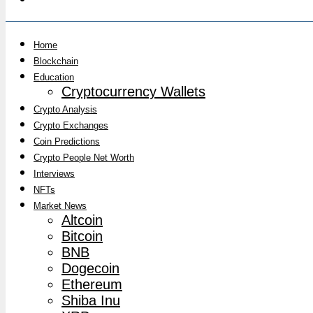
Home
Blockchain
Education
Cryptocurrency Wallets
Crypto Analysis
Crypto Exchanges
Coin Predictions
Crypto People Net Worth
Interviews
NFTs
Market News
Altcoin
Bitcoin
BNB
Dogecoin
Ethereum
Shiba Inu