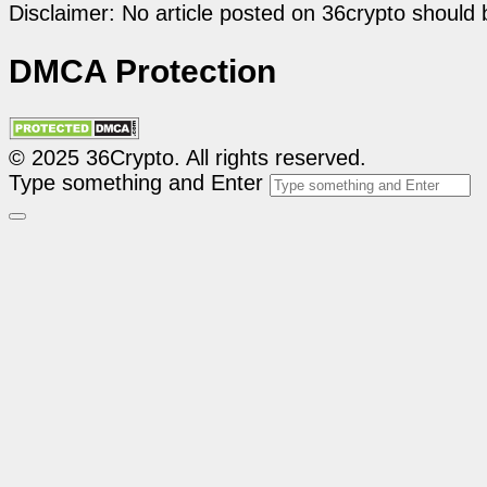
Disclaimer: No article posted on 36crypto should 
DMCA Protection
© 2025 36Crypto. All rights reserved.
Type something and Enter