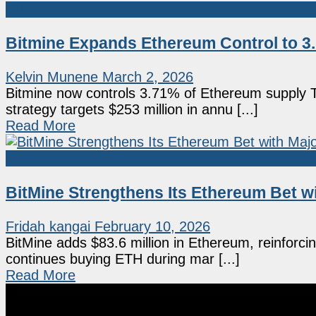
Ethereum
Bitmine Expands Ethereum Control to 3
Kelvin Munene
March 2, 2026
Bitmine now controls 3.71% of Ethereum supply 
strategy targets $253 million in annu [...]
Read More
Ethereum
BitMine Strengthens Its Ethereum Bet w
Fridah kangai
February 10, 2026
BitMine adds $83.6 million in Ethereum, reinforcin
continues buying ETH during mar [...]
Read More