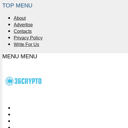
TOP MENU
About
Advertise
Contacts
Privacy Policy
Write For Us
MENU
MENU