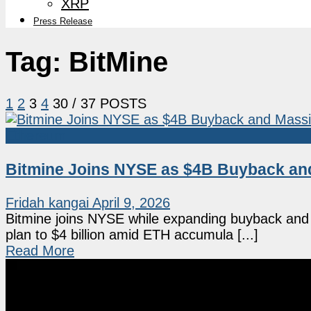
XRP
Press Release
Tag:
BitMine
1
2
3
4
30
/ 37 POSTS
Ethereum
Bitmine Joins NYSE as $4B Buyback an
Fridah kangai
April 9, 2026
Bitmine joins NYSE while expanding buyback and
plan to $4 billion amid ETH accumula [...]
Read More