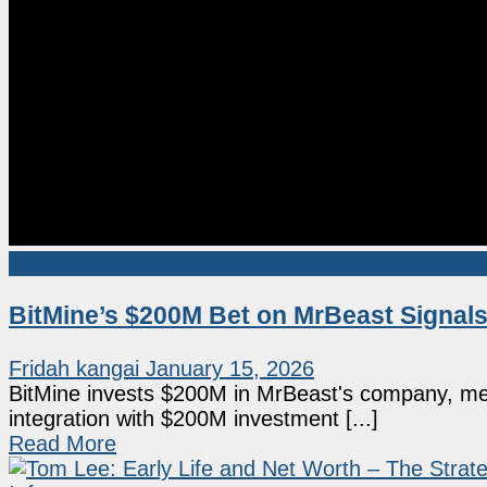
Ethereum
BitMine’s $200M Bet on MrBeast Signal
Fridah kangai
January 15, 2026
BitMine invests $200M in MrBeast's company, mer
integration with $200M investment [...]
Read More