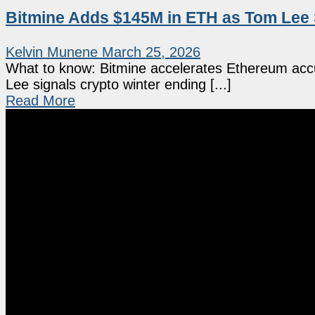
Bitmine Adds $145M in ETH as Tom Lee 
Kelvin Munene
March 25, 2026
What to know: Bitmine accelerates Ethereum accum
Lee signals crypto winter ending [...]
Read More