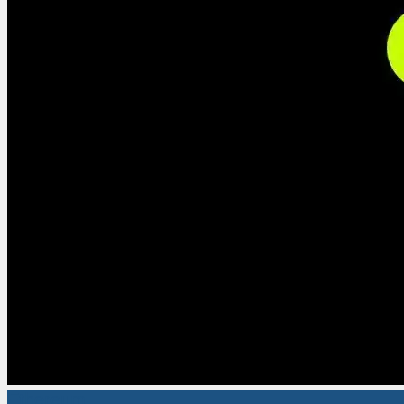
Ethereum