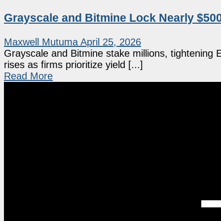
Grayscale and Bitmine Lock Nearly $50
Maxwell Mutuma
April 25, 2026
Grayscale and Bitmine stake millions, tightening
rises as firms prioritize yield [...]
Read More