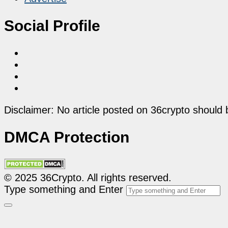
Social Profile
Disclaimer: No article posted on 36crypto should 
DMCA Protection
© 2025 36Crypto. All rights reserved.
Type something and Enter