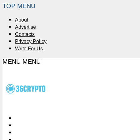
TOP MENU
About
Advertise
Contacts
Privacy Policy
Write For Us
MENU
MENU