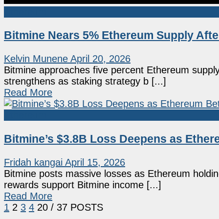
Ethereum
Bitmine Nears 5% Ethereum Supply Afte
Kelvin Munene
April 20, 2026
Bitmine approaches five percent Ethereum supply
strengthens as staking strategy b [...]
Read More
Ethereum
Bitmine’s $3.8B Loss Deepens as Ethe
Fridah kangai
April 15, 2026
Bitmine posts massive losses as Ethereum holdings
rewards support Bitmine income [...]
Read More
1
2
3
4
20
/ 37 POSTS