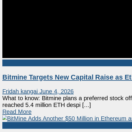
Ethereum
Bitmine Targets New Capital Raise as 
Fridah kangai
June 4, 2026
What to know: Bitmine plans a preferred stock o
reached 5.4 million ETH despi [...]
Read More
Ethereum