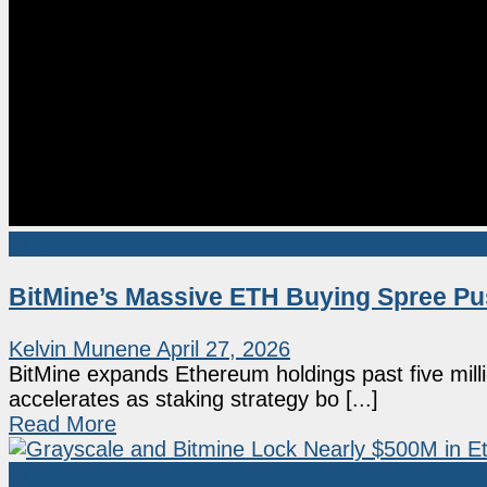
Ethereum
BitMine’s Massive ETH Buying Spree Pu
Kelvin Munene
April 27, 2026
BitMine expands Ethereum holdings past five milli
accelerates as staking strategy bo [...]
Read More
Ethereum