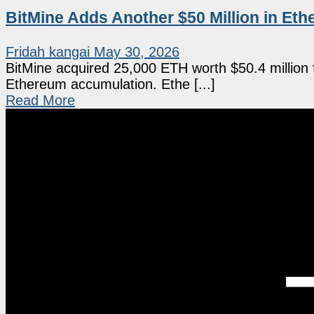
BitMine Adds Another $50 Million in Et
Fridah kangai
May 30, 2026
BitMine acquired 25,000 ETH worth $50.4 million 
Ethereum accumulation. Ethe [...]
Read More