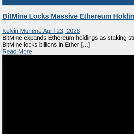
Ethereum
BitMine Locks Massive Ethereum Holdin
Kelvin Munene
April 23, 2026
BitMine expands Ethereum holdings as staking str
BitMine locks billions in Ether [...]
Read More