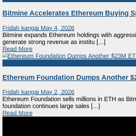
Bitmine Accelerates Ethereum Buying S
Fridah kangai
May 4, 2026
Bitmine expands Ethereum holdings with aggressi
generate strong revenue as institu [...]
Read More
Ethereum
Ethereum Foundation Dumps Another $
Fridah kangai
May 2, 2026
Ethereum Foundation sells millions in ETH as Bi
foundation continues large sales [...]
Read More