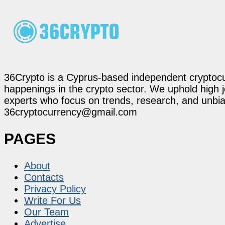
36Crypto is a Cyprus-based independent cryptocur
happenings in the crypto sector. We uphold high 
experts who focus on trends, research, and unbias
36cryptocurrency@gmail.com
PAGES
About
Contacts
Privacy Policy
Write For Us
Our Team
Advertise