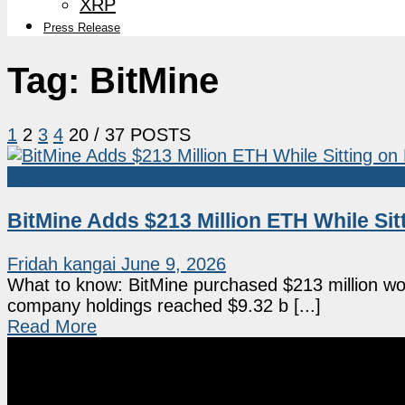
XRP
Press Release
Tag:
BitMine
1
2
3
4
20
/ 37 POSTS
Ethereum
BitMine Adds $213 Million ETH While Si
Fridah kangai
June 9, 2026
What to know: BitMine purchased $213 million wo
company holdings reached $9.32 b [...]
Read More