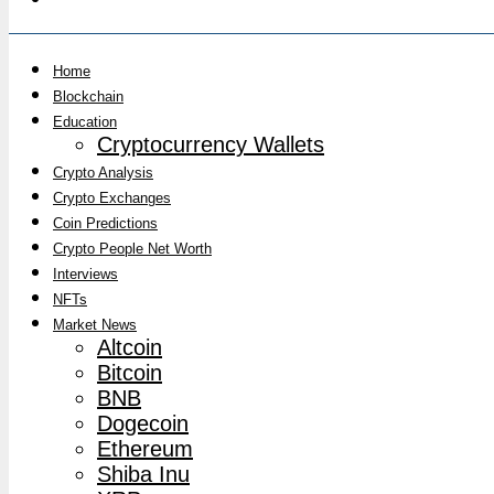
Home
Blockchain
Education
Cryptocurrency Wallets
Crypto Analysis
Crypto Exchanges
Coin Predictions
Crypto People Net Worth
Interviews
NFTs
Market News
Altcoin
Bitcoin
BNB
Dogecoin
Ethereum
Shiba Inu