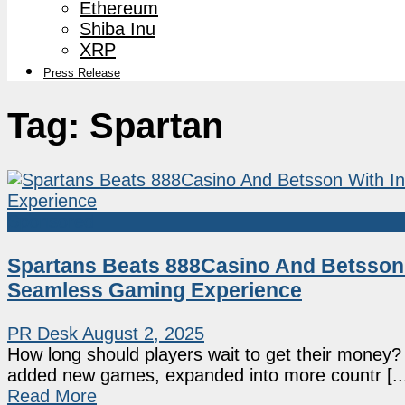
Ethereum
Shiba Inu
XRP
Press Release
Tag:
Spartan
Sponsored
Spartans Beats 888Casino And Betsson 
Seamless Gaming Experience
PR Desk
August 2, 2025
How long should players wait to get their money
added new games, expanded into more countr [..
Read More