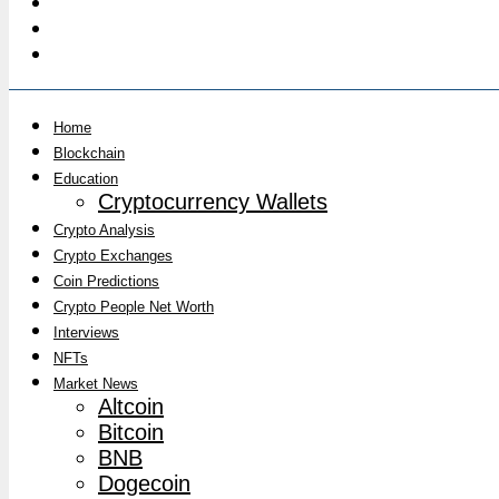
Home
Blockchain
Education
Cryptocurrency Wallets
Crypto Analysis
Crypto Exchanges
Coin Predictions
Crypto People Net Worth
Interviews
NFTs
Market News
Altcoin
Bitcoin
BNB
Dogecoin