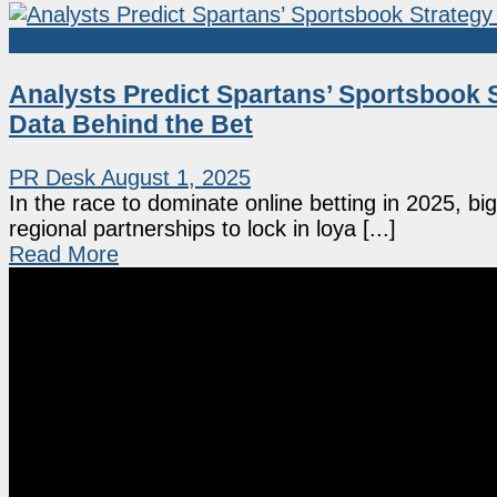
Sponsored
Analysts Predict Spartans’ Sportsbook 
Data Behind the Bet
PR Desk
August 1, 2025
In the race to dominate online betting in 2025, 
regional partnerships to lock in loya [...]
Read More