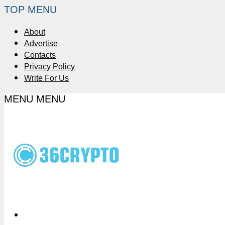
TOP MENU
About
Advertise
Contacts
Privacy Policy
Write For Us
MENU
MENU