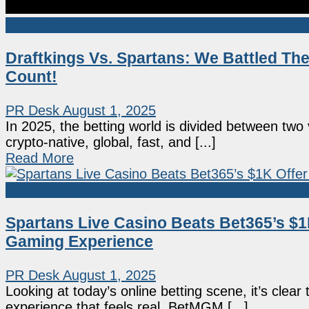
Sponsored
Draftkings Vs. Spartans: We Battled T
Count!
PR Desk
August 1, 2025
In 2025, the betting world is divided between two vi
crypto‑native, global, fast, and [...]
Read More
Sponsored
Spartans Live Casino Beats Bet365’s $1
Gaming Experience
PR Desk
August 1, 2025
Looking at today’s online betting scene, it’s clea
experience that feels real. BetMGM [...]