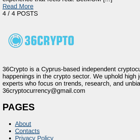
Read More
4
/ 4 POSTS
36Crypto is a Cyprus-based independent cryptocur
happenings in the crypto sector. We uphold high 
experts who focus on trends, research, and unbias
36cryptocurrency@gmail.com
PAGES
About
Contacts
Privacy Policy