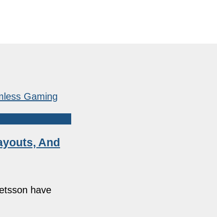
ayouts, And
Betsson have