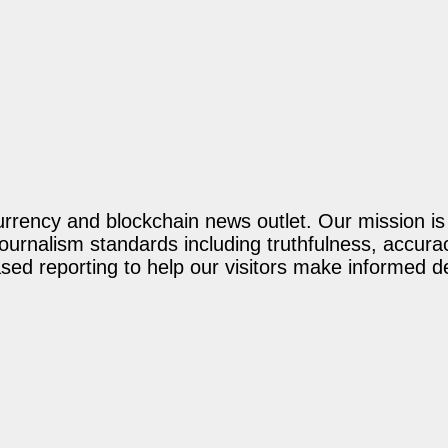
rency and blockchain news outlet. Our mission is t
journalism standards including truthfulness, accur
ed reporting to help our visitors make informed d