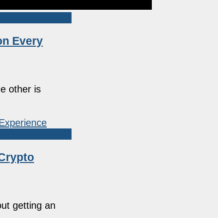
on Every
he other is
 Crypto
out getting an