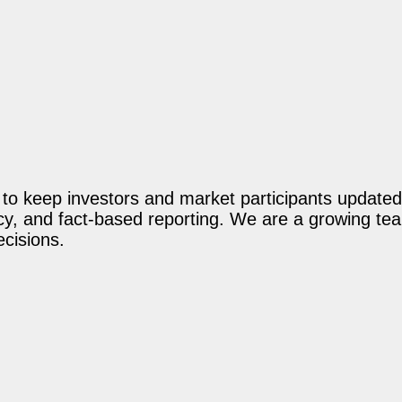
o keep investors and market participants updated 
acy, and fact-based reporting. We are a growing te
ecisions.