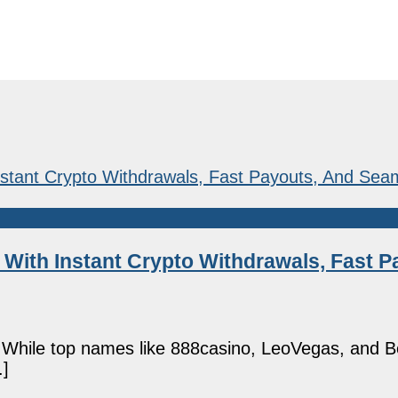
With Instant Crypto Withdrawals, Fast P
? While top names like 888casino, LeoVegas, and 
.]