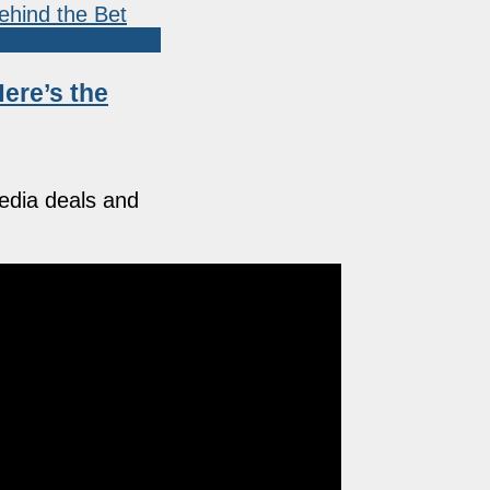
ere’s the
media deals and