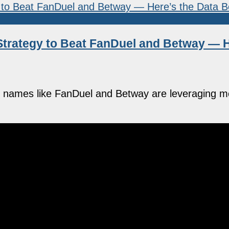
Strategy to Beat FanDuel and Betway — H
big names like FanDuel and Betway are leveraging 