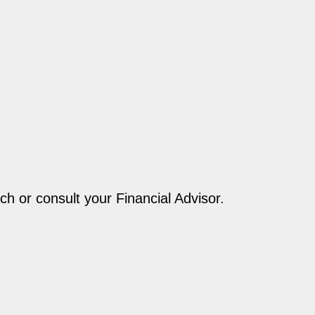
ch or consult your Financial Advisor.