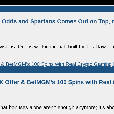
he Odds and Spartans Comes Out on Top, 
sions. One is working in fiat, built for local law. T
K Offer & BetMGM’s 100 Spins with Real
r that bonuses alone aren’t enough anymore; it’s ab