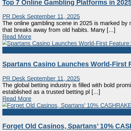
Top 7 Online Gambling Platforms in 202
PR Desk
September 11, 2025
The online gambling scene in 2025 is marked by 
that breaks away from old habits. Many [...]
Read More
Sponsored
Spartans Casino Launches World-First
PR Desk
September 11, 2025
The global betting industry is filled with bold pro
established as a trusted betting pl [...]
Read More
Sponsored
Forget Old Casinos, Spartans’ 10% C