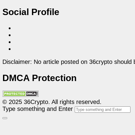
Social Profile
Disclaimer: No article posted on 36crypto should 
DMCA Protection
© 2025 36Crypto. All rights reserved.
Type something and Enter