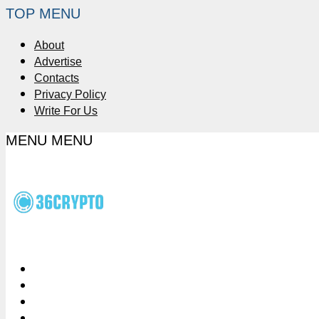
TOP MENU
About
Advertise
Contacts
Privacy Policy
Write For Us
MENU
MENU