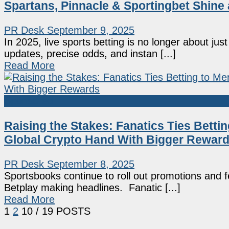
Spartans, Pinnacle & Sportingbet Shine
PR Desk
September 9, 2025
In 2025, live sports betting is no longer about ju
updates, precise odds, and instan [...]
Read More
Sponsored
Raising the Stakes: Fanatics Ties Betti
Global Crypto Hand With Bigger Rewar
PR Desk
September 8, 2025
Sportsbooks continue to roll out promotions and fe
Betplay making headlines. Fanatic [...]
Read More
1
2
10
/ 19 POSTS