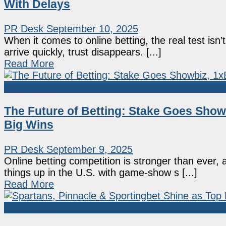
With Delays
PR Desk
September 10, 2025
When it comes to online betting, the real test isn
arrive quickly, trust disappears. [...]
Read More
Sponsored
The Future of Betting: Stake Goes Showb
Big Wins
PR Desk
September 9, 2025
Online betting competition is stronger than ever
things up in the U.S. with game-show s [...]
Read More
Sponsored