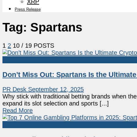
XRP
Press Release
Tag:
Spartans
1
2
10
/ 19 POSTS
Sponsored
Don’t Miss Out: Spartans Is the Ultimat
PR Desk
September 12, 2025
Why stick with traditional betting brands when the
expand its slot selection and sports [...]
Read More
Sponsored