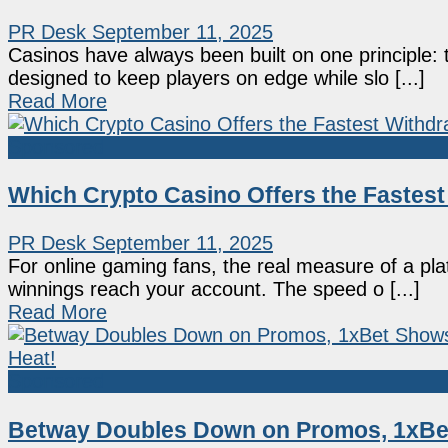
PR Desk
September 11, 2025
Casinos have always been built on one principle:
designed to keep players on edge while slo [...]
Read More
Sponsored
Which Crypto Casino Offers the Fastest
PR Desk
September 11, 2025
For online gaming fans, the real measure of a pla
winnings reach your account. The speed o [...]
Read More
Sponsored
Betway Doubles Down on Promos, 1xBet