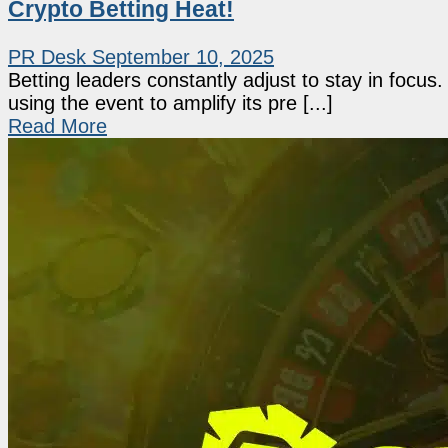
Crypto Betting Heat!
PR Desk
September 10, 2025
Betting leaders constantly adjust to stay in focu
using the event to amplify its pre [...]
Read More