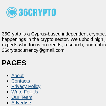
36Crypto is a Cyprus-based independent cryptocur
happenings in the crypto sector. We uphold high 
experts who focus on trends, research, and unbias
36cryptocurrency@gmail.com
PAGES
About
Contacts
Privacy Policy
Write For Us
Our Team
Advertise