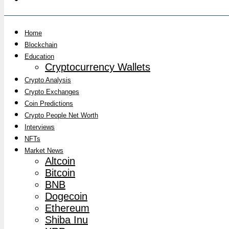
Home
Blockchain
Education
Cryptocurrency Wallets
Crypto Analysis
Crypto Exchanges
Coin Predictions
Crypto People Net Worth
Interviews
NFTs
Market News
Altcoin
Bitcoin
BNB
Dogecoin
Ethereum
Shiba Inu