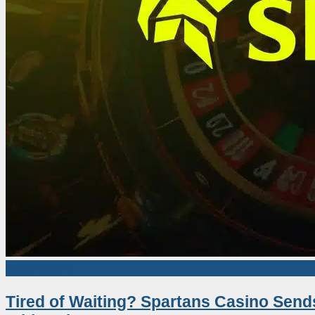
Sponsored
Tired of Waiting? Spartans Casino Send