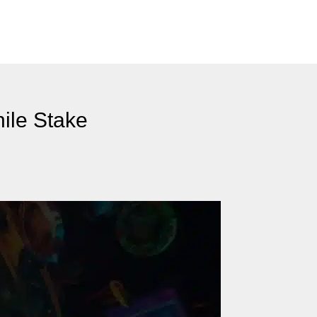
ile Stake