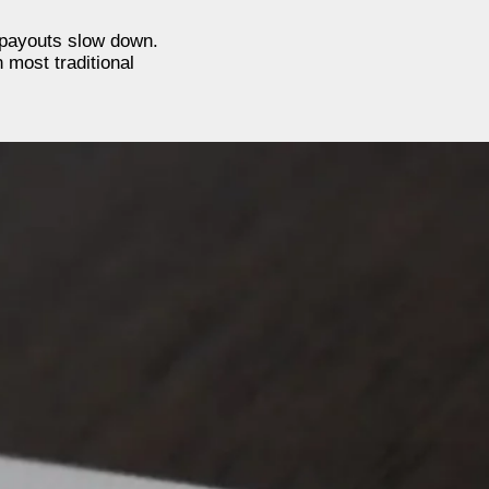
 payouts slow down.
 most traditional