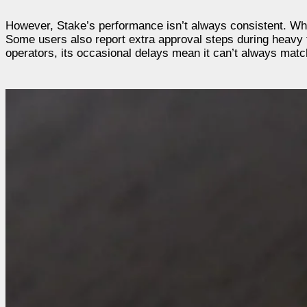
However, Stake’s performance isn’t always consistent. Whe
Some users also report extra approval steps during heavy tra
operators, its occasional delays mean it can’t always matc