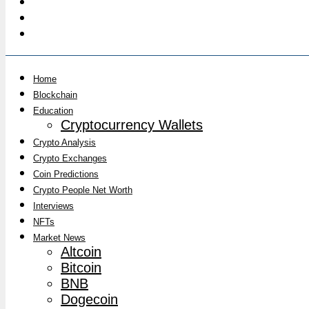
Home
Blockchain
Education
Cryptocurrency Wallets
Crypto Analysis
Crypto Exchanges
Coin Predictions
Crypto People Net Worth
Interviews
NFTs
Market News
Altcoin
Bitcoin
BNB
Dogecoin