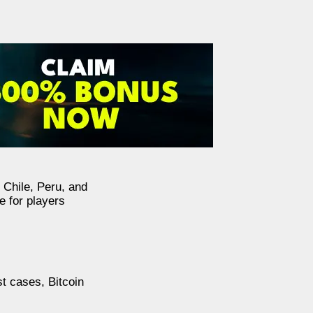
 Chile, Peru, and
e for players
t cases, Bitcoin