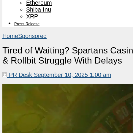
Ethereum
Shiba Inu
XRP
Press Release
Home
Sponsored
Tired of Waiting? Spartans Cas
& Rollbit Struggle With Delays
PR Desk
September 10, 2025 1:00 am