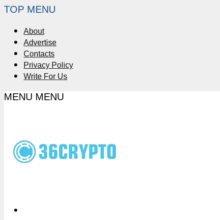
TOP MENU
About
Advertise
Contacts
Privacy Policy
Write For Us
MENU
MENU