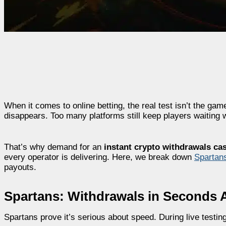
When it comes to online betting, the real test isn’t the game
disappears. Too many platforms still keep players waiting 
That’s why demand for an
instant crypto withdrawals ca
every operator is delivering.
Here, we break down
Spartan
payouts.
Spartans: Withdrawals in Seconds 
Spartans prove it’s serious about speed. During live testi