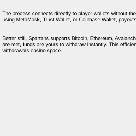
The process connects directly to player wallets without th
using MetaMask, Trust Wallet, or Coinbase Wallet, payouts 
Better still, Spartans supports Bitcoin, Ethereum, Avalan
are met, funds are yours to withdraw instantly. This effic
withdrawals casino space.