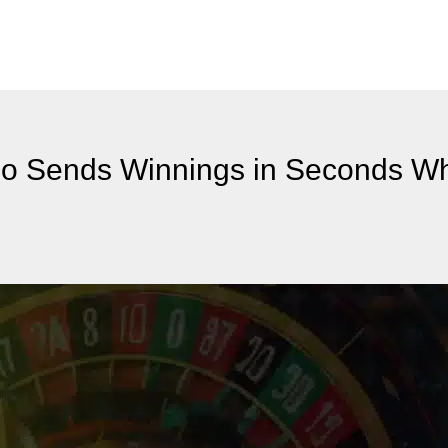
ino Sends Winnings in Seconds Wh