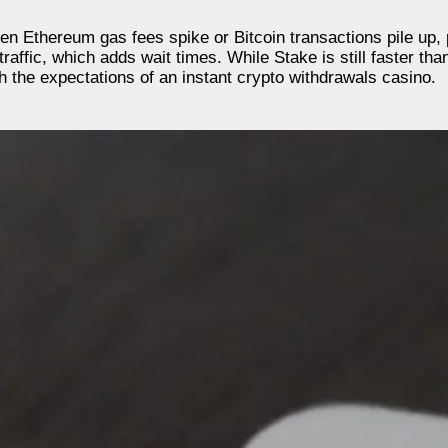
n Ethereum gas fees spike or Bitcoin transactions pile up,
ffic, which adds wait times. While Stake is still faster than
h the expectations of an instant crypto withdrawals casino.