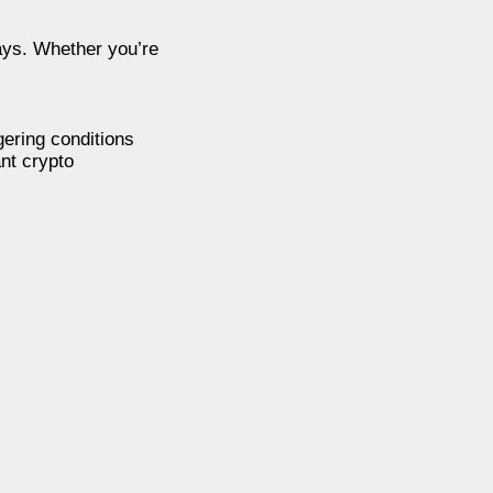
lays. Whether you’re
ering conditions
nt crypto