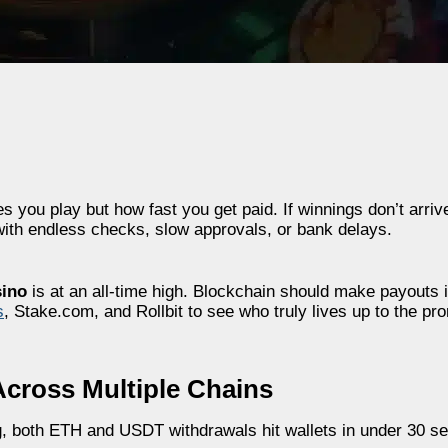
s you play but how fast you get paid. If winnings don’t arrive
with endless checks, slow approvals, or bank delays.
sino
is at an all-time high. Blockchain should make payouts 
s
, Stake.com, and Rollbit to see who truly lives up to the pro
Across Multiple Chains
ng, both ETH and USDT withdrawals hit wallets in under 30 s