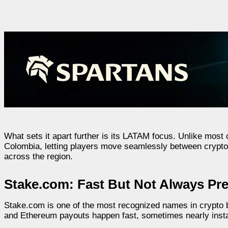
What sets it apart further is its LATAM focus. Unlike most 
Colombia, letting players move seamlessly between crypto a
across the region.
Stake.com: Fast But Not Always Pre
Stake.com is one of the most recognized names in crypto be
and Ethereum payouts happen fast, sometimes nearly instan