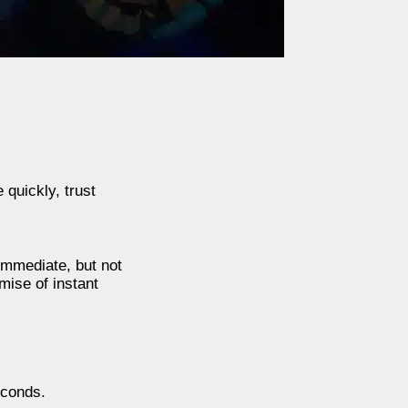
 quickly, trust
immediate, but not
mise of instant
econds.