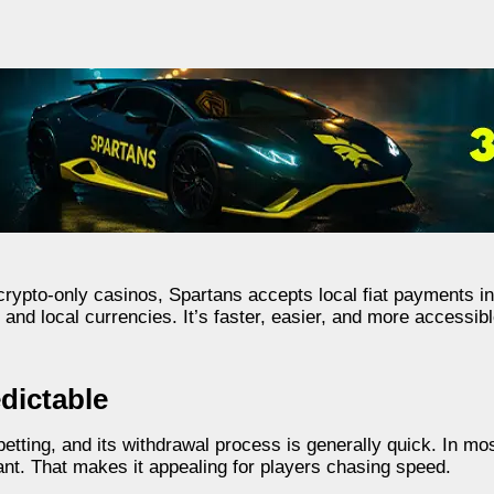
crypto-only casinos, Spartans accepts local fiat payments in
nd local currencies. It’s faster, easier, and more accessibl
dictable
tting, and its withdrawal process is generally quick. In mos
t. That makes it appealing for players chasing speed.