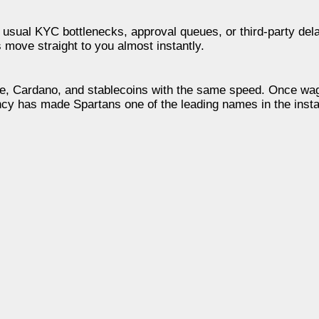
e usual KYC bottlenecks, approval queues, or third-party de
move straight to you almost instantly.
che, Cardano, and stablecoins with the same speed. Once wag
iency has made Spartans one of the leading names in the insta