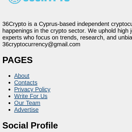
36Crypto is a Cyprus-based independent cryptocur
happenings in the crypto sector. We uphold high 
experts who focus on trends, research, and unbias
36cryptocurrency@gmail.com
PAGES
About
Contacts
Privacy Policy
Write For Us
Our Team
Advertise
Social Profile