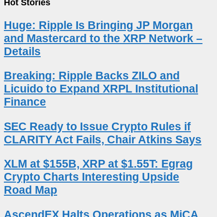
Hot Stories
Huge: Ripple Is Bringing JP Morgan
and Mastercard to the XRP Network –
Details
Breaking: Ripple Backs ZILO and
Licuido to Expand XRPL Institutional
Finance
SEC Ready to Issue Crypto Rules if
CLARITY Act Fails, Chair Atkins Says
XLM at $155B, XRP at $1.55T: Egrag
Crypto Charts Interesting Upside
Road Map
AscendEX Halts Operations as MiCA