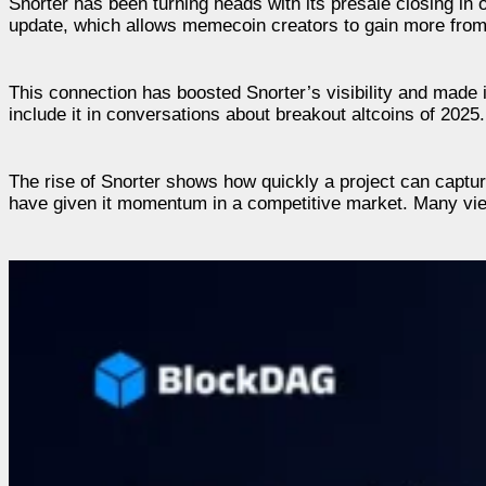
Snorter has been turning heads with its presale closing in
update, which allows memecoin creators to gain more from 
This connection has boosted Snorter’s visibility and made i
include it in conversations about breakout altcoins of 2025.
The rise of Snorter shows how quickly a project can captur
have given it momentum in a competitive market. Many view 