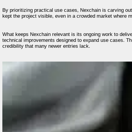
By prioritizing practical use cases, Nexchain is carving o
kept the project visible, even in a crowded market where m
What keeps Nexchain relevant is its ongoing work to deliv
technical improvements designed to expand use cases. Thes
credibility that many newer entries lack.