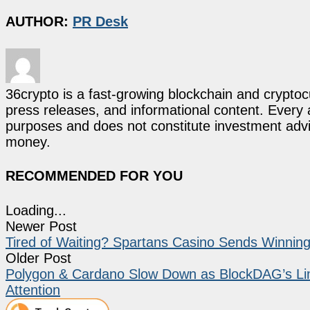
AUTHOR:
PR Desk
36crypto is a fast-growing blockchain and cryptoc
press releases, and informational content. Every ar
purposes and does not constitute investment advi
money.
RECOMMENDED FOR YOU
Loading...
Newer Post
Tired of Waiting? Spartans Casino Sends Winning
Older Post
Polygon & Cardano Slow Down as BlockDAG’s Lim
Attention