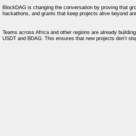
BlockDAG is changing the conversation by proving that gro
hackathons, and grants that keep projects alive beyond a
Teams across Africa and other regions are already building
USDT and BDAG. This ensures that new projects don’t stop 