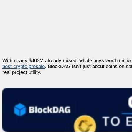
With nearly $403M already raised, whale buys worth millions
best crypto presale
. BlockDAG isn’t just about coins on sa
real project utility.