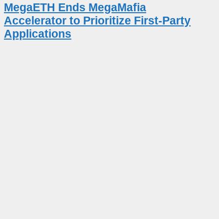
MegaETH Ends MegaMafia
Accelerator to Prioritize First-Party
Applications