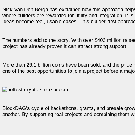
Nick Van Den Bergh has explained how this approach helps 
where builders are rewarded for utility and integration. It 
ideas become real, usable cases. This builder-first approac
The numbers add to the story. With over $403 million raised
project has already proven it can attract strong support.
More than 26.1 billion coins have been sold, and the price
one of the best opportunities to join a project before a maj
BlockDAG’s cycle of hackathons, grants, and presale grow
another. By supporting real projects and combining them wit