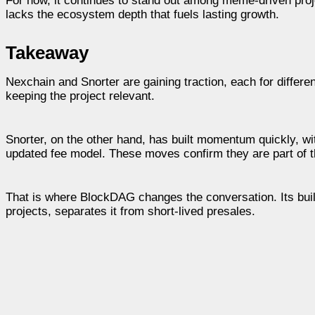
For now, it continues to stand out among meme-driven proje
lacks the ecosystem depth that fuels lasting growth.
Takeaway
Nexchain and Snorter are gaining traction, each for differe
keeping the project relevant.
Snorter, on the other hand, has built momentum quickly, wi
updated fee model. These moves confirm they are part of th
That is where BlockDAG changes the conversation. Its buil
projects, separates it from short-lived presales.