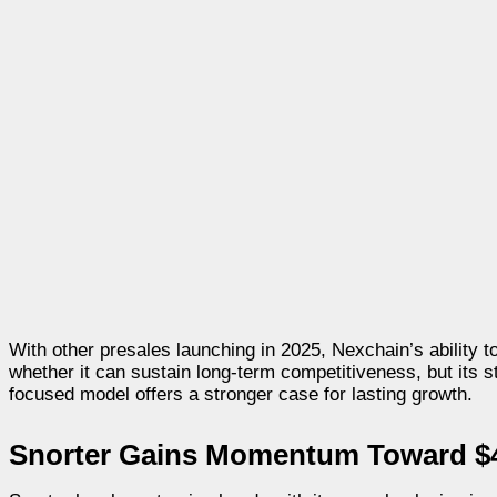
With other presales launching in 2025, Nexchain’s ability
whether it can sustain long-term competitiveness, but its 
focused model offers a stronger case for lasting growth.
Snorter Gains Momentum Toward $