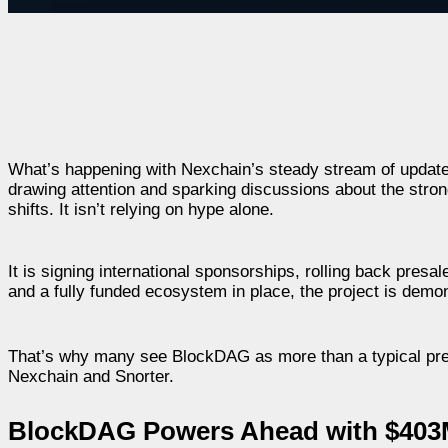
What’s happening with Nexchain’s steady stream of update
drawing attention and sparking discussions about the stro
shifts. It isn’t relying on hype alone.
It is signing international sponsorships, rolling back presa
and a fully funded ecosystem in place, the project is demons
That’s why many see BlockDAG as more than a typical presa
Nexchain and Snorter.
BlockDAG Powers Ahead with $403