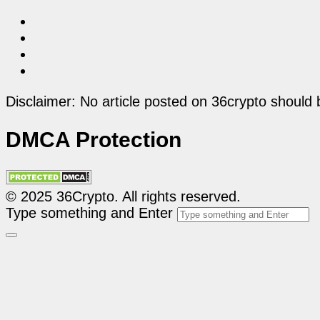
Disclaimer: No article posted on 36crypto should 
DMCA Protection
© 2025 36Crypto. All rights reserved.
Type something and Enter