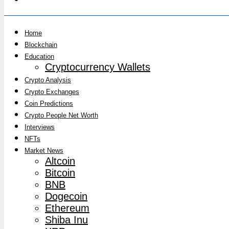
Home
Blockchain
Education
Cryptocurrency Wallets
Crypto Analysis
Crypto Exchanges
Coin Predictions
Crypto People Net Worth
Interviews
NFTs
Market News
Altcoin
Bitcoin
BNB
Dogecoin
Ethereum
Shiba Inu