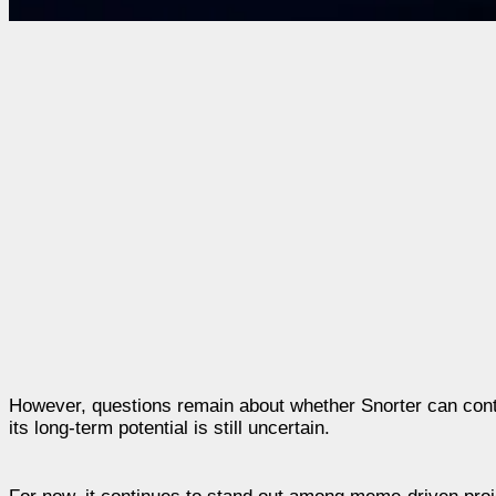
However, questions remain about whether Snorter can conti
its long-term potential is still uncertain.