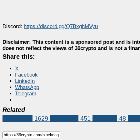
Discord:
https://discord.gg/Q7BxghMVyu
Disclaimer:
This content is a sponsored post and is int
does not reflect the views of 36crypto and is not a fin
Share this:
X
Facebook
LinkedIn
WhatsApp
Telegram
Related
Sponsored
1629
BlockDAG
451
nexchain
48
Snor