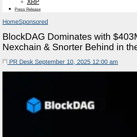
XRP
Press Release
Home
Sponsored
BlockDAG Dominates with $403M
Nexchain & Snorter Behind in th
PR Desk
September 10, 2025 12:00 am