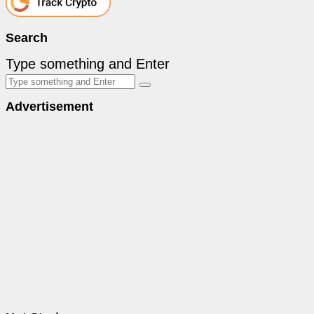
Search
Type something and Enter
Advertisement