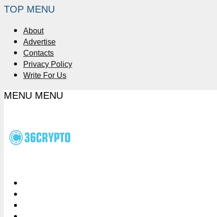
TOP MENU
About
Advertise
Contacts
Privacy Policy
Write For Us
MENU
MENU