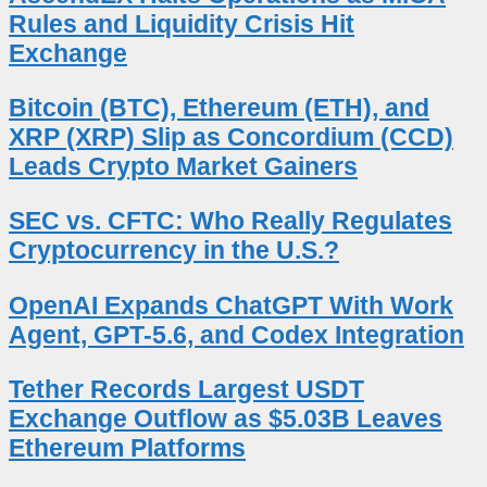
Rules and Liquidity Crisis Hit
Exchange
Bitcoin (BTC), Ethereum (ETH), and
XRP (XRP) Slip as Concordium (CCD)
Leads Crypto Market Gainers
SEC vs. CFTC: Who Really Regulates
Cryptocurrency in the U.S.?
OpenAI Expands ChatGPT With Work
Agent, GPT-5.6, and Codex Integration
Tether Records Largest USDT
Exchange Outflow as $5.03B Leaves
Ethereum Platforms