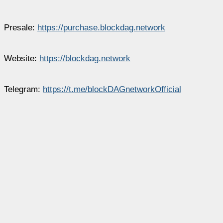
Presale:
https://purchase.blockdag.network
Website:
https://blockdag.network
Telegram:
https://t.me/blockDAGnetworkOfficial