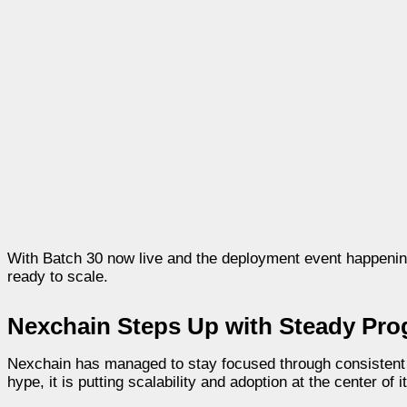
With Batch 30 now live and the deployment event happenin
ready to scale.
Nexchain Steps Up with Steady Pro
Nexchain has managed to stay focused through consistent up
hype, it is putting scalability and adoption at the center of 