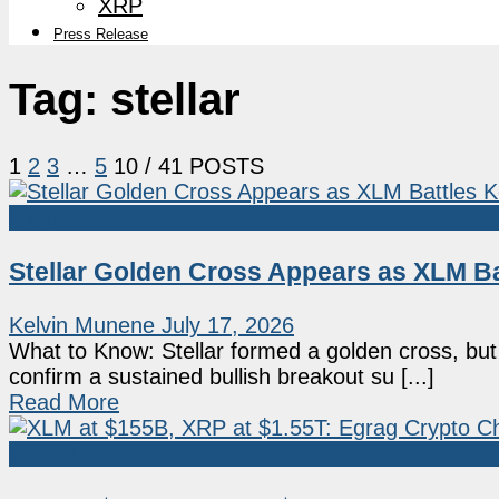
XRP
Press Release
Tag:
stellar
1
2
3
…
5
10
/ 41 POSTS
Altcoin
Stellar Golden Cross Appears as XLM B
Kelvin Munene
July 17, 2026
What to Know: Stellar formed a golden cross, bu
confirm a sustained bullish breakout su [...]
Read More
Market News