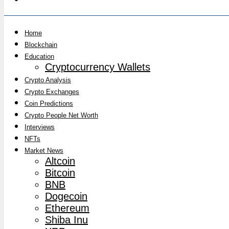
Home
Blockchain
Education
Cryptocurrency Wallets
Crypto Analysis
Crypto Exchanges
Coin Predictions
Crypto People Net Worth
Interviews
NFTs
Market News
Altcoin
Bitcoin
BNB
Dogecoin
Ethereum
Shiba Inu