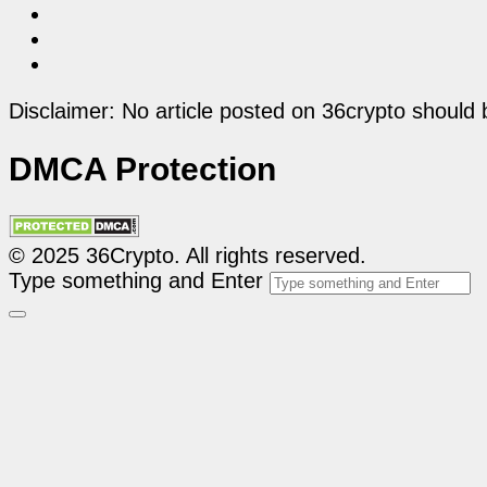
Disclaimer: No article posted on 36crypto should 
DMCA Protection
© 2025 36Crypto. All rights reserved.
Type something and Enter