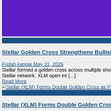
Market News
Stellar Golden Cross Strengthens Bulli
Fridah kangai
May 31, 2026
Stellar formed a golden cross across multiple sho
Stellar network. XLM open int [...]
Read More
Altcoin
Stellar (XLM) Forms Double Golden Cro