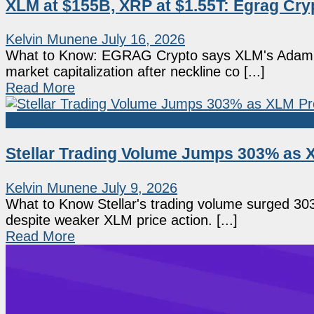
XLM at $155B, XRP at $1.55T: Egrag Cry
Kelvin Munene
July 16, 2026
What to Know: EGRAG Crypto says XLM's Adam an
market capitalization after neckline co [...]
Read More
Altcoin
Stellar Trading Volume Jumps 303% as X
Kelvin Munene
July 9, 2026
What to Know Stellar's trading volume surged 30
despite weaker XLM price action. [...]
Read More