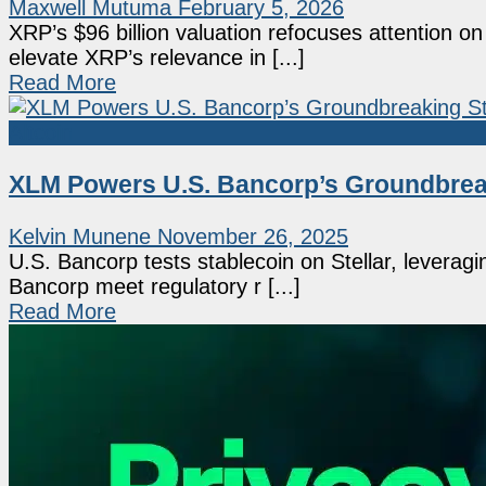
Maxwell Mutuma
February 5, 2026
XRP’s $96 billion valuation refocuses attention o
elevate XRP’s relevance in [...]
Read More
Altcoin
XLM Powers U.S. Bancorp’s Groundbreaki
Kelvin Munene
November 26, 2025
U.S. Bancorp tests stablecoin on Stellar, leveragi
Bancorp meet regulatory r [...]
Read More