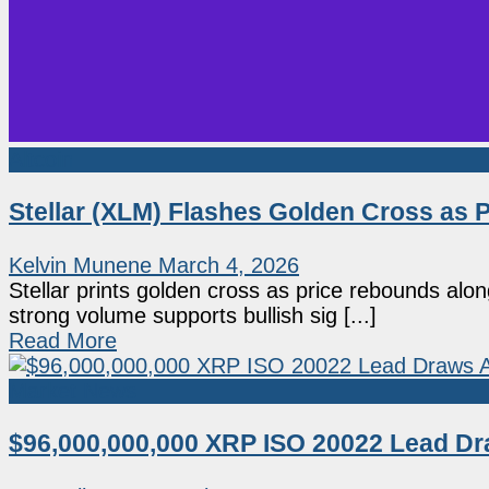
Altcoin
Stellar (XLM) Flashes Golden Cross as 
Kelvin Munene
March 4, 2026
Stellar prints golden cross as price rebounds al
strong volume supports bullish sig [...]
Read More
Market News
$96,000,000,000 XRP ISO 20022 Lead Dr