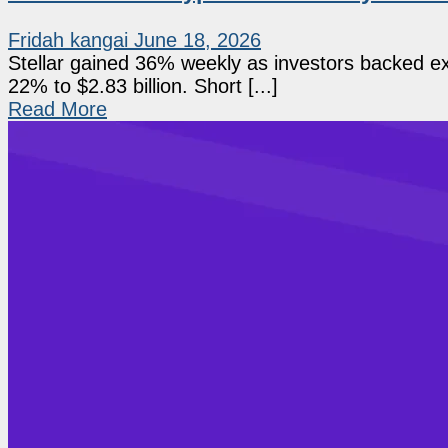
Fridah kangai
June 18, 2026
Stellar gained 36% weekly as investors backed exp
22% to $2.83 billion. Short [...]
Read More