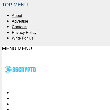
TOP MENU
About
Advertise
Contacts
Privacy Policy
Write For Us
MENU
MENU