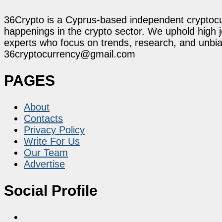
36Crypto is a Cyprus-based independent cryptocur
happenings in the crypto sector. We uphold high 
experts who focus on trends, research, and unbias
36cryptocurrency@gmail.com
PAGES
About
Contacts
Privacy Policy
Write For Us
Our Team
Advertise
Social Profile