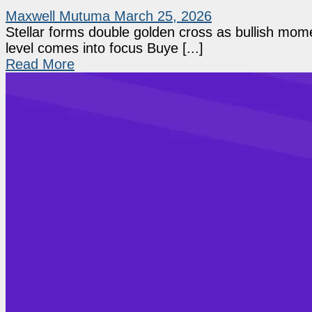
Maxwell Mutuma
March 25, 2026
Stellar forms double golden cross as bullish mo
level comes into focus Buye [...]
Read More