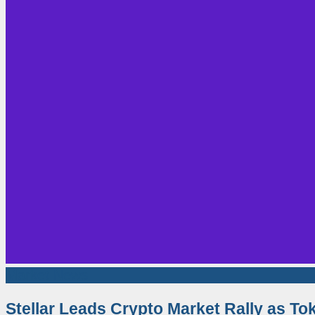
Market News
Stellar Leads Crypto Market Rally as T