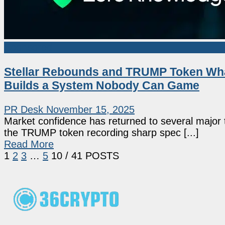
Sponsored
Stellar Rebounds and TRUMP Token Wha
Builds a System Nobody Can Game
PR Desk
November 15, 2025
Market confidence has returned to several major 
the TRUMP token recording sharp spec [...]
Read More
1
2
3
…
5
10
/ 41 POSTS