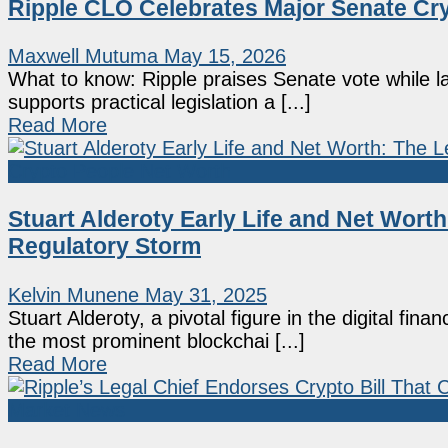
Ripple CLO Celebrates Major Senate Cr
Maxwell Mutuma
May 15, 2026
What to know: Ripple praises Senate vote while l
supports practical legislation a [...]
Read More
Crypto People Net Worth
Stuart Alderoty Early Life and Net Worth
Regulatory Storm
Kelvin Munene
May 31, 2025
Stuart Alderoty, a pivotal figure in the digital fi
the most prominent blockchai [...]
Read More
Market News