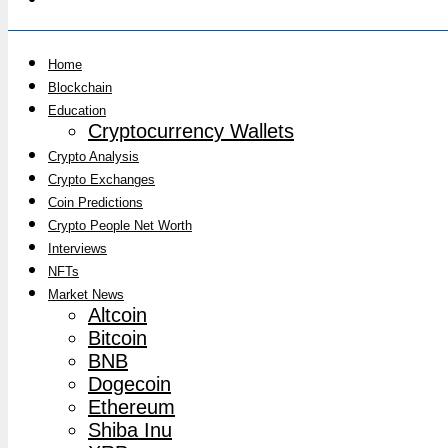
Home
Blockchain
Education
Cryptocurrency Wallets
Crypto Analysis
Crypto Exchanges
Coin Predictions
Crypto People Net Worth
Interviews
NFTs
Market News
Altcoin
Bitcoin
BNB
Dogecoin
Ethereum
Shiba Inu