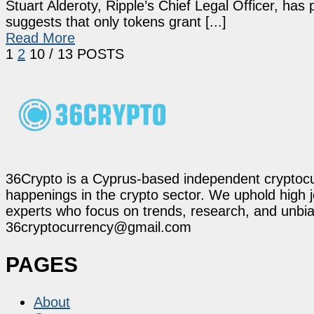
Stuart Alderoty, Ripple’s Chief Legal Officer, has
suggests that only tokens grant [...]
Read More
1
2
10
/ 13 POSTS
36Crypto is a Cyprus-based independent cryptocur
happenings in the crypto sector. We uphold high 
experts who focus on trends, research, and unbias
36cryptocurrency@gmail.com
PAGES
About