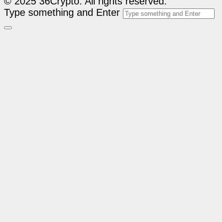
© 2025 36Crypto. All rights reserved.
Type something and Enter