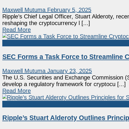
Maxwell Mutuma
February 5, 2025
Ripple’s Chief Legal Officer, Stuart Alderoty, rece
reshaping the cryptocurrency l [...]
Read More
Market News
SEC Forms a Task Force to Streamline 
Maxwell Mutuma
January 23, 2025
The U.S. Securities and Exchange Commission (S
develop a regulatory framework for cryptocu [...]
Read More
Market News
Ripple’s Stuart Alderoty Outlines Princi