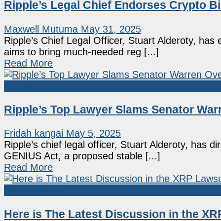
Ripple’s Legal Chief Endorses Crypto Bi
Maxwell Mutuma
May 31, 2025
Ripple’s Chief Legal Officer, Stuart Alderoty, has e
aims to bring much-needed reg [...]
Read More
Market News
Ripple’s Top Lawyer Slams Senator War
Fridah kangai
May 5, 2025
Ripple’s chief legal officer, Stuart Alderoty, has 
GENIUS Act, a proposed stable [...]
Read More
Market News
Here is The Latest Discussion in the 