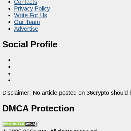
Contacts
Privacy Policy
Write For Us
Our Team
Advertise
Social Profile
Disclaimer: No article posted on 36crypto should 
DMCA Protection