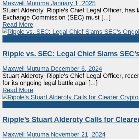
Maxwell Mutuma
January 1, 2025
Stuart Alderoty, Ripple’s Chief Legal Officer, has 
Exchange Commission (SEC) must [...]
Read More
XRP
Ripple vs. SEC: Legal Chief Slams SEC’
Maxwell Mutuma
December 6, 2024
Stuart Alderoty, Ripple's Chief Legal Officer, re
for its ongoing legal battle agai [...]
Read More
Market News
Ripple’s Stuart Alderoty Calls for Clear
Maxwell Mutuma
November 21, 2024