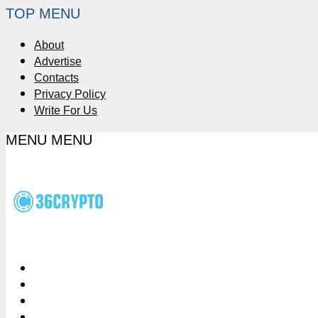
TOP MENU
About
Advertise
Contacts
Privacy Policy
Write For Us
MENU
MENU