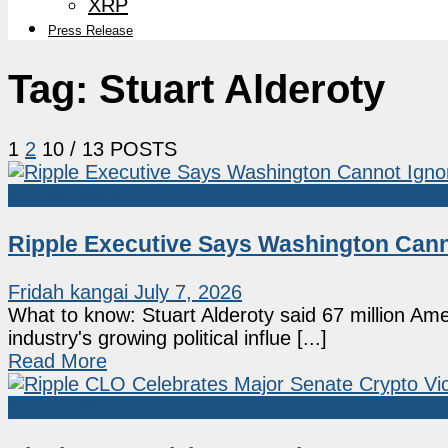
XRP
Press Release
Tag:
Stuart Alderoty
1
2
10
/ 13 POSTS
Market News
Ripple Executive Says Washington Canno
Fridah kangai
July 7, 2026
What to know: Stuart Alderoty said 67 million Am
industry's growing political influe [...]
Read More
Market News