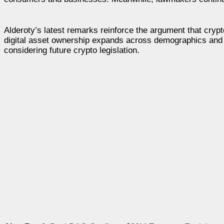
Alderoty’s latest remarks reinforce the argument that cry
digital asset ownership expands across demographics and p
considering future crypto legislation.