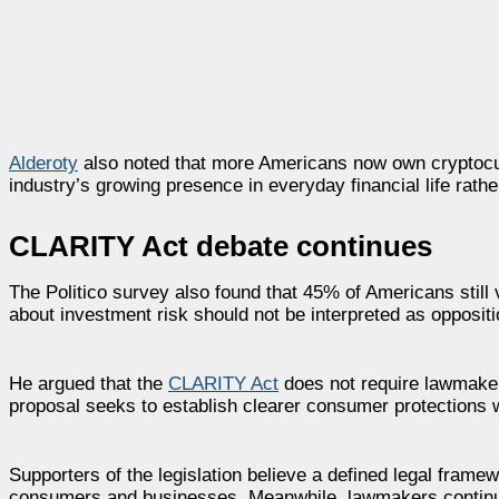
Alderoty
also noted that more Americans now own cryptocu
industry’s growing presence in everyday financial life rath
CLARITY Act debate continues
The Politico survey also found that 45% of Americans still
about investment risk should not be interpreted as oppositio
He argued that the
CLARITY Act
does not require lawmakers
proposal seeks to establish clearer consumer protections whi
Supporters of the legislation believe a defined legal frame
consumers and businesses. Meanwhile, lawmakers continue w