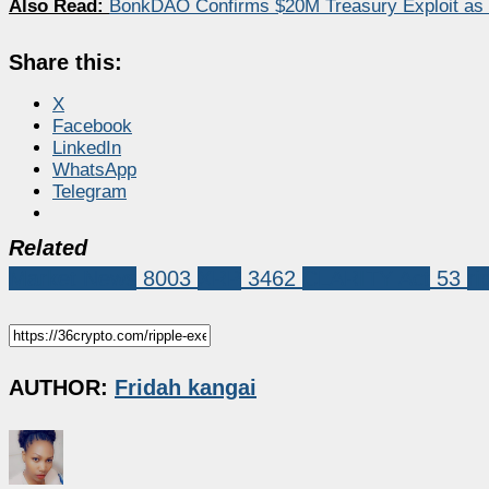
Also Read:
BonkDAO Confirms $20M Treasury Exploit as
Share this:
X
Facebook
LinkedIn
WhatsApp
Telegram
Related
Market News
8003
XRP
3462
CLARITY Act
53
ri
AUTHOR:
Fridah kangai