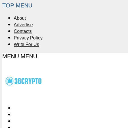
TOP MENU
About
Advertise
Contacts
Privacy Policy
Write For Us
MENU
MENU