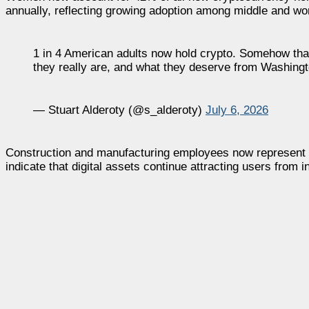
annually, reflecting growing adoption among middle and w
1 in 4 American adults now hold crypto. Somehow that
they really are, and what they deserve from Washing
— Stuart Alderoty (@s_alderoty)
July 6, 2026
Construction and manufacturing employees now represent mo
indicate that digital assets continue attracting users from 