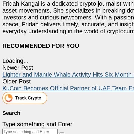
Fridah Kangai is a dedicated crypto journalist wit
asset movements. She specializes in breaking dow
investors and curious newcomers. With a passion 
space, Fridah delivers timely, accurate, and ins
everyday understanding in the world of cryptocur
RECOMMENDED FOR YOU
Loading...
Newer Post
Lighter and Mantle Whale Activity Hits Six-Month
Older Post
KuCoin Becomes Official Partner of UAE Team Em
Search
Type something and Enter