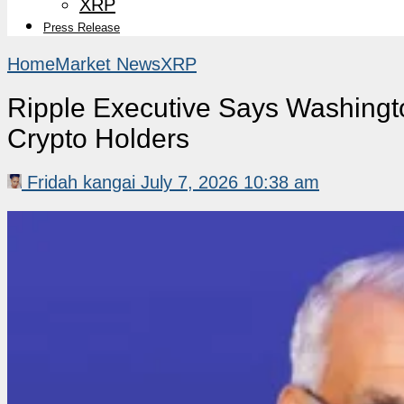
XRP
Press Release
Home
Market News
XRP
Ripple Executive Says Washingt
Crypto Holders
Fridah kangai
July 7, 2026 10:38 am