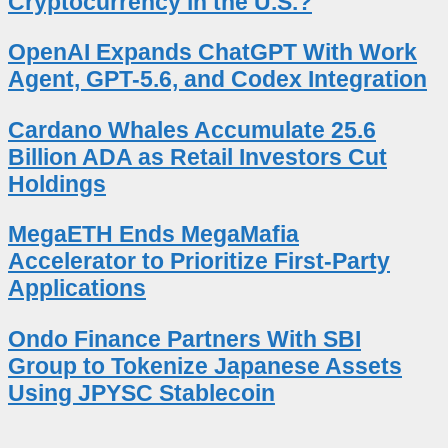
Cryptocurrency in the U.S.?
OpenAI Expands ChatGPT With Work
Agent, GPT-5.6, and Codex Integration
Cardano Whales Accumulate 25.6
Billion ADA as Retail Investors Cut
Holdings
MegaETH Ends MegaMafia
Accelerator to Prioritize First-Party
Applications
Ondo Finance Partners With SBI
Group to Tokenize Japanese Assets
Using JPYSC Stablecoin