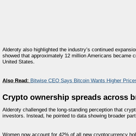
Alderoty also highlighted the industry’s continued expansi
showed that approximately 12 million Americans became cry
United States.
Also Read:
Bitwise CEO Says Bitcoin Wants Higher Prices
Crypto ownership spreads across 
Alderoty challenged the long-standing perception that cryp
investors. Instead, he pointed to data showing broader par
Women now account for 42% of all new cryptocurrency holde