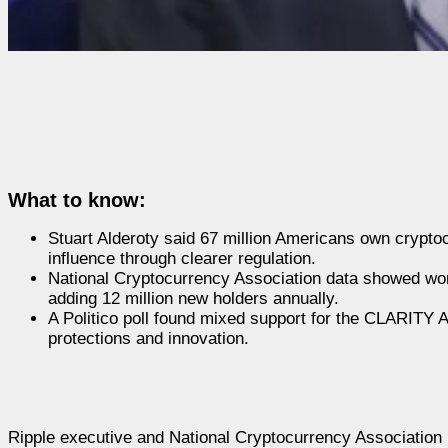
What to know:
Stuart Alderoty said 67 million Americans own cryptoc
influence through clearer regulation.
National Cryptocurrency Association data showed wom
adding 12 million new holders annually.
A Politico poll found mixed support for the CLARITY A
protections and innovation.
Ripple executive and National Cryptocurrency Association