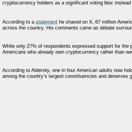
cryptocurrency holders as a significant voting bloc instead
According to a
statement
he shared on X, 67 million Americ
across the country. His comments came as debate surroundi
While only 27% of respondents expressed support for the pro
Americans who already own cryptocurrency rather than wea
According to Alderoty, one in four American adults now hold
among the country’s largest constituencies and deserves g