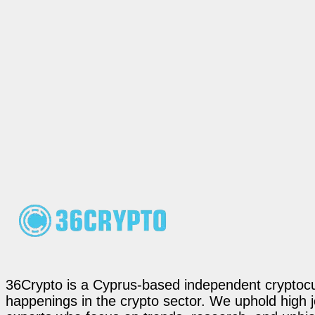
36Crypto is a Cyprus-based independent cryptocur
happenings in the crypto sector. We uphold high 