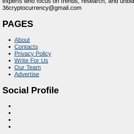
experts who focus on trends, research, and unbias
36cryptocurrency@gmail.com
PAGES
About
Contacts
Privacy Policy
Write For Us
Our Team
Advertise
Social Profile