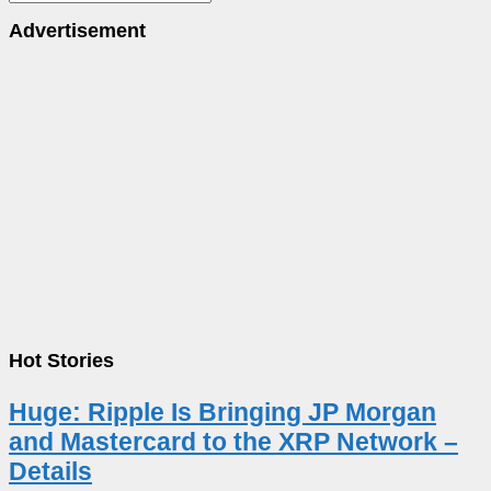
Advertisement
Hot Stories
Huge: Ripple Is Bringing JP Morgan
and Mastercard to the XRP Network –
Details