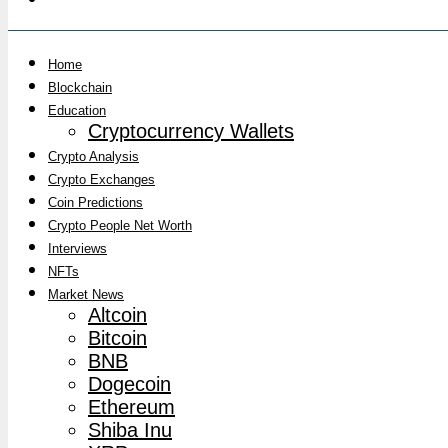
Home
Blockchain
Education
Cryptocurrency Wallets
Crypto Analysis
Crypto Exchanges
Coin Predictions
Crypto People Net Worth
Interviews
NFTs
Market News
Altcoin
Bitcoin
BNB
Dogecoin
Ethereum
Shiba Inu