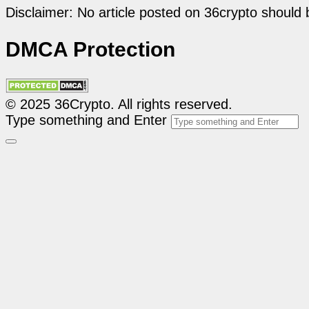
Disclaimer: No article posted on 36crypto should 
DMCA Protection
© 2025 36Crypto. All rights reserved.
Type something and Enter