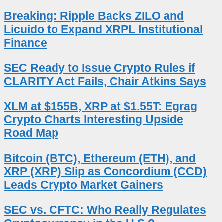
Breaking: Ripple Backs ZILO and
Licuido to Expand XRPL Institutional
Finance
SEC Ready to Issue Crypto Rules if
CLARITY Act Fails, Chair Atkins Says
XLM at $155B, XRP at $1.55T: Egrag
Crypto Charts Interesting Upside
Road Map
Bitcoin (BTC), Ethereum (ETH), and
XRP (XRP) Slip as Concordium (CCD)
Leads Crypto Market Gainers
SEC vs. CFTC: Who Really Regulates