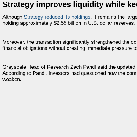
Strategy improves liquidity while ke
Although
Strategy
reduced its holdings
, it remains the lar
holding approximately $2.55 billion in U.S. dollar reserves.
Moreover, the transaction significantly strengthened the com
financial obligations without creating immediate pressure to
Grayscale Head of Research Zach Pandl said the updated f
According to Pandl, investors had questioned how the com
weaken.