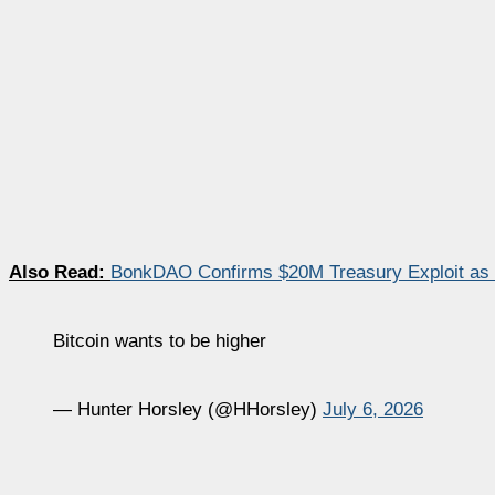
Also Read:
BonkDAO Confirms $20M Treasury Exploit as
Bitcoin wants to be higher
— Hunter Horsley (@HHorsley)
July 6, 2026