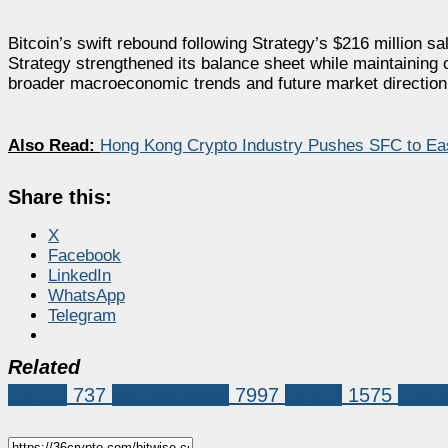
Bitcoin’s swift rebound following Strategy’s $216 million s
Strategy strengthened its balance sheet while maintaining o
broader macroeconomic trends and future market direction
Also Read:
Hong Kong Crypto Industry Pushes SFC to Ea
Share this:
X
Facebook
LinkedIn
WhatsApp
Telegram
Related
Bitcoin
737
Market News
7997
bitcoin
1575
Bitw