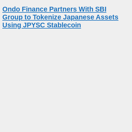
Ondo Finance Partners With SBI
Group to Tokenize Japanese Assets
Using JPYSC Stablecoin