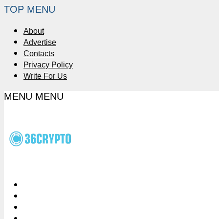
TOP MENU
About
Advertise
Contacts
Privacy Policy
Write For Us
MENU
MENU