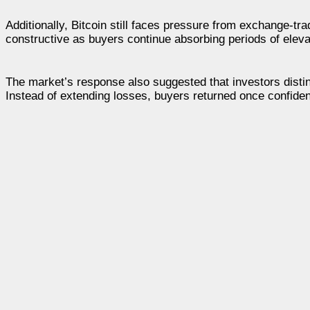
Additionally, Bitcoin still faces pressure from exchange-tr
constructive as buyers continue absorbing periods of elevat
The market’s response also suggested that investors dist
Instead of extending losses, buyers returned once confiden