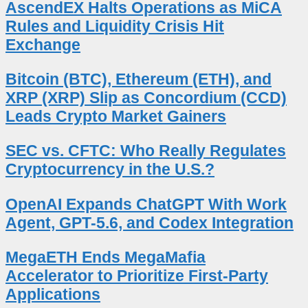
AscendEX Halts Operations as MiCA
Rules and Liquidity Crisis Hit
Exchange
Bitcoin (BTC), Ethereum (ETH), and
XRP (XRP) Slip as Concordium (CCD)
Leads Crypto Market Gainers
SEC vs. CFTC: Who Really Regulates
Cryptocurrency in the U.S.?
OpenAI Expands ChatGPT With Work
Agent, GPT-5.6, and Codex Integration
MegaETH Ends MegaMafia
Accelerator to Prioritize First-Party
Applications