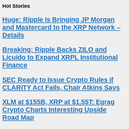
Hot Stories
Huge: Ripple Is Bringing JP Morgan
and Mastercard to the XRP Network –
Details
Breaking: Ripple Backs ZILO and
Licuido to Expand XRPL Institutional
Finance
SEC Ready to Issue Crypto Rules if
CLARITY Act Fails, Chair Atkins Says
XLM at $155B, XRP at $1.55T: Egrag
Crypto Charts Interesting Upside
Road Map