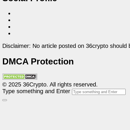
Disclaimer: No article posted on 36crypto should 
DMCA Protection
© 2025 36Crypto. All rights reserved.
Type something and Enter