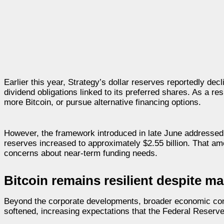
Earlier this year, Strategy’s dollar reserves reportedly de
dividend obligations linked to its preferred shares. As a r
more Bitcoin, or pursue alternative financing options.
However, the framework introduced in late June addressed m
reserves increased to approximately $2.55 billion. That 
concerns about near-term funding needs.
Bitcoin remains resilient despite 
Beyond the corporate developments, broader economic cond
softened, increasing expectations that the Federal Reserve