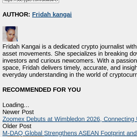
AUTHOR:
Fridah kangai
Fridah Kangai is a dedicated crypto journalist wit
asset movements. She specializes in breaking dow
investors and curious newcomers. With a passion 
space, Fridah delivers timely, accurate, and ins
everyday understanding in the world of cryptocur
RECOMMENDED FOR YOU
Loading...
Newer Post
Zoomex Debuts at Wimbledon 2026, Connecting Us
Older Post
M-DAQ Global Strengthens ASEAN Footprint and G