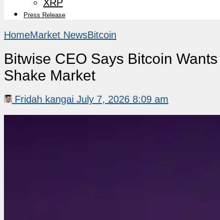
XRP
Press Release
Home
Market News
Bitcoin
Bitwise CEO Says Bitcoin Wants H
Shake Market
Fridah kangai
July 7, 2026 8:09 am