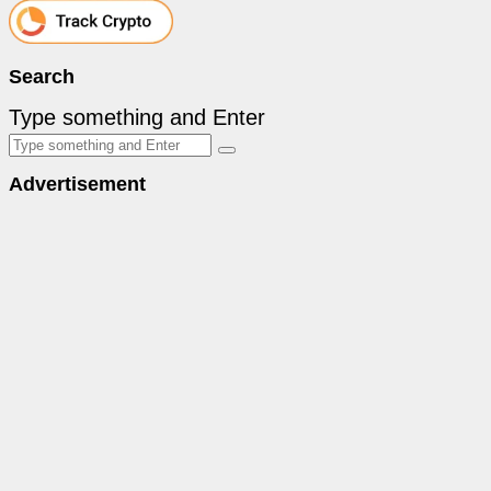
Search
Type something and Enter
Advertisement