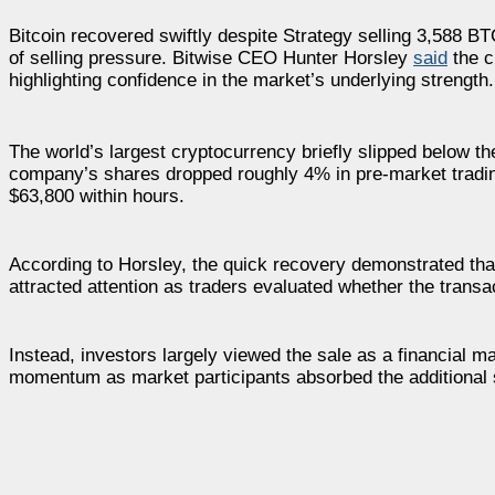
Bitcoin recovered swiftly despite Strategy selling 3,588 B
of selling pressure. Bitwise CEO Hunter Horsley
said
the c
highlighting confidence in the market’s underlying strength.
The world’s largest cryptocurrency briefly slipped below th
company’s shares dropped roughly 4% in pre-market tradi
$63,800 within hours.
According to Horsley, the quick recovery demonstrated tha
attracted attention as traders evaluated whether the transa
Instead, investors largely viewed the sale as a financial 
momentum as market participants absorbed the additional