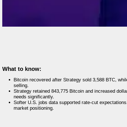
What to know:
Bitcoin recovered after Strategy sold 3,588 BTC, whi
selling.
Strategy retained 843,775 Bitcoin and increased dolla
needs significantly.
Softer U.S. jobs data supported rate-cut expectations
market positioning.