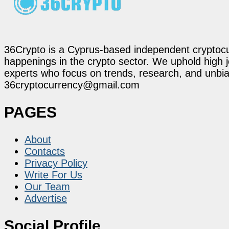
36Crypto is a Cyprus-based independent cryptocur
happenings in the crypto sector. We uphold high 
experts who focus on trends, research, and unbias
36cryptocurrency@gmail.com
PAGES
About
Contacts
Privacy Policy
Write For Us
Our Team
Advertise
Social Profile