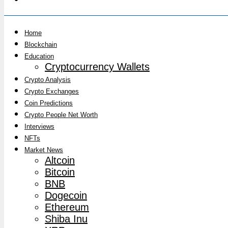
Home
Blockchain
Education
Cryptocurrency Wallets
Crypto Analysis
Crypto Exchanges
Coin Predictions
Crypto People Net Worth
Interviews
NFTs
Market News
Altcoin
Bitcoin
BNB
Dogecoin
Ethereum
Shiba Inu