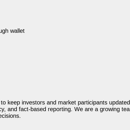
ugh wallet
o keep investors and market participants updated 
acy, and fact-based reporting. We are a growing te
ecisions.