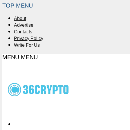
TOP MENU
About
Advertise
Contacts
Privacy Policy
Write For Us
MENU
MENU