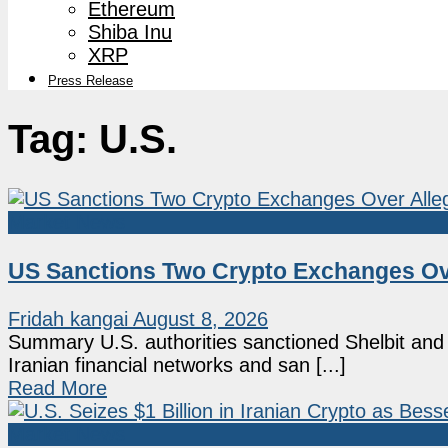
Ethereum
Shiba Inu
XRP
Press Release
Tag:
U.S.
Market News
US Sanctions Two Crypto Exchanges Ove
Fridah kangai
August 8, 2026
Summary U.S. authorities sanctioned Shelbit and 
Iranian financial networks and san [...]
Read More
Market News