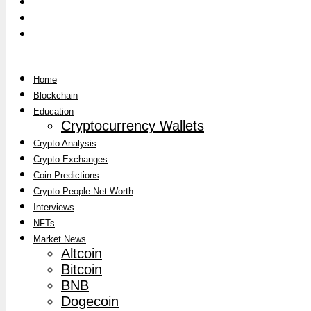
Home
Blockchain
Education
Cryptocurrency Wallets
Crypto Analysis
Crypto Exchanges
Coin Predictions
Crypto People Net Worth
Interviews
NFTs
Market News
Altcoin
Bitcoin
BNB
Dogecoin