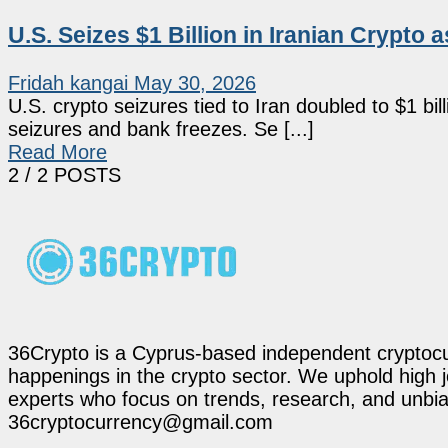
U.S. Seizes $1 Billion in Iranian Crypto
Fridah kangai
May 30, 2026
U.S. crypto seizures tied to Iran doubled to $1 b
seizures and bank freezes. Se [...]
Read More
2
/ 2 POSTS
36Crypto is a Cyprus-based independent cryptocur
happenings in the crypto sector. We uphold high 
experts who focus on trends, research, and unbias
36cryptocurrency@gmail.com