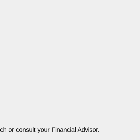
ch or consult your Financial Advisor.