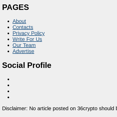
PAGES
About
Contacts
Privacy Policy
Write For Us
Our Team
Advertise
Social Profile
Disclaimer: No article posted on 36crypto should 