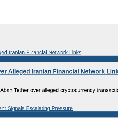
r Alleged Iranian Financial Network Lin
Aban Tether over alleged cryptocurrency transacti