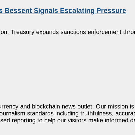
 as Bessent Signals Escalating Pressure
illion. Treasury expands sanctions enforcement thro
rency and blockchain news outlet. Our mission is t
journalism standards including truthfulness, accur
ed reporting to help our visitors make informed d