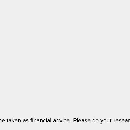
be taken as financial advice. Please do your resear