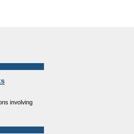
ks
ons involving