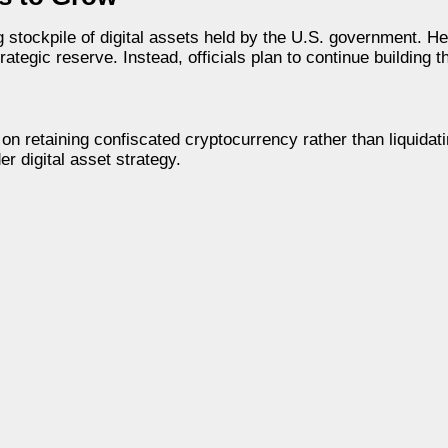
tockpile of digital assets held by the U.S. government. He 
rategic reserve. Instead, officials plan to continue building 
on retaining confiscated cryptocurrency rather than liquidatin
 digital asset strategy.