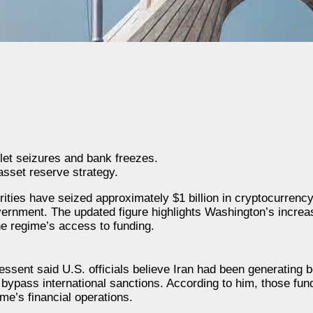
et seizures and bank freezes.
asset reserve strategy.
ties have seized approximately $1 billion in cryptocurrency 
ernment. The updated figure highlights Washington’s increasi
he regime’s access to funding.
ssent said U.S. officials believe Iran had been generating 
 bypass international sanctions. According to him, those fun
me’s financial operations.