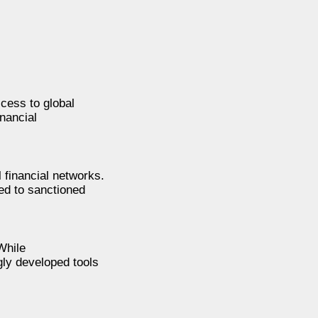
cess to global
nancial
l financial networks.
ted to sanctioned
While
gly developed tools