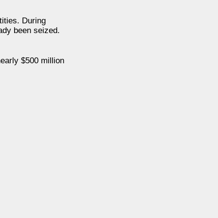
ities. During
ady been seized.
early $500 million