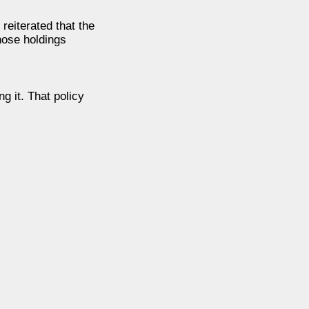
reiterated that the
those holdings
g it. That policy