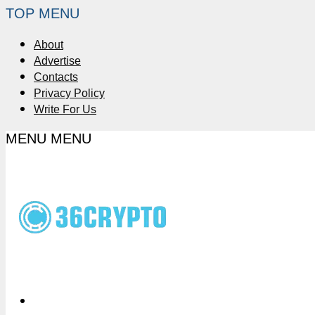
TOP MENU
About
Advertise
Contacts
Privacy Policy
Write For Us
MENU
MENU