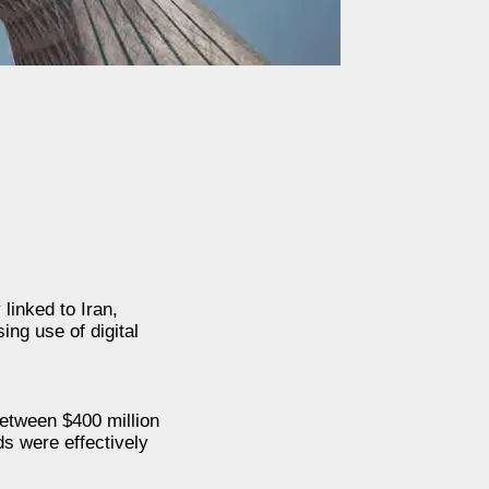
linked to Iran,
ng use of digital
between $400 million
ds were effectively