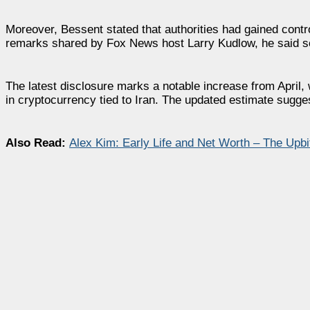
Moreover, Bessent stated that authorities had gained contro
remarks shared by Fox News host Larry Kudlow, he said som
The latest disclosure marks a notable increase from April,
in cryptocurrency tied to Iran. The updated estimate sugge
Also Read:
Alex Kim: Early Life and Net Worth – The Upb