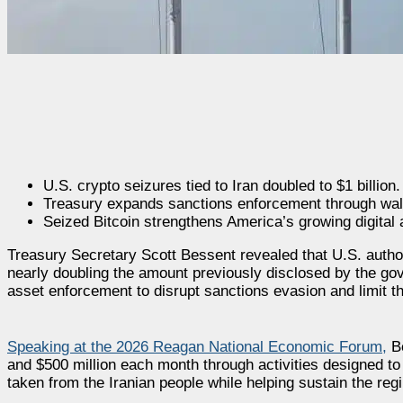
U.S. crypto seizures tied to Iran doubled to $1 billion.
Treasury expands sanctions enforcement through wall
Seized Bitcoin strengthens America’s growing digital 
Treasury Secretary Scott Bessent revealed that U.S. authori
nearly doubling the amount previously disclosed by the gov
asset enforcement to disrupt sanctions evasion and limit t
Speaking at the 2026 Reagan National Economic Forum,
Be
and $500 million each month through activities designed to
taken from the Iranian people while helping sustain the regi