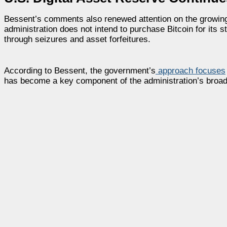
Bessent’s comments also renewed attention on the growing s
administration does not intend to purchase Bitcoin for its st
through seizures and asset forfeitures.
According to Bessent, the government’s
approach focuses
has become a key component of the administration’s broader