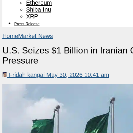
Ethereum
Shiba Inu
XRP
Press Release
Home
Market News
U.S. Seizes $1 Billion in Iranian
Pressure
Fridah kangai
May 30, 2026 10:41 am