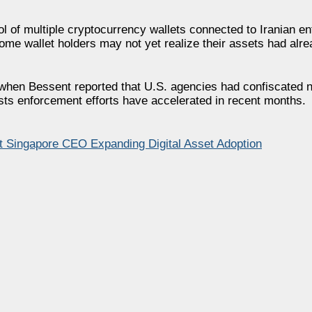
l of multiple cryptocurrency wallets connected to Iranian ent
e wallet holders may not yet realize their assets had alre
 when Bessent reported that U.S. agencies had confiscated n
sts enforcement efforts have accelerated in recent months.
it Singapore CEO Expanding Digital Asset Adoption