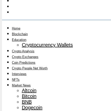
Home
Blockchain
Education
Cryptocurrency Wallets
Crypto Analysis
Crypto Exchanges
Coin Predictions
Crypto People Net Worth
Interviews
NFTs
Market News
Altcoin
Bitcoin
BNB
Dogecoin