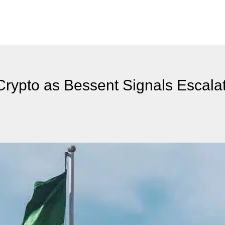
 Crypto as Bessent Signals Escala