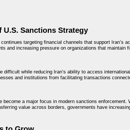
 U.S. Sanctions Strategy
ntinues targeting financial channels that support Iran’s ac
ts and increasing pressure on organizations that maintain fi
ifficult while reducing Iran’s ability to access internationa
nesses and institutions from facilitating transactions connec
ave become a major focus in modern sanctions enforcement. 
ansferring value across borders, governments have increasin
es to Grow