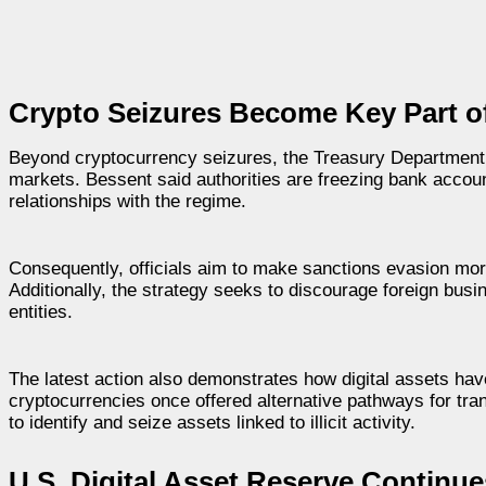
Crypto Seizures Become Key Part of
Beyond cryptocurrency seizures, the Treasury Department co
markets. Bessent said authorities are freezing bank accoun
relationships with the regime.
Consequently, officials aim to make sanctions evasion more d
Additionally, the strategy seeks to discourage foreign busi
entities.
The latest action also demonstrates how digital assets h
cryptocurrencies once offered alternative pathways for tr
to identify and seize assets linked to illicit activity.
U.S. Digital Asset Reserve Continu