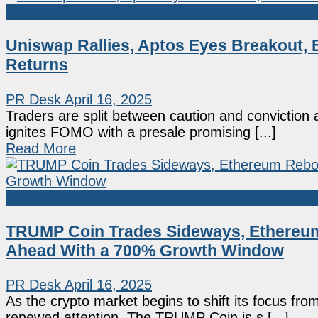
Sponsored
Uniswap Rallies, Aptos Eyes Breakout,
Returns
PR Desk
April 16, 2025
Traders are split between caution and convictio
ignites FOMO with a presale promising [...]
Read More
Sponsored
TRUMP Coin Trades Sideways, Ethereu
Ahead With a 700% Growth Window
PR Desk
April 16, 2025
As the crypto market begins to shift its focus fr
renewed attention. The TRUMP Coin is s [...]