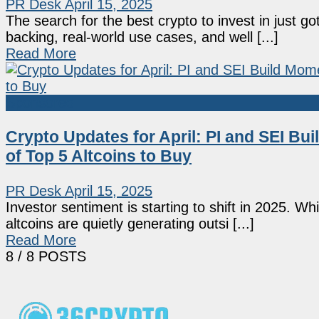
PR Desk
April 15, 2025
The search for the best crypto to invest in just g
backing, real-world use cases, and well [...]
Read More
Sponsored
Crypto Updates for April: PI and SEI 
of Top 5 Altcoins to Buy
PR Desk
April 15, 2025
Investor sentiment is starting to shift in 2025. W
altcoins are quietly generating outsi [...]
Read More
8
/ 8 POSTS