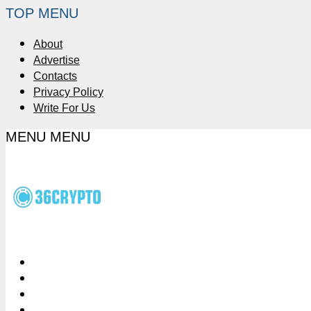
TOP MENU
About
Advertise
Contacts
Privacy Policy
Write For Us
MENU
MENU