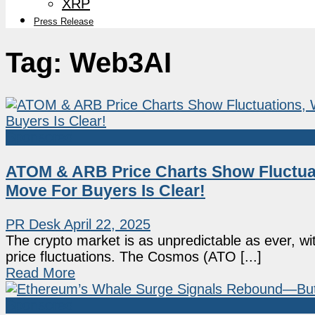
XRP
Press Release
Tag:
Web3AI
Sponsored
ATOM & ARB Price Charts Show Fluctuat
Move For Buyers Is Clear!
PR Desk
April 22, 2025
The crypto market is as unpredictable as ever, w
price fluctuations. The Cosmos (ATO [...]
Read More
Sponsored