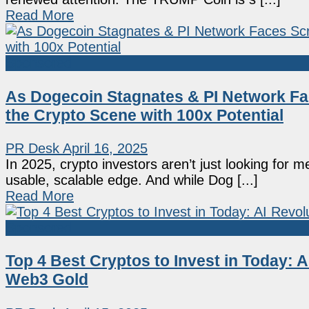
Read More
Sponsored
As Dogecoin Stagnates & PI Network Fa
the Crypto Scene with 100x Potential
PR Desk
April 16, 2025
In 2025, crypto investors aren’t just looking for 
usable, scalable edge. And while Dog [...]
Read More
Sponsored
Top 4 Best Cryptos to Invest in Today:
Web3 Gold