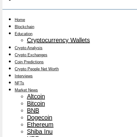
Home
Blockchain
Education
Cryptocurrency Wallets
Crypto Analysis
Crypto Exchanges
Coin Predictions
Crypto People Net Worth
Interviews
NFTs
Market News
Altcoin
Bitcoin
BNB
Dogecoin
Ethereum
Shiba Inu