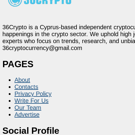
36Crypto is a Cyprus-based independent cryptocur
happenings in the crypto sector. We uphold high 
experts who focus on trends, research, and unbias
36cryptocurrency@gmail.com
PAGES
About
Contacts
Privacy Policy
Write For Us
Our Team
Advertise
Social Profile