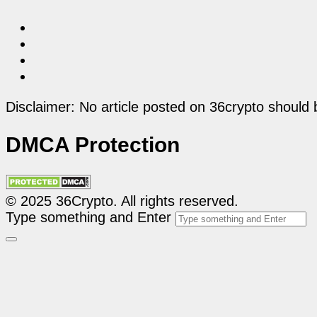
Disclaimer: No article posted on 36crypto should 
DMCA Protection
© 2025 36Crypto. All rights reserved.
Type something and Enter