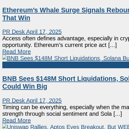
Ethereum’s Whale Surge Signals Reboun
That Win
PR Desk
April 17, 2025
Access often defines advantage, especially in cry
opportunity. Ethereum’s current price act [...]
Read More
Sponsored
BNB Sees $148M Short Liquidations, Sol
Could Win Big
PR Desk
April 17, 2025
Timing can be everything, especially when the m
strength through social sentiment and Sola [...]
Read More