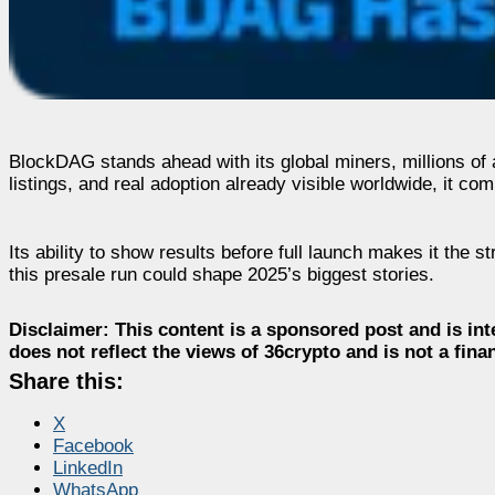
BlockDAG stands ahead with its global miners, millions o
listings, and real adoption already visible worldwide, it c
Its ability to show results before full launch makes it the s
this presale run could shape 2025’s biggest stories.
Disclaimer:
This content is a sponsored post and is int
does not reflect the views of 36crypto and is not a fin
Share this:
X
Facebook
LinkedIn
WhatsApp