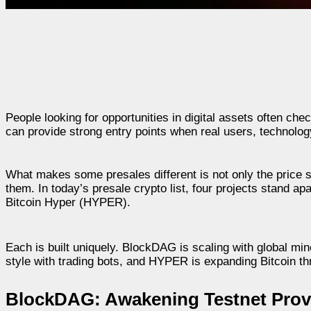
People looking for opportunities in digital assets often ch
can provide strong entry points when real users, technolog
What makes some presales different is not only the price 
them. In today’s presale crypto list, four projects stand
Bitcoin Hyper (HYPER).
Each is built uniquely. BlockDAG is scaling with global 
style with trading bots, and HYPER is expanding Bitcoin th
BlockDAG: Awakening Testnet Prov