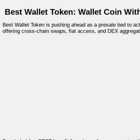
Best Wallet Token: Wallet Coin With
Best Wallet Token is pushing ahead as a presale tied to act
offering cross-chain swaps, fiat access, and DEX aggregat