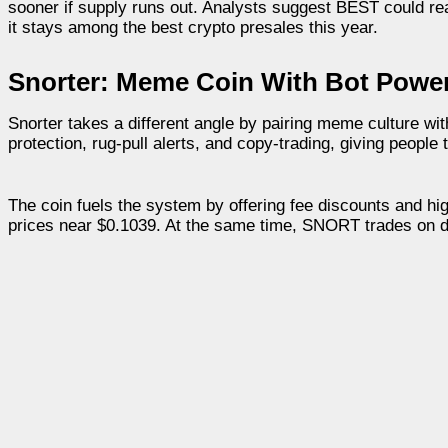
sooner if supply runs out. Analysts suggest BEST could rea
it stays among the best crypto presales this year.
Snorter: Meme Coin With Bot Powe
Snorter takes a different angle by pairing meme culture wi
protection, rug-pull alerts, and copy-trading, giving people 
The coin fuels the system by offering fee discounts and hi
prices near $0.1039. At the same time, SNORT trades on d