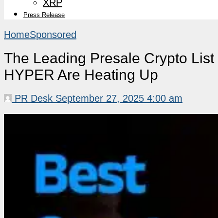
XRP
Press Release
Home
Sponsored
The Leading Presale Crypto Li
HYPER Are Heating Up
PR Desk
September 27, 2025 4:00 am