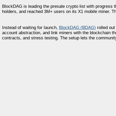
BlockDAG is leading the presale crypto list with progress 
holders, and reached 3M+ users on its X1 mobile miner. T
Instead of waiting for launch,
BlockDAG (BDAG)
rolled out
account abstraction, and link miners with the blockchain th
contracts, and stress testing. The setup lets the communit