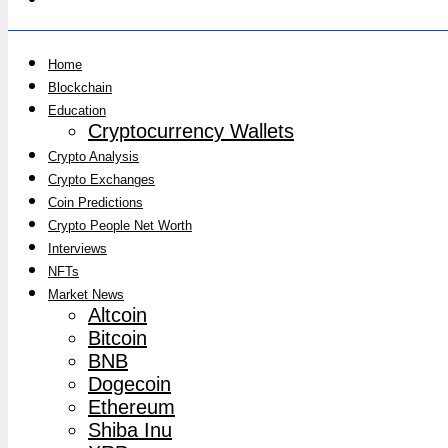
Home
Blockchain
Education
Cryptocurrency Wallets
Crypto Analysis
Crypto Exchanges
Coin Predictions
Crypto People Net Worth
Interviews
NFTs
Market News
Altcoin
Bitcoin
BNB
Dogecoin
Ethereum
Shiba Inu