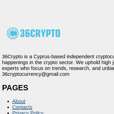
36Crypto is a Cyprus-based independent cryptocur
happenings in the crypto sector. We uphold high 
experts who focus on trends, research, and unbias
36cryptocurrency@gmail.com
PAGES
About
Contacts
Privacy Policy