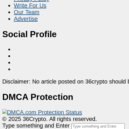
Write For Us
Our Team
Advertise
Social Profile
Disclaimer: No article posted on 36crypto should 
DMCA Protection
© 2025 36Crypto. All rights reserved.
Type something and Enter