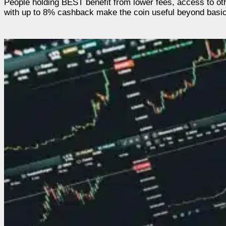
People holding BEST benefit from lower fees, access to ot
with up to 8% cashback make the coin useful beyond basic