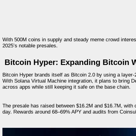
With 500M coins in supply and steady meme crowd interes
2025’s notable presales.
Bitcoin Hyper: Expanding Bitcoin W
Bitcoin Hyper brands itself as Bitcoin 2.0 by using a layer-
With Solana Virtual Machine integration, it plans to bring 
across apps while still keeping it safe on the base chain.
The presale has raised between $16.2M and $16.7M, with c
day. Rewards around 68–69% APY and audits from Coinsult