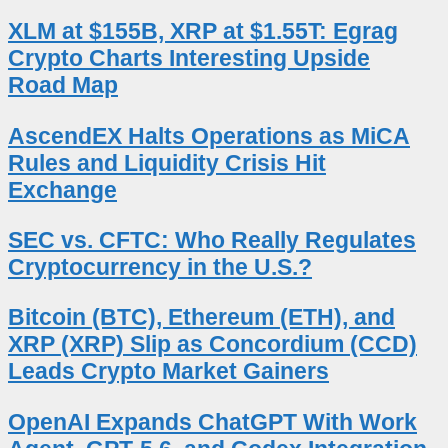
XLM at $155B, XRP at $1.55T: Egrag
Crypto Charts Interesting Upside
Road Map
AscendEX Halts Operations as MiCA
Rules and Liquidity Crisis Hit
Exchange
SEC vs. CFTC: Who Really Regulates
Cryptocurrency in the U.S.?
Bitcoin (BTC), Ethereum (ETH), and
XRP (XRP) Slip as Concordium (CCD)
Leads Crypto Market Gainers
OpenAI Expands ChatGPT With Work