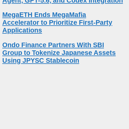
Agent, GPT-5.6, and Codex Integration
MegaETH Ends MegaMafia
Accelerator to Prioritize First-Party
Applications
Ondo Finance Partners With SBI
Group to Tokenize Japanese Assets
Using JPYSC Stablecoin