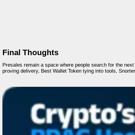
Final Thoughts
Presales remain a space where people search for the next
proving delivery, Best Wallet Token tying into tools, Snort