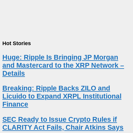
Hot Stories
Huge: Ripple Is Bringing JP Morgan
and Mastercard to the XRP Network –
Details
Breaking: Ripple Backs ZILO and
Licuido to Expand XRPL Institutional
Finance
SEC Ready to Issue Crypto Rules if
CLARITY Act Fails, Chair Atkins Says