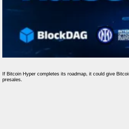
If Bitcoin Hyper completes its roadmap, it could give Bitco
presales.