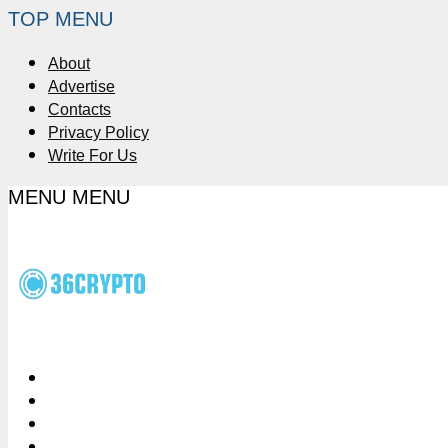
TOP MENU
About
Advertise
Contacts
Privacy Policy
Write For Us
MENU
MENU