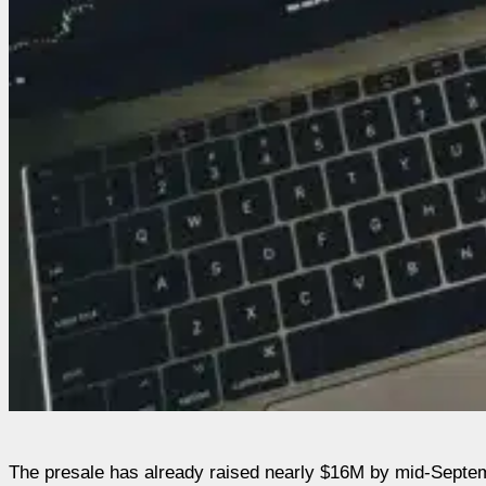
The presale has already raised nearly $16M by mid-Septemb