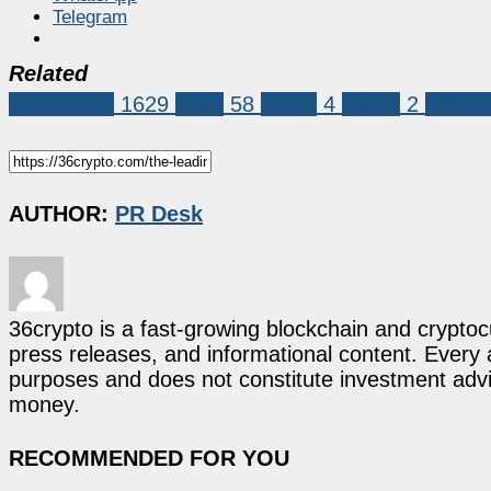
Telegram
Related
Sponsored
1629
bdag
58
BEST
4
Hyper
2
SNOR
AUTHOR:
PR Desk
36crypto is a fast-growing blockchain and cryptoc
press releases, and informational content. Every ar
purposes and does not constitute investment advi
money.
RECOMMENDED FOR YOU