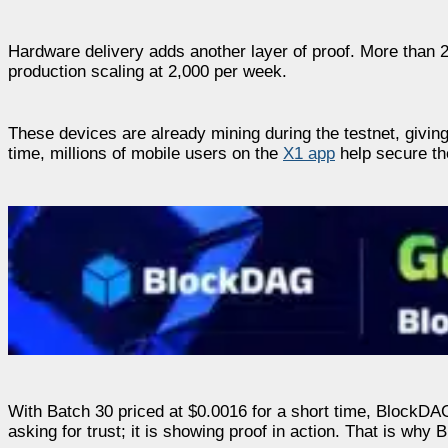
Hardware delivery adds another layer of proof. More than 
production scaling at 2,000 per week.
These devices are already mining during the testnet, giving
time, millions of mobile users on the
X1 app
help secure the
With Batch 30 priced at $0.0016 for a short time, BlockDAG
asking for trust; it is showing proof in action. That is why 