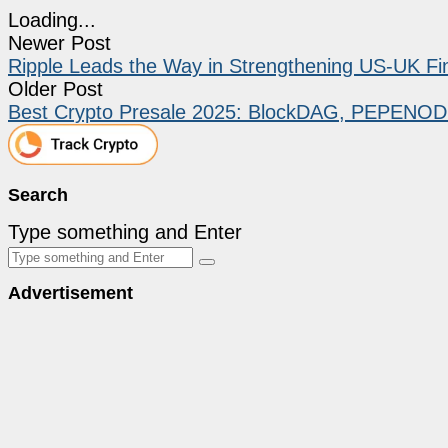
Loading...
Newer Post
Ripple Leads the Way in Strengthening US-UK Fina
Older Post
Best Crypto Presale 2025: BlockDAG, PEPENOD
Search
Type something and Enter
Advertisement