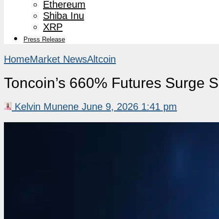
Ethereum
Shiba Inu
XRP
Press Release
Home
Market News
Altcoin
Toncoin’s 660% Futures Surge S
Kelvin Munene
June 9, 2026 1:41 pm