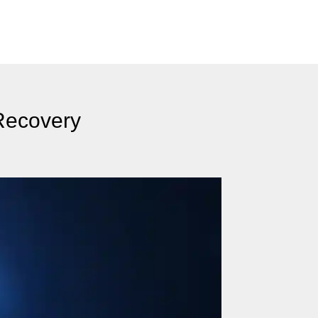
Recovery