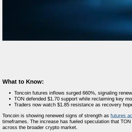
What to Know:
Toncoin futures inflows surged 660%, signaling renew
TON defended $1.70 support while reclaiming key mo
Traders now watch $1.85 resistance as recovery hop
Toncoin is showing renewed signs of strength as
futures ac
timeframes. The increase has fueled speculation that TON 
across the broader crypto market.