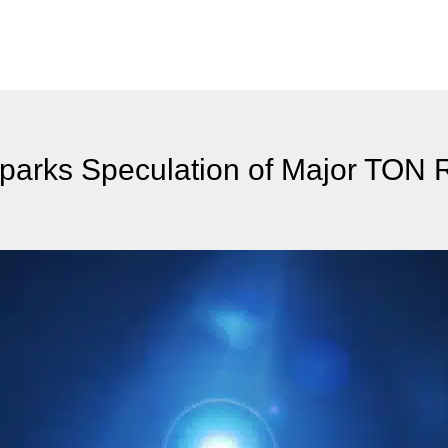
parks Speculation of Major TON 