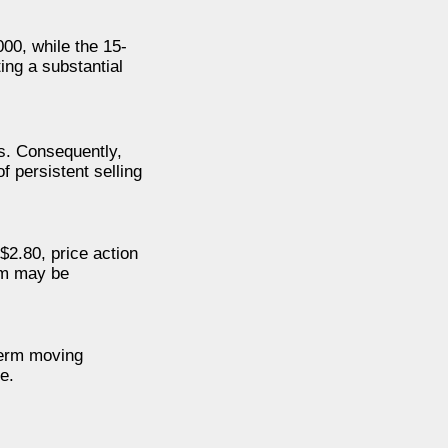
00, while the 15-
ing a substantial
ls. Consequently,
f persistent selling
$2.80, price action
um may be
term moving
e.