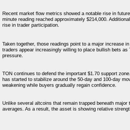
Recent market flow metrics showed a notable rise in future
minute reading reached approximately $214,000. Additionally
rise in trader participation.
Taken together, those readings point to a major increase i
traders appear increasingly willing to place bullish bets as
pressure.
TON continues to defend the important $1.70 support zone.
has started to stabilize around the 50-day and 100-day 
weakening while buyers gradually regain confidence.
Unlike several altcoins that remain trapped beneath majo
averages. As a result, the asset is showing relative streng