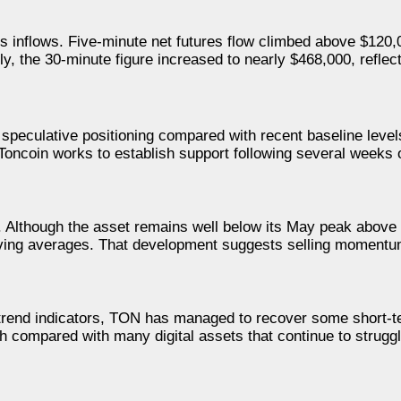
s inflows. Five-minute net futures flow climbed above $120,0
, the 30-minute figure increased to nearly $468,000, reflect
n speculative positioning compared with recent baseline leve
 Toncoin works to establish support following several weeks o
 Although the asset remains well below its May peak above 
moving averages. That development suggests selling moment
r trend indicators, TON has managed to recover some short-
th compared with many digital assets that continue to struggl