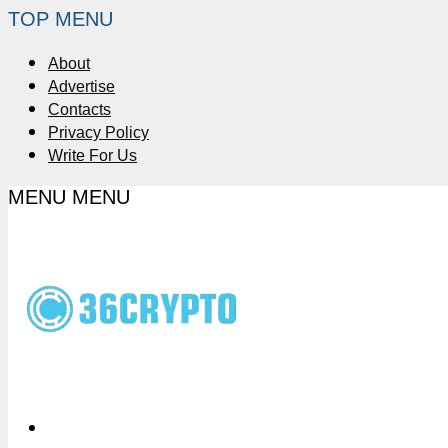
TOP MENU
About
Advertise
Contacts
Privacy Policy
Write For Us
MENU
MENU