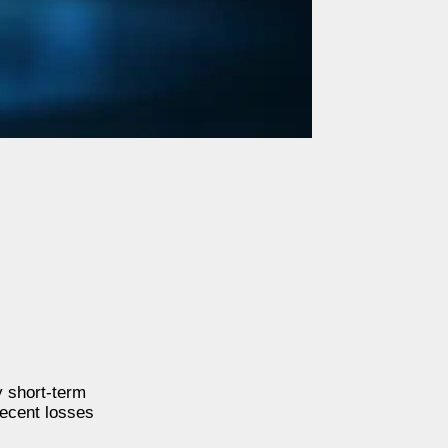
 short-term
recent losses