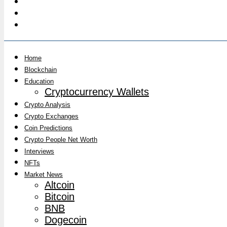
Home
Blockchain
Education
Cryptocurrency Wallets
Crypto Analysis
Crypto Exchanges
Coin Predictions
Crypto People Net Worth
Interviews
NFTs
Market News
Altcoin
Bitcoin
BNB
Dogecoin