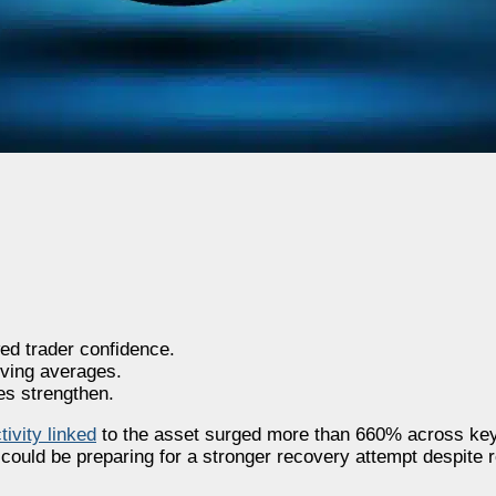
ed trader confidence.
ving averages.
es strengthen.
tivity linked
to the asset surged more than 660% across key
could be preparing for a stronger recovery attempt despite 