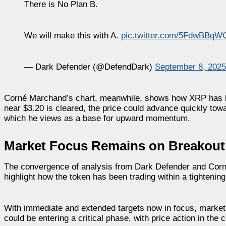
There is No Plan B.
We will make this with A.
pic.twitter.com/5FdwBBqW
— Dark Defender (@DefendDark)
September 8, 2025
Corné Marchand’s chart, meanwhile, shows how XRP has he
near $3.20 is cleared, the price could advance quickly tow
which he views as a base for upward momentum.
Market Focus Remains on Breakout
The convergence of analysis from Dark Defender and Cor
highlight how the token has been trading within a tighteni
With immediate and extended targets now in focus, market 
could be entering a critical phase, with price action in the 