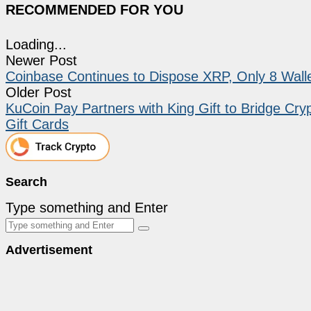
RECOMMENDED FOR YOU
Loading...
Newer Post
Coinbase Continues to Dispose XRP, Only 8 Wall
Older Post
KuCoin Pay Partners with King Gift to Bridge Cry
Gift Cards
Search
Type something and Enter
Advertisement