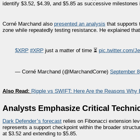
identify $3.52, $4.39, and $5.85 as successive milestones
Corné Marchand also
presented an analysis
that supports 
zone while repeatedly testing resistance. He explained that
$XRP
#XRP
just a matter of time ⏳
pic.twitter.com/
— Corné Marchand (@MarchandCorne)
September 8
Also Read:
Ripple vs SWIFT: Here Are the Reasons Why
Analysts Emphasize Critical Technic
Dark Defender’s
forecast
relies on Fibonacci extension lev
represents a support checkpoint within the broader structure
at $3.52 and extending to $5.85.