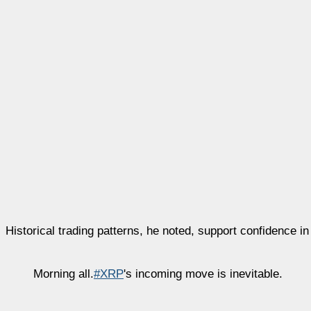
Historical trading patterns, he noted, support confidence i
Morning all.
#XRP
's incoming move is inevitable.