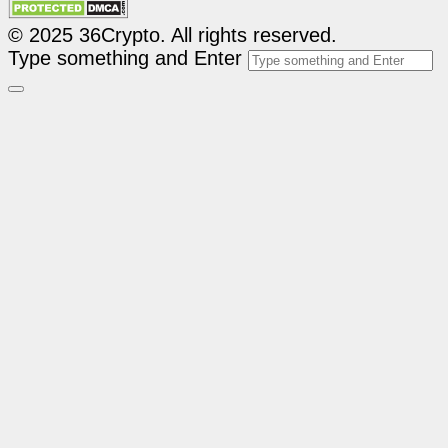
© 2025 36Crypto. All rights reserved.
Type something and Enter