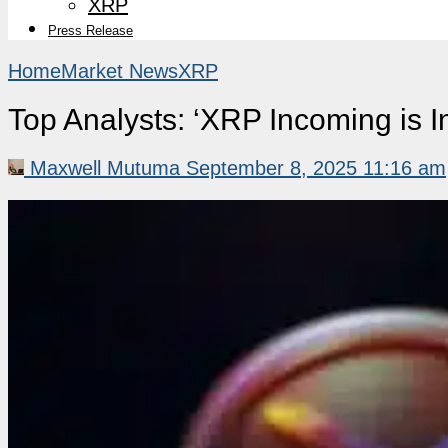
XRP
Press Release
Home
Market News
XRP
Top Analysts: ‘XRP Incoming is I
Maxwell Mutuma
September 8, 2025 11:16 am