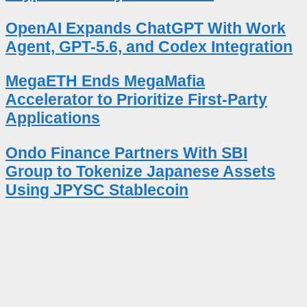
OpenAI Expands ChatGPT With Work
Agent, GPT-5.6, and Codex Integration
MegaETH Ends MegaMafia
Accelerator to Prioritize First-Party
Applications
Ondo Finance Partners With SBI
Group to Tokenize Japanese Assets
Using JPYSC Stablecoin