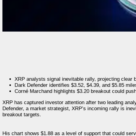
XRP analysts signal inevitable rally, projecting clear 
Dark Defender identifies $3.52, $4.39, and $5.85 mile
Corné Marchand highlights $3.20 breakout could pus
XRP has captured investor attention after two leading ana
Defender, a market strategist, XRP’s incoming rally is inev
breakout targets.
His chart shows $1.88 as a level of support that could serv