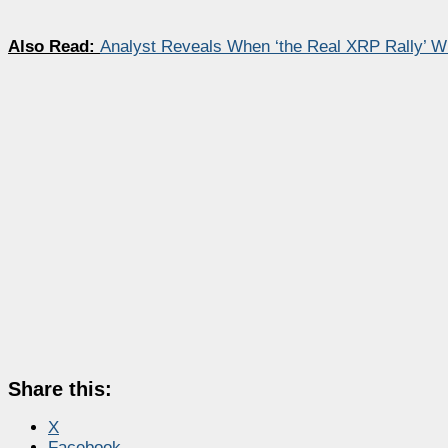
Also Read:
Analyst Reveals When ‘the Real XRP Rally’ Wil
Share this:
X
Facebook