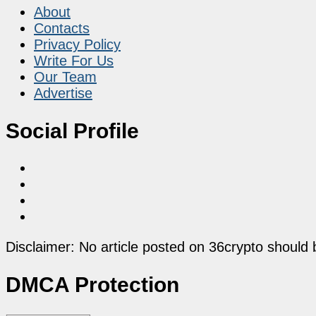
About
Contacts
Privacy Policy
Write For Us
Our Team
Advertise
Social Profile
Disclaimer: No article posted on 36crypto should 
DMCA Protection