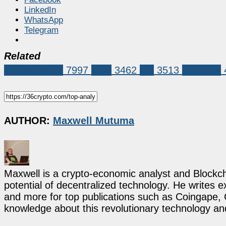
LinkedIn
WhatsApp
Telegram
Related
Market News
7997
XRP
3462
xrp
3513
xrp price
AUTHOR:
Maxwell Mutuma
Maxwell is a crypto-economic analyst and Blockch
potential of decentralized technology. He writes e
and more for top publications such as Coingape, C
knowledge about this revolutionary technology an