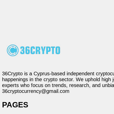
36Crypto is a Cyprus-based independent cryptocur
happenings in the crypto sector. We uphold high 
experts who focus on trends, research, and unbias
36cryptocurrency@gmail.com
PAGES