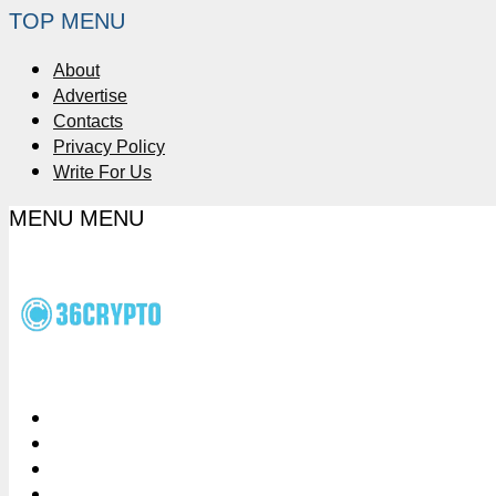
TOP MENU
About
Advertise
Contacts
Privacy Policy
Write For Us
MENU
MENU