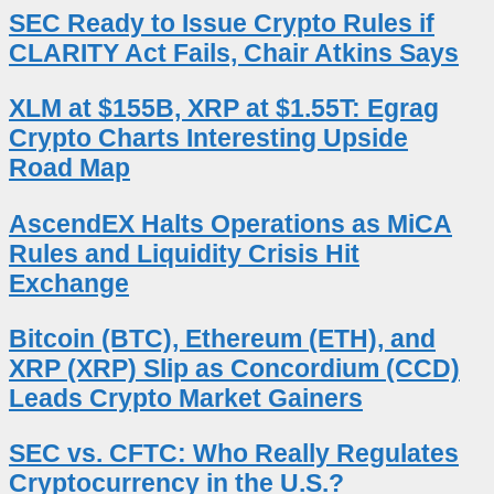
SEC Ready to Issue Crypto Rules if
CLARITY Act Fails, Chair Atkins Says
XLM at $155B, XRP at $1.55T: Egrag
Crypto Charts Interesting Upside
Road Map
AscendEX Halts Operations as MiCA
Rules and Liquidity Crisis Hit
Exchange
Bitcoin (BTC), Ethereum (ETH), and
XRP (XRP) Slip as Concordium (CCD)
Leads Crypto Market Gainers
SEC vs. CFTC: Who Really Regulates
Cryptocurrency in the U.S.?