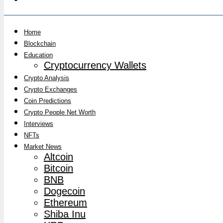
Home
Blockchain
Education
Cryptocurrency Wallets
Crypto Analysis
Crypto Exchanges
Coin Predictions
Crypto People Net Worth
Interviews
NFTs
Market News
Altcoin
Bitcoin
BNB
Dogecoin
Ethereum
Shiba Inu