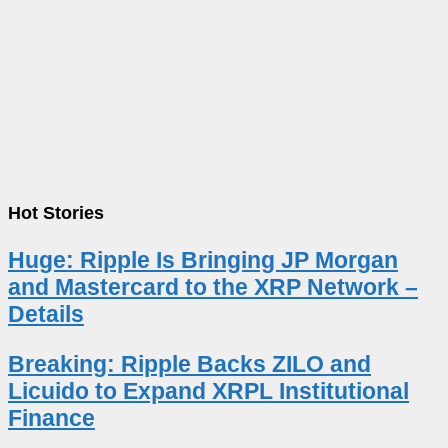
Hot Stories
Huge: Ripple Is Bringing JP Morgan
and Mastercard to the XRP Network –
Details
Breaking: Ripple Backs ZILO and
Licuido to Expand XRPL Institutional
Finance