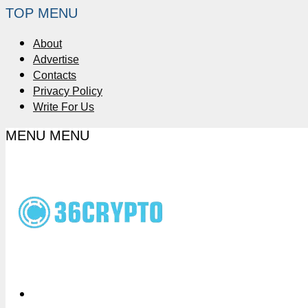
TOP MENU
About
Advertise
Contacts
Privacy Policy
Write For Us
MENU
MENU