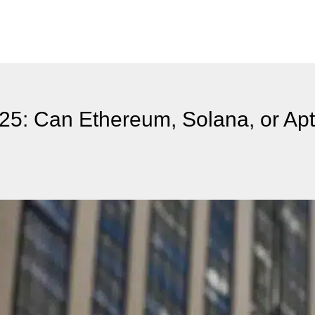
025: Can Ethereum, Solana, or Ap