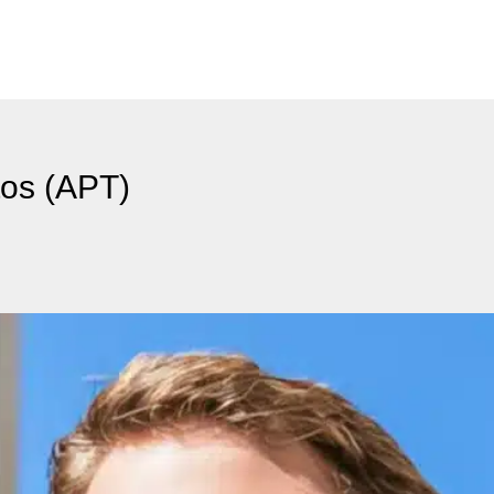
tos (APT)