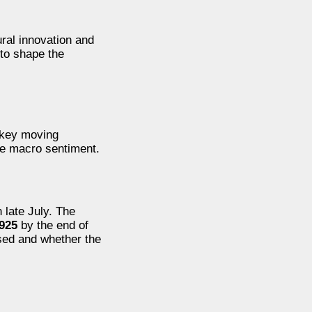
ural innovation and
 to shape the
e key moving
the macro sentiment.
 late July. The
,925
by the end of
sed and whether the