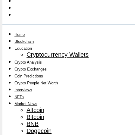
Home
Blockchain
Education
Cryptocurrency Wallets
Crypto Analysis
Crypto Exchanges
Coin Predictions
Crypto People Net Worth
Interviews
NFTs
Market News
Altcoin
Bitcoin
BNB
Dogecoin