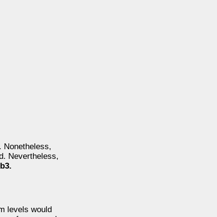
e. Nonetheless,
od. Nevertheless,
b3.
rm levels would