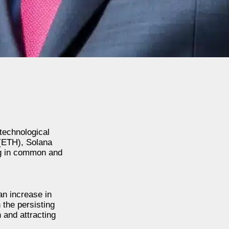
 technological
 (ETH), Solana
ng in common and
an increase in
 the persisting
n and attracting