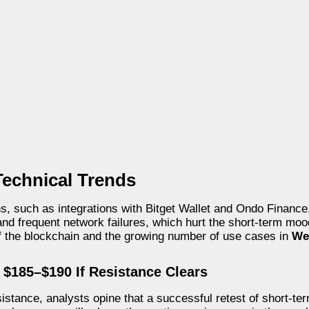
Technical Trends
ons, such as integrations with Bitget Wallet and Ondo Financ
s and frequent network failures, which hurt the short-term mo
of the blockchain and the growing number of use cases in
We
 $185–$190 If Resistance Clears
esistance, analysts opine that a successful retest of short-te