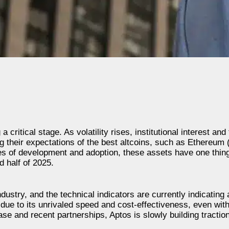
ritical stage. As volatility rises, institutional interest and
g their expectations of the best altcoins, such as Ethereum
ges of development and adoption, these assets have one thi
nd half of 2025.
ustry, and the technical indicators are currently indicating 
due to its unrivaled speed and cost-effectiveness, even with
base and recent partnerships, Aptos is slowly building tractio