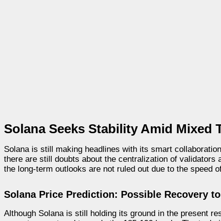
Solana Seeks Stability Amid Mixed 
Solana is still making headlines with its smart collaborati
there are still doubts about the centralization of validator
the long-term outlooks are not ruled out due to the speed 
Solana Price Prediction: Possible Recovery to
Although Solana is still holding its ground in the present r