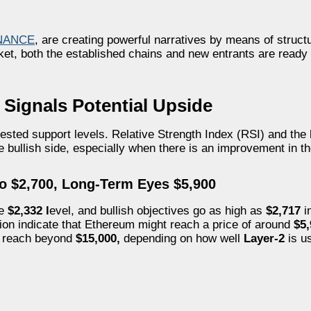
NANCE
, are creating powerful narratives by means of struct
arket, both the established chains and new entrants are ready
Signals Potential Upside
 tested support levels. Relative Strength Index (RSI) and th
e bullish side, especially when there is an improvement in 
to $2,700, Long-Term Eyes $5,900
he
$2,332 l
evel, and bullish objectives go as high as
$2,717
in
tion indicate that Ethereum might reach a price of around
$5
n reach beyond
$15,000,
depending on how well
Layer-2
is u