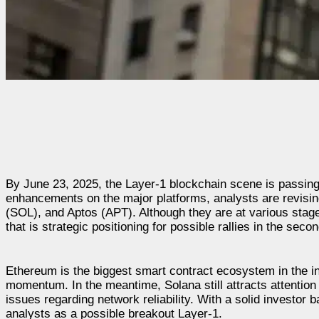
By June 23, 2025, the Layer-1 blockchain scene is passing a c
enhancements on the major platforms, analysts are revisin
(SOL), and Aptos (APT). Although they are at various sta
that is strategic positioning for possible rallies in the seco
Ethereum is the biggest smart contract ecosystem in the ind
momentum. In the meantime, Solana still attracts attention 
issues regarding network reliability. With a solid investor 
analysts as a possible breakout Layer-1.