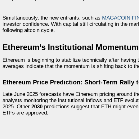
Simultaneously, the new entrants, such as
MAGACOIN FI
investor confidence. With capital still circulating in the m
following altcoin cycle.
Ethereum’s Institutional Momentum 
Ethereum is beginning to stabilize technically after having
averages indicate that the momentum is shifting back to th
Ethereum Price Prediction: Short-Term Rally 
Late June 2025 forecasts have Ethereum pricing around t
analysts monitoring the institutional inflows and ETF evolu
2025. Other
2030
predictions suggest that ETH might eve
ETFs are approved.