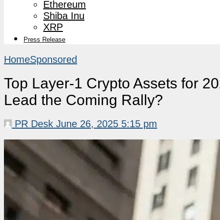
Ethereum
Shiba Inu
XRP
Press Release
Home
Sponsored
Top Layer-1 Crypto Assets for 2
Lead the Coming Rally?
PR Desk
June 26, 2025 5:15 pm