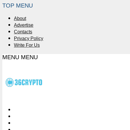
TOP MENU
About
Advertise
Contacts
Privacy Policy
Write For Us
MENU
MENU