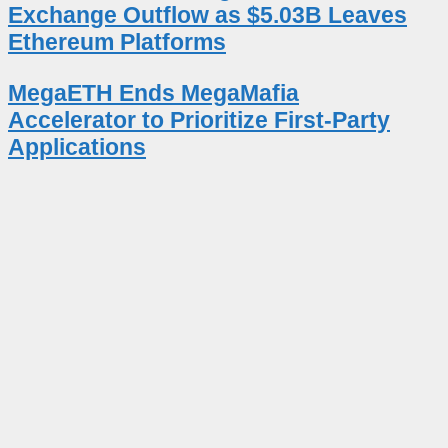
Exchange Outflow as $5.03B Leaves
Ethereum Platforms
MegaETH Ends MegaMafia
Accelerator to Prioritize First-Party
Applications