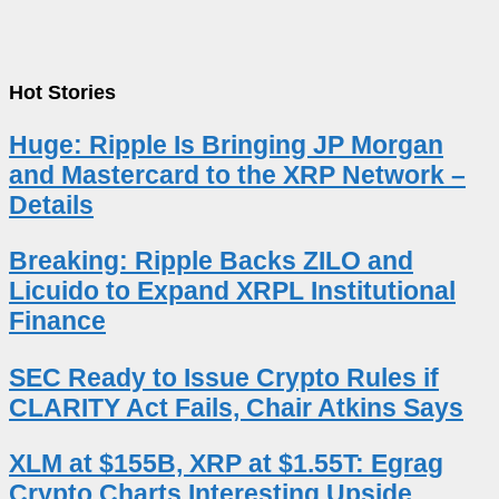
Hot Stories
Huge: Ripple Is Bringing JP Morgan
and Mastercard to the XRP Network –
Details
Breaking: Ripple Backs ZILO and
Licuido to Expand XRPL Institutional
Finance
SEC Ready to Issue Crypto Rules if
CLARITY Act Fails, Chair Atkins Says
XLM at $155B, XRP at $1.55T: Egrag
Crypto Charts Interesting Upside