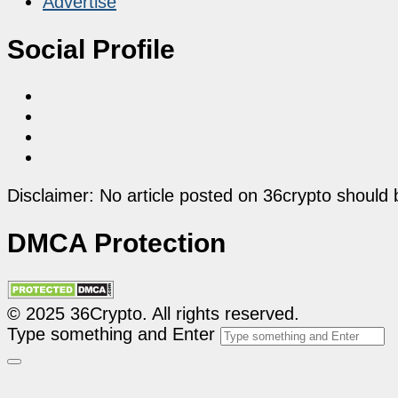
Advertise
Social Profile
Disclaimer: No article posted on 36crypto should 
DMCA Protection
© 2025 36Crypto. All rights reserved.
Type something and Enter