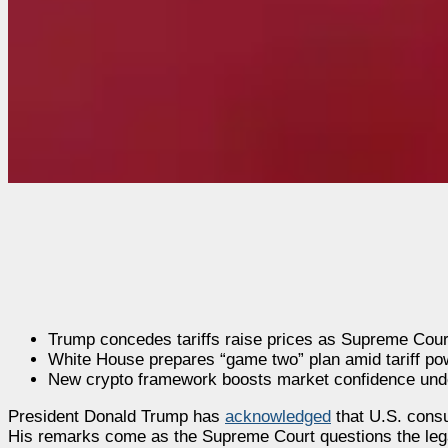
Trump concedes tariffs raise prices as Supreme Court
White House prepares “game two” plan amid tariff pow
New crypto framework boosts market confidence und
President Donald Trump has
acknowledged
that U.S. consu
His remarks come as the Supreme Court questions the legali