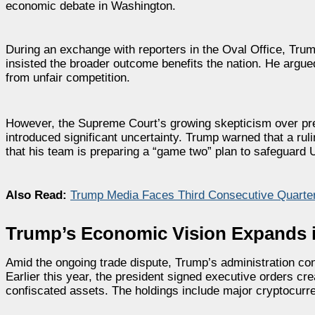
economic debate in Washington.
During an exchange with reporters in the Oval Office, Tru
insisted the broader outcome benefits the nation. He argued
from unfair competition.
However, the Supreme Court’s growing skepticism over presi
introduced significant uncertainty. Trump warned that a rul
that his team is preparing a “game two” plan to safeguard U
Also Read:
Trump Media Faces Third Consecutive Quarte
Trump’s Economic Vision Expands i
Amid the ongoing trade dispute, Trump’s administration con
Earlier this year, the president signed executive orders cr
confiscated assets. The holdings include major cryptocur