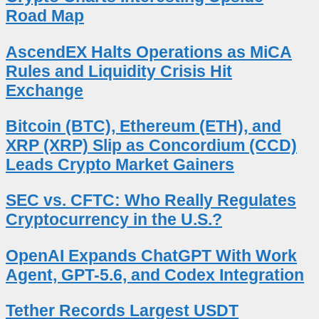
Road Map
AscendEX Halts Operations as MiCA
Rules and Liquidity Crisis Hit
Exchange
Bitcoin (BTC), Ethereum (ETH), and
XRP (XRP) Slip as Concordium (CCD)
Leads Crypto Market Gainers
SEC vs. CFTC: Who Really Regulates
Cryptocurrency in the U.S.?
OpenAI Expands ChatGPT With Work
Agent, GPT-5.6, and Codex Integration
Tether Records Largest USDT