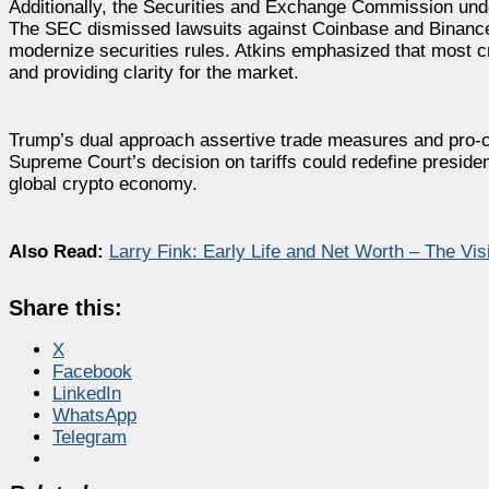
Additionally, the Securities and Exchange Commission unde
The SEC dismissed lawsuits against Coinbase and Binance 
modernize securities rules. Atkins emphasized that most cr
and providing clarity for the market.
Trump’s dual approach assertive trade measures and pro-cr
Supreme Court’s decision on tariffs could redefine president
global crypto economy.
Also Read:
Larry Fink: Early Life and Net Worth – The Vi
Share this:
X
Facebook
LinkedIn
WhatsApp
Telegram