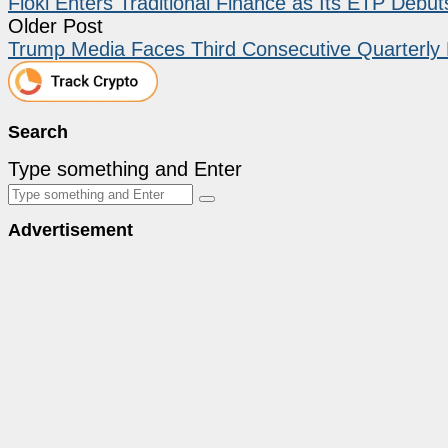
Floki Enters Traditional Finance as Its ETP Debu
Older Post
Trump Media Faces Third Consecutive Quarterly
Search
Type something and Enter
Advertisement