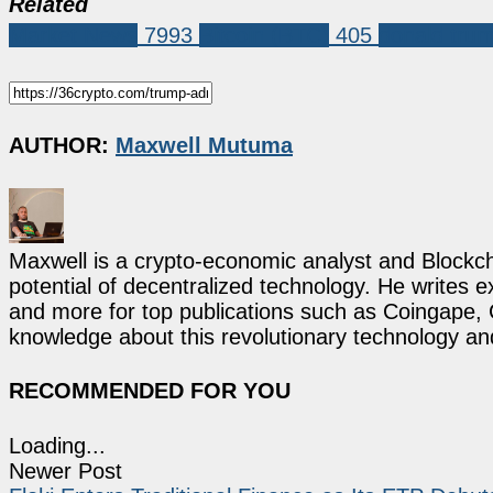
Related
Market News
7993
Bitcoin (BTC)
405
donald tru
AUTHOR:
Maxwell Mutuma
Maxwell is a crypto-economic analyst and Blockch
potential of decentralized technology. He writes e
and more for top publications such as Coingape, C
knowledge about this revolutionary technology an
RECOMMENDED FOR YOU
Loading...
Newer Post