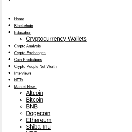
Home
Blockchain
Education
Cryptocurrency Wallets
Crypto Analysis
Crypto Exchanges
Coin Predictions
Crypto People Net Worth
Interviews
NFTs
Market News
Altcoin
Bitcoin
BNB
Dogecoin
Ethereum
Shiba Inu