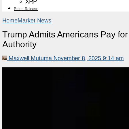
XRP
Press Release
Home
Market News
Trump Admits Americans Pay for 
Authority
Maxwell Mutuma
November 8, 2025 9:14 am