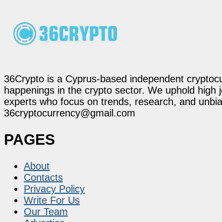
36Crypto is a Cyprus-based independent cryptocur
happenings in the crypto sector. We uphold high 
experts who focus on trends, research, and unbias
36cryptocurrency@gmail.com
PAGES
About
Contacts
Privacy Policy
Write For Us
Our Team