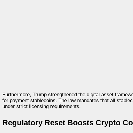
Furthermore, Trump strengthened the digital asset framewor
for payment stablecoins. The law mandates that all stablec
under strict licensing requirements.
Regulatory Reset Boosts Crypto Co