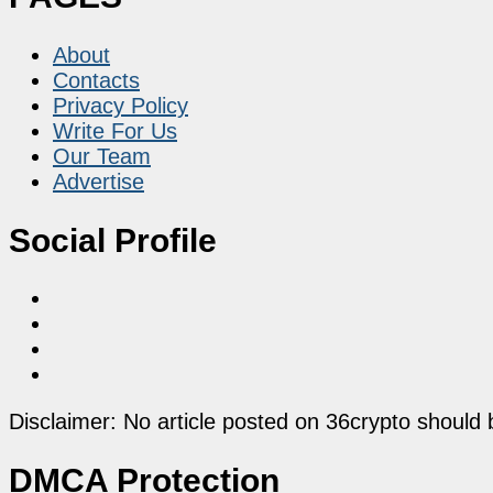
About
Contacts
Privacy Policy
Write For Us
Our Team
Advertise
Social Profile
Disclaimer: No article posted on 36crypto should 
DMCA Protection