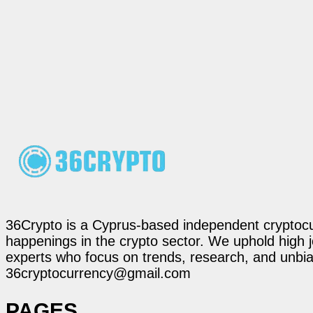
36Crypto is a Cyprus-based independent cryptocur
happenings in the crypto sector. We uphold high 
experts who focus on trends, research, and unbias
36cryptocurrency@gmail.com
PAGES