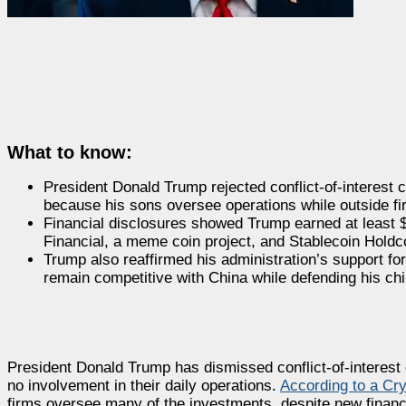
What to know:
President Donald Trump rejected conflict-of-interest 
because his sons oversee operations while outside f
Financial disclosures showed Trump earned at least $1
Financial, a meme coin project, and Stablecoin Holdc
Trump also reaffirmed his administration’s support for
remain competitive with China while defending his chil
President Donald Trump has dismissed conflict-of-interest
no involvement in their daily operations.
According to a Cry
firms oversee many of the investments, despite new financia