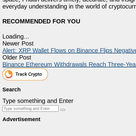
everyday understanding in the world of cryptocur
RECOMMENDED FOR YOU
Loading...
Newer Post
Alert: XRP Wallet Flows on Binance Flips Negati
Older Post
Binance Ethereum Withdrawals Reach Three-Yea
Search
Type something and Enter
Advertisement