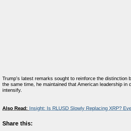
Trump’s latest remarks sought to reinforce the distinction 
the same time, he maintained that American leadership in d
intensify.
Also Read:
Insight: Is RLUSD Slowly Replacing XRP? Ev
Share this: