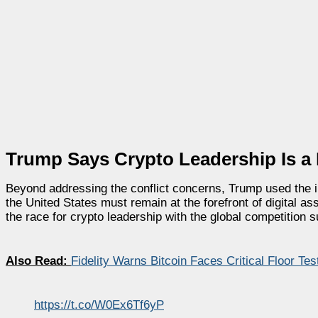
Trump Says Crypto Leadership Is a N
Beyond addressing the conflict concerns, Trump used the in
the United States must remain at the forefront of digital a
the race for crypto leadership with the global competition sur
Also Read:
Fidelity Warns Bitcoin Faces Critical Floor Te
https://t.co/W0Ex6Tf6yP