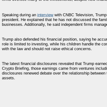
Speaking during an
interview
with CNBC Television, Trump s
president. He explained that he has not discussed the fami
businesses. Additionally, he said independent firms manag
Trump also defended his financial position, saying he accu
role is limited to investing, while his children handle the
with the law and should not raise ethical concerns.
The latest financial disclosures revealed that Trump earned
Crypto Briefing, those earnings came from ventures includ
disclosures renewed debate over the relationship between the
assets.