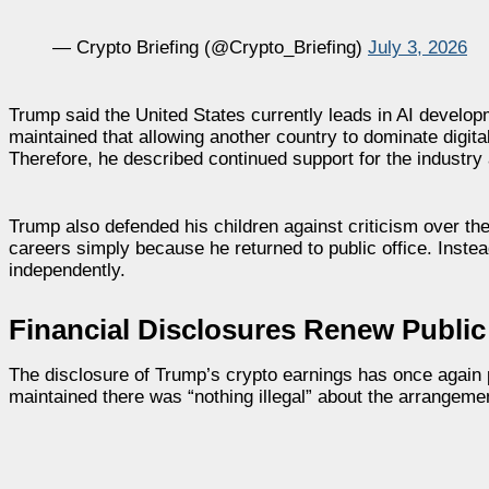
— Crypto Briefing (@Crypto_Briefing)
July 3, 2026
Trump said the United States currently leads in AI develo
maintained that allowing another country to dominate digi
Therefore, he described continued support for the industry a
Trump also defended his children against criticism over the
careers simply because he returned to public office. Instea
independently.
Financial Disclosures Renew Public
The disclosure of Trump’s crypto earnings has once again p
maintained there was “nothing illegal” about the arrangeme