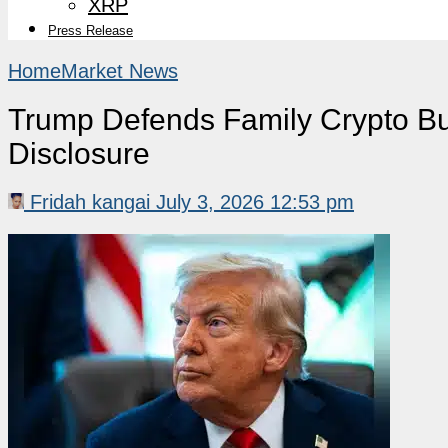
XRP
Press Release
Home
Market News
Trump Defends Family Crypto Bus
Disclosure
Fridah kangai
July 3, 2026 12:53 pm