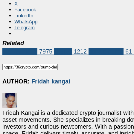
X
Facebook
LinkedIn
WhatsApp
Telegram
Related
Market News
7975
Crypto
1212
donald trump
61
AUTHOR:
Fridah kangai
Fridah Kangai is a dedicated crypto journalist wit
asset movements. She specializes in breaking dow
investors and curious newcomers. With a passion 
space, Fridah delivers timely, accurate, and ins