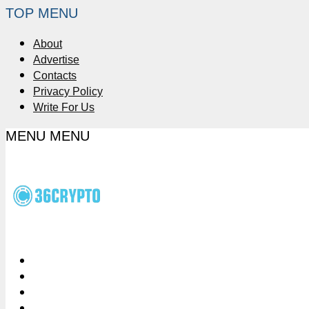
TOP MENU
About
Advertise
Contacts
Privacy Policy
Write For Us
MENU
MENU