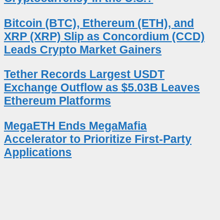
Bitcoin (BTC), Ethereum (ETH), and
XRP (XRP) Slip as Concordium (CCD)
Leads Crypto Market Gainers
Tether Records Largest USDT
Exchange Outflow as $5.03B Leaves
Ethereum Platforms
MegaETH Ends MegaMafia
Accelerator to Prioritize First-Party
Applications