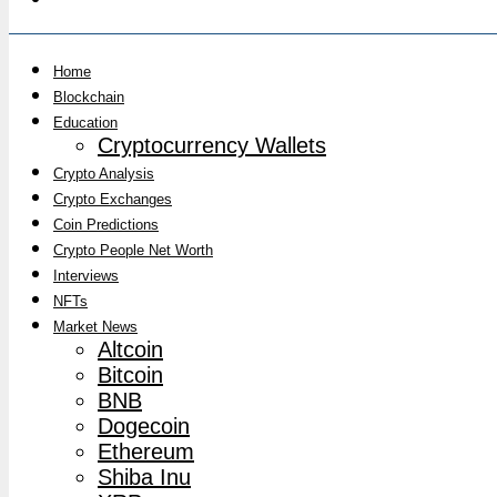
Home
Blockchain
Education
Cryptocurrency Wallets
Crypto Analysis
Crypto Exchanges
Coin Predictions
Crypto People Net Worth
Interviews
NFTs
Market News
Altcoin
Bitcoin
BNB
Dogecoin
Ethereum
Shiba Inu