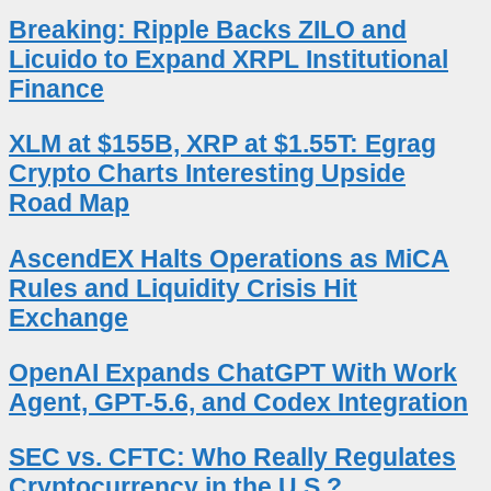
Breaking: Ripple Backs ZILO and
Licuido to Expand XRPL Institutional
Finance
XLM at $155B, XRP at $1.55T: Egrag
Crypto Charts Interesting Upside
Road Map
AscendEX Halts Operations as MiCA
Rules and Liquidity Crisis Hit
Exchange
OpenAI Expands ChatGPT With Work
Agent, GPT-5.6, and Codex Integration
SEC vs. CFTC: Who Really Regulates
Cryptocurrency in the U.S.?