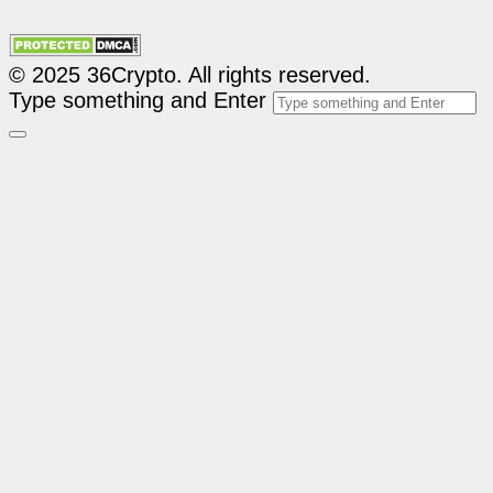
© 2025 36Crypto. All rights reserved.
Type something and Enter