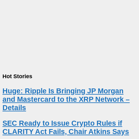
Hot Stories
Huge: Ripple Is Bringing JP Morgan
and Mastercard to the XRP Network –
Details
SEC Ready to Issue Crypto Rules if
CLARITY Act Fails, Chair Atkins Says