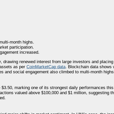
ulti-month highs.
ket participation.
engagement increased.
 drawing renewed interest from large investors and placing 
assets as per
CoinMarketCap data
. Blockchain data shows w
umes and social engagement also climbed to multi-month highs
$3.50, marking one of its strongest daily performances this
sactions valued above $100,000 and $1 million, suggesting th
ed.