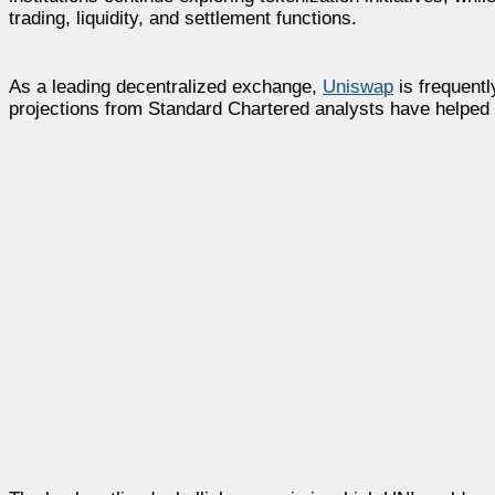
trading, liquidity, and settlement functions.
As a leading decentralized exchange,
Uniswap
is frequentl
projections from Standard Chartered analysts have helped 