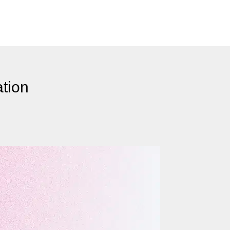
ation