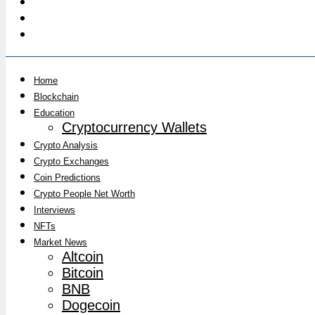
Home
Blockchain
Education
Cryptocurrency Wallets
Crypto Analysis
Crypto Exchanges
Coin Predictions
Crypto People Net Worth
Interviews
NFTs
Market News
Altcoin
Bitcoin
BNB
Dogecoin