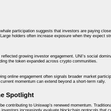
hale participation suggests that investors are paying closer
r. Large holders often increase exposure when they expect s
lso reflected growing investor engagement. UNI’s social dom
nding the token expanded across crypto communities.
wing online engagement often signals broader market particip
e current momentum can extend beyond a short-term rally.
he Spotlight
 be contributing to Uniswap’s renewed momentum. Traditional
ile investors increasingly evaluate blockchain protocols that 