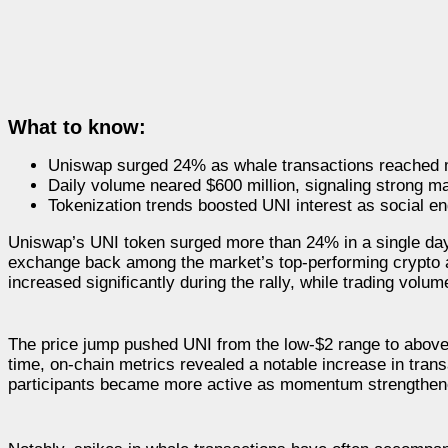
What to know:
Uniswap surged 24% as whale transactions reached m
Daily volume neared $600 million, signaling strong mar
Tokenization trends boosted UNI interest as social 
Uniswap’s UNI token surged more than 24% in a single day,
exchange back among the market’s top-performing crypto 
increased significantly during the rally, while trading vol
The price jump pushed UNI from the low-$2 range to above 
time, on-chain metrics revealed a notable increase in tran
participants became more active as momentum strengthen