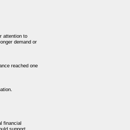
 attention to
tronger demand or
inance reached one
ation.
 financial
could support