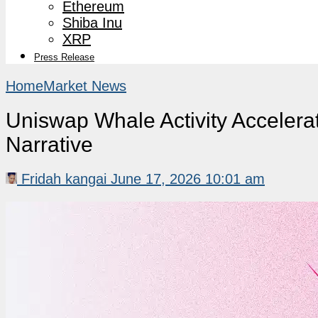
Ethereum
Shiba Inu
XRP
Press Release
Home
Market News
Uniswap Whale Activity Accelera
Narrative
Fridah kangai
June 17, 2026 10:01 am