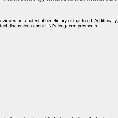
y viewed as a potential beneficiary of that trend. Additionally
fuel discussions about UNI’s long-term prospects.