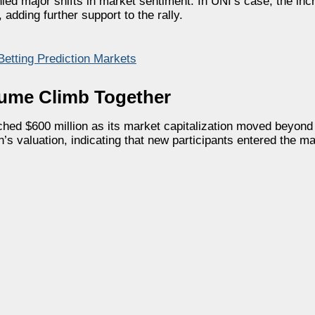
ed major shifts in market sentiment. In UNI’s case, the inc
adding further support to the rally.
Betting Prediction Markets
lume Climb Together
ed $600 million as its market capitalization moved beyond $
en’s valuation, indicating that new participants entered the m