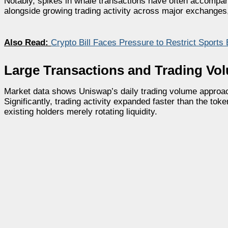
Notably, spikes in whale transactions have often accompani
alongside growing trading activity across major exchanges, 
Also Read:
Crypto Bill Faces Pressure to Restrict Sports 
Large Transactions and Trading Vo
Market data shows Uniswap’s daily trading volume approach
Significantly, trading activity expanded faster than the tok
existing holders merely rotating liquidity.