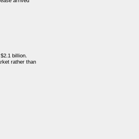
rease arrived
2.1 billion.
arket rather than