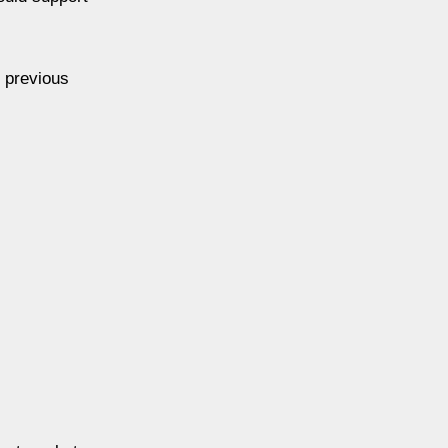
, previous