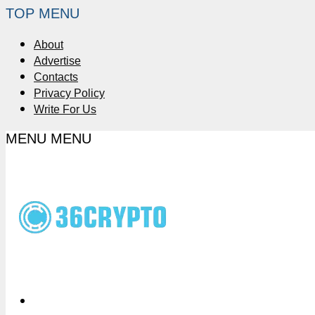
TOP MENU
About
Advertise
Contacts
Privacy Policy
Write For Us
MENU
MENU