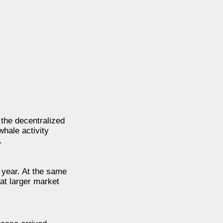
the decentralized
hale activity
.
 year. At the same
at larger market