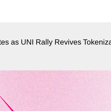
tes as UNI Rally Revives Tokeniz