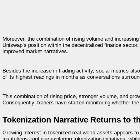
Moreover, the combination of rising volume and increasing w
Uniswap’s position within the decentralized finance secto
improved market narratives.
Besides the increase in trading activity, social metrics a
of its highest readings in months as conversations surrou
This combination of rising price, stronger volume, and gro
Consequently, traders have started monitoring whether th
Tokenization Narrative Returns to t
Growing interest in tokenized real-world assets appears to
institutions continue exploring tokenization initiatives, wh