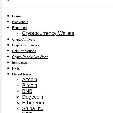
Home
Blockchain
Education
Cryptocurrency Wallets
Crypto Analysis
Crypto Exchanges
Coin Predictions
Crypto People Net Worth
Interviews
NFTs
Market News
Altcoin
Bitcoin
BNB
Dogecoin
Ethereum
Shiba Inu