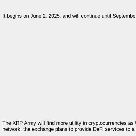
It begins on June 2, 2025, and will continue until Septembe
The XRP Army will find more utility in cryptocurrencies as 
network, the exchange plans to provide DeFi services to a