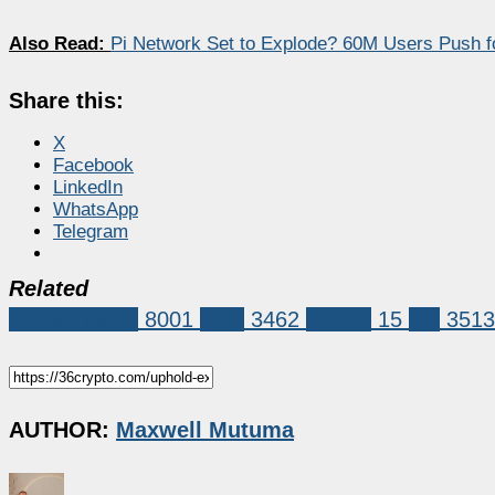
Also Read:
Pi Network Set to Explode? 60M Users Push f
Share this:
X
Facebook
LinkedIn
WhatsApp
Telegram
Related
Market News
8001
XRP
3462
uphold
15
xrp
3513
AUTHOR:
Maxwell Mutuma