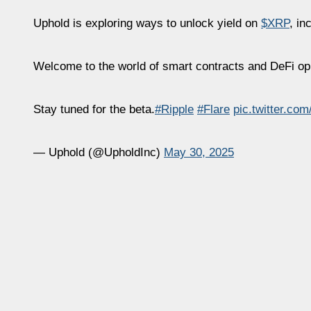
Uphold is exploring ways to unlock yield on
$XRP
, in
Welcome to the world of smart contracts and DeFi op
Stay tuned for the beta.
#Ripple
#Flare
pic.twitter.c
— Uphold (@UpholdInc)
May 30, 2025