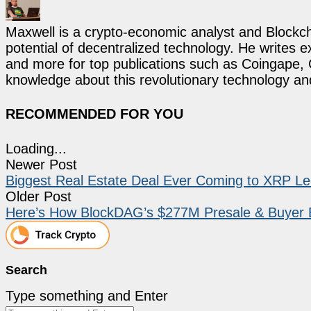
Maxwell is a crypto-economic analyst and Blockch
potential of decentralized technology. He writes e
and more for top publications such as Coingape, C
knowledge about this revolutionary technology an
RECOMMENDED FOR YOU
Loading...
Newer Post
Biggest Real Estate Deal Ever Coming to XRP Led
Older Post
Here’s How BlockDAG’s $277M Presale & Buyer Bat
Search
Type something and Enter