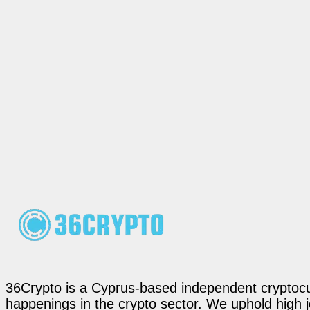
36Crypto is a Cyprus-based independent cryptocur
happenings in the crypto sector. We uphold high 