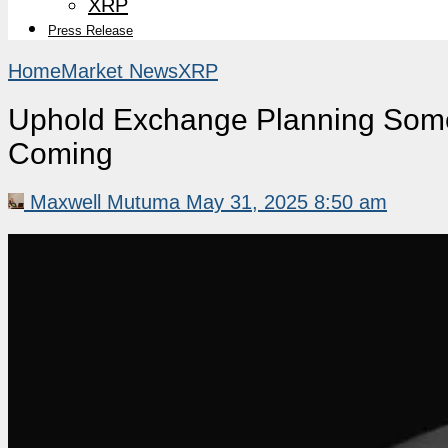
XRP
Press Release
Home
Market News
XRP
Uphold Exchange Planning Somet
Coming
Maxwell Mutuma
May 31, 2025 8:50 am