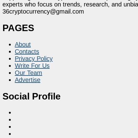
experts who focus on trends, research, and unbias
36cryptocurrency@gmail.com
PAGES
About
Contacts
Privacy Policy
Write For Us
Our Team
Advertise
Social Profile