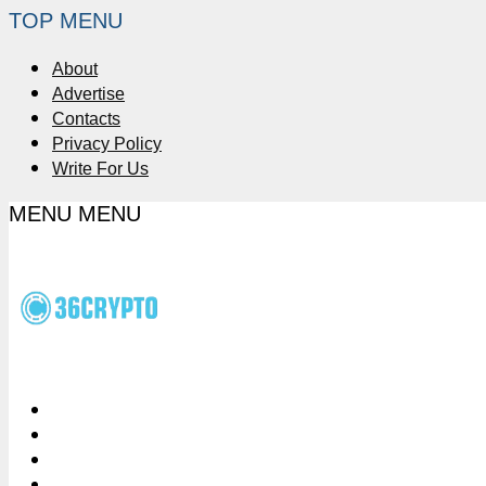
TOP MENU
About
Advertise
Contacts
Privacy Policy
Write For Us
MENU
MENU