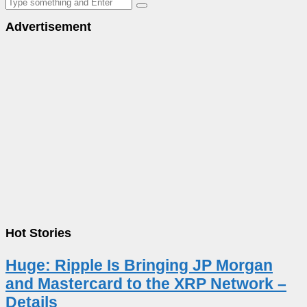
Advertisement
Hot Stories
Huge: Ripple Is Bringing JP Morgan
and Mastercard to the XRP Network –
Details