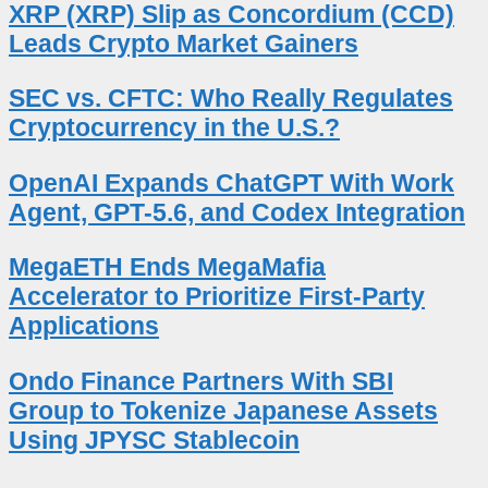
XRP (XRP) Slip as Concordium (CCD)
Leads Crypto Market Gainers
SEC vs. CFTC: Who Really Regulates
Cryptocurrency in the U.S.?
OpenAI Expands ChatGPT With Work
Agent, GPT-5.6, and Codex Integration
MegaETH Ends MegaMafia
Accelerator to Prioritize First-Party
Applications
Ondo Finance Partners With SBI
Group to Tokenize Japanese Assets
Using JPYSC Stablecoin