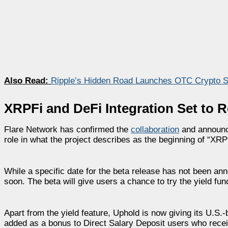
Also Read:
Ripple’s Hidden Road Launches OTC Crypto Sw
XRPFi and DeFi Integration Set to R
Flare Network has confirmed the
collaboration
and announce
role in what the project describes as the beginning of “XRP
While a specific date for the beta release has not been 
soon. The beta will give users a chance to try the yield fun
Apart from the yield feature, Uphold is now giving its U.S
added as a bonus to Direct Salary Deposit users who recei