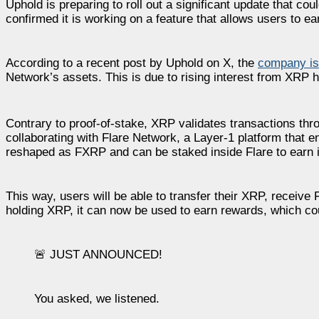
Uphold is preparing to roll out a significant update that c
confirmed it is working on a feature that allows users to e
According to a recent post by Uphold on X, the
company is 
Network’s assets. This is due to rising interest from XRP
Contrary to proof-of-stake, XRP validates transactions thr
collaborating with Flare Network, a Layer-1 platform that 
reshaped as FXRP and can be staked inside Flare to earn
This way, users will be able to transfer their XRP, receive 
holding XRP, it can now be used to earn rewards, which co
🚨 JUST ANNOUNCED!
You asked, we listened.