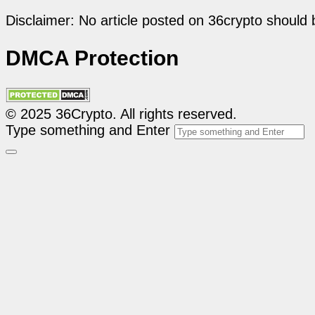
Disclaimer: No article posted on 36crypto should 
DMCA Protection
© 2025 36Crypto. All rights reserved.
Type something and Enter