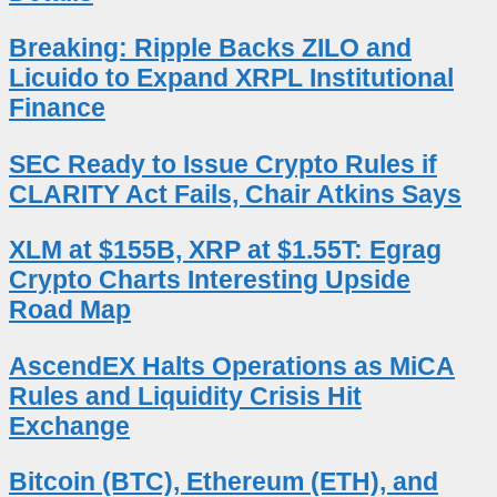
Breaking: Ripple Backs ZILO and
Licuido to Expand XRPL Institutional
Finance
SEC Ready to Issue Crypto Rules if
CLARITY Act Fails, Chair Atkins Says
XLM at $155B, XRP at $1.55T: Egrag
Crypto Charts Interesting Upside
Road Map
AscendEX Halts Operations as MiCA
Rules and Liquidity Crisis Hit
Exchange
Bitcoin (BTC), Ethereum (ETH), and