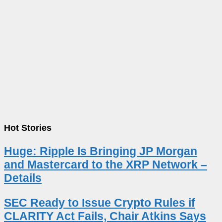
Hot Stories
Huge: Ripple Is Bringing JP Morgan
and Mastercard to the XRP Network –
Details
SEC Ready to Issue Crypto Rules if
CLARITY Act Fails, Chair Atkins Says