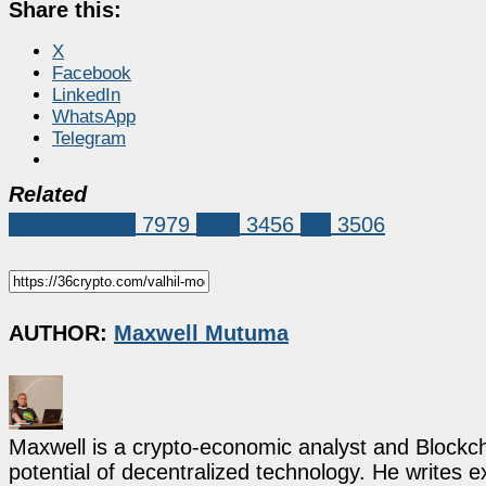
Share this:
X
Facebook
LinkedIn
WhatsApp
Telegram
Related
Market News
7979
XRP
3456
xrp
3506
AUTHOR:
Maxwell Mutuma
Maxwell is a crypto-economic analyst and Blockch
potential of decentralized technology. He writes e