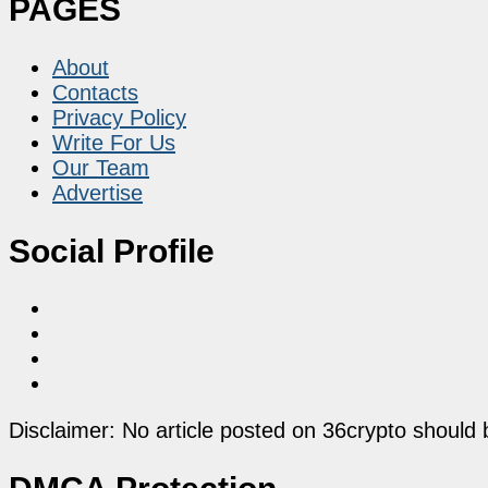
PAGES
About
Contacts
Privacy Policy
Write For Us
Our Team
Advertise
Social Profile
Disclaimer: No article posted on 36crypto should 