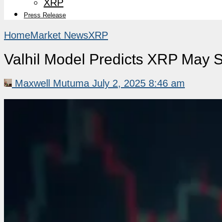
XRP
Press Release
Home
Market News
XRP
Valhil Model Predicts XRP May 
Maxwell Mutuma
July 2, 2025 8:46 am