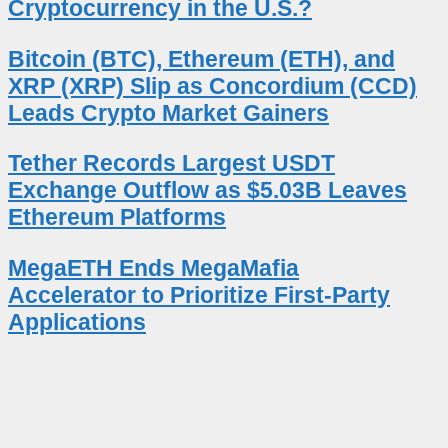
Cryptocurrency in the U.S.?
Bitcoin (BTC), Ethereum (ETH), and
XRP (XRP) Slip as Concordium (CCD)
Leads Crypto Market Gainers
Tether Records Largest USDT
Exchange Outflow as $5.03B Leaves
Ethereum Platforms
MegaETH Ends MegaMafia
Accelerator to Prioritize First-Party
Applications