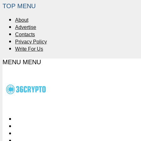
TOP MENU
About
Advertise
Contacts
Privacy Policy
Write For Us
MENU
MENU