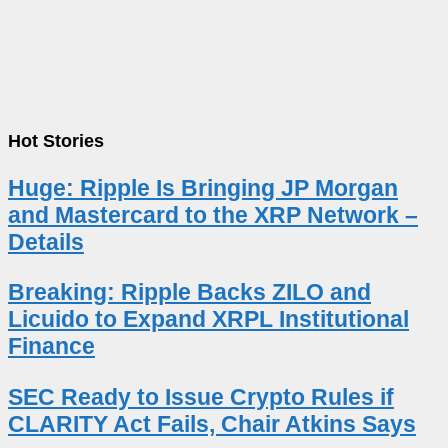
Hot Stories
Huge: Ripple Is Bringing JP Morgan
and Mastercard to the XRP Network –
Details
Breaking: Ripple Backs ZILO and
Licuido to Expand XRPL Institutional
Finance
SEC Ready to Issue Crypto Rules if
CLARITY Act Fails, Chair Atkins Says