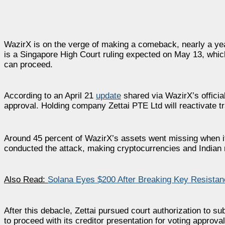
WazirX is on the verge of making a comeback, nearly a year 
is a Singapore High Court ruling expected on May 13, whic
can proceed.
According to an April 21
update
shared via WazirX’s officia
approval. Holding company Zettai PTE Ltd will reactivate t
Around 45 percent of WazirX’s assets went missing when i
conducted the attack, making cryptocurrencies and Indian 
Also Read:
Solana Eyes $200 After Breaking Key Resistanc
After this debacle, Zettai pursued court authorization to su
to proceed with its creditor presentation for voting approval