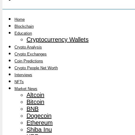
Home
Blockchain
Education
Cryptocurrency Wallets
Crypto Analysis
Crypto Exchanges
Coin Predictions
Crypto People Net Worth
Interviews
NFTs
Market News
Altcoin
Bitcoin
BNB
Dogecoin
Ethereum
Shiba Inu