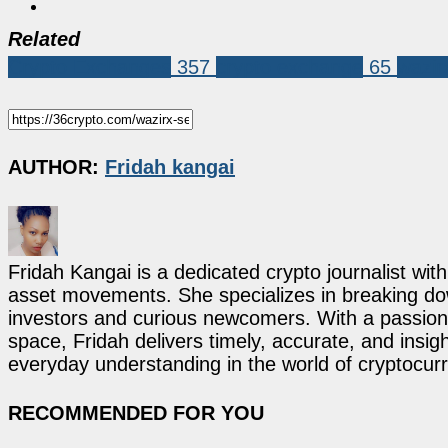
Related
Crypto Exchanges
357
crypto exchange
65
wazir
AUTHOR:
Fridah kangai
Fridah Kangai is a dedicated crypto journalist wit
asset movements. She specializes in breaking dow
investors and curious newcomers. With a passion 
space, Fridah delivers timely, accurate, and ins
everyday understanding in the world of cryptocur
RECOMMENDED FOR YOU