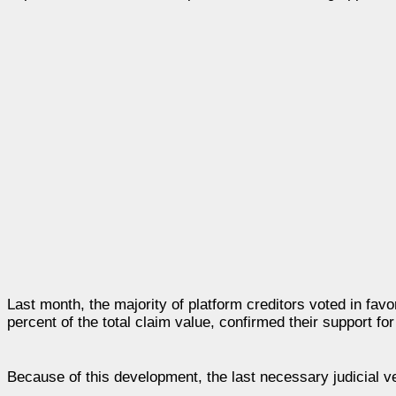
Last month, the majority of platform creditors voted in favo
percent of the total claim value, confirmed their support fo
Because of this development, the last necessary judicial v