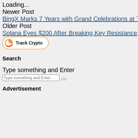
Loading...
Newer Post
BingX Marks 7 Years with Grand Celebrations a
Older Post
Solana Eyes $200 After Breaking Key Resistance,
Search
Type something and Enter
Advertisement