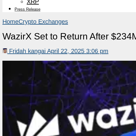
XRP
Press Release
Home
Crypto Exchanges
WazirX Set to Return After $234
Fridah kangai
April 22, 2025 3:06 pm