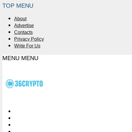
TOP MENU
About
Advertise
Contacts
Privacy Policy
Write For Us
MENU
MENU