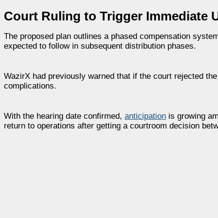
Court Ruling to Trigger Immediate 
The proposed plan outlines a phased compensation system pri
expected to follow in subsequent distribution phases.
WazirX had previously warned that if the court rejected t
complications.
With the hearing date confirmed,
anticipation
is growing am
return to operations after getting a courtroom decision bet