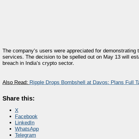
The company’s users were appreciated for demonstrating to
services. The decision to be spelled out on May 13 will esta
breach in India’s crypto sector.
Also Read:
Ripple Drops Bombshell at Davos: Plans Full 
Share this:
X
Facebook
LinkedIn
WhatsApp
Telegram