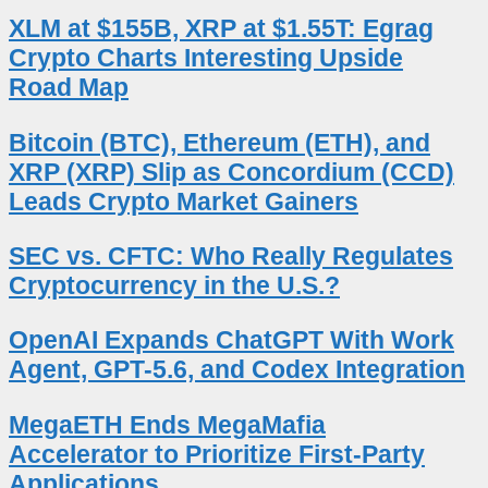
XLM at $155B, XRP at $1.55T: Egrag
Crypto Charts Interesting Upside
Road Map
Bitcoin (BTC), Ethereum (ETH), and
XRP (XRP) Slip as Concordium (CCD)
Leads Crypto Market Gainers
SEC vs. CFTC: Who Really Regulates
Cryptocurrency in the U.S.?
OpenAI Expands ChatGPT With Work
Agent, GPT-5.6, and Codex Integration
MegaETH Ends MegaMafia
Accelerator to Prioritize First-Party
Applications