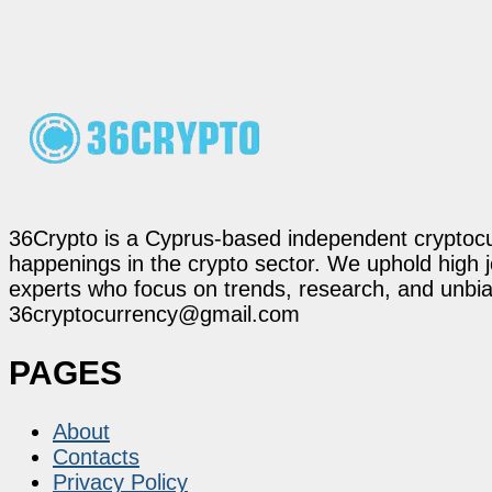
36Crypto is a Cyprus-based independent cryptocur
happenings in the crypto sector. We uphold high 
experts who focus on trends, research, and unbias
36cryptocurrency@gmail.com
PAGES
About
Contacts
Privacy Policy