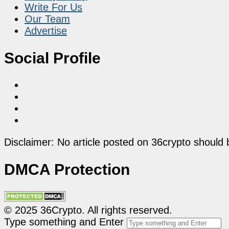
Write For Us
Our Team
Advertise
Social Profile
Disclaimer: No article posted on 36crypto should 
DMCA Protection
© 2025 36Crypto. All rights reserved.
Type something and Enter