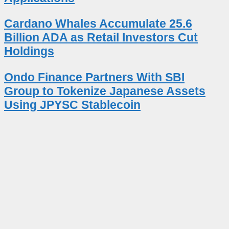
Cardano Whales Accumulate 25.6
Billion ADA as Retail Investors Cut
Holdings
Ondo Finance Partners With SBI
Group to Tokenize Japanese Assets
Using JPYSC Stablecoin