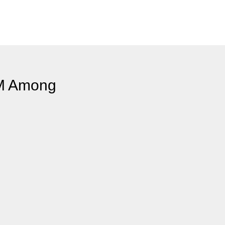
LM Among