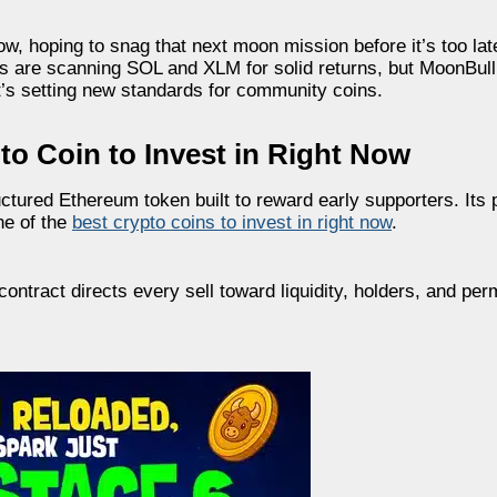
w, hoping to snag that next moon mission before it’s too late.
s are scanning SOL and XLM for solid returns, but MoonBull
’s setting new standards for community coins.
o Coin to Invest in Right Now
ctured Ethereum token built to reward early supporters. Its 
ne of the
best crypto coins to invest in right now
.
ontract directs every sell toward liquidity, holders, and pe