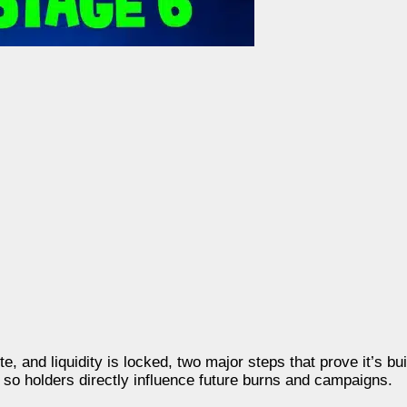
 and liquidity is locked, two major steps that prove it’s buil
so holders directly influence future burns and campaigns.