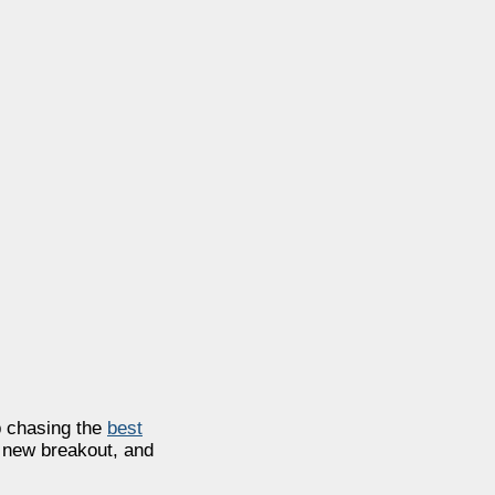
ep chasing the
best
a new breakout, and