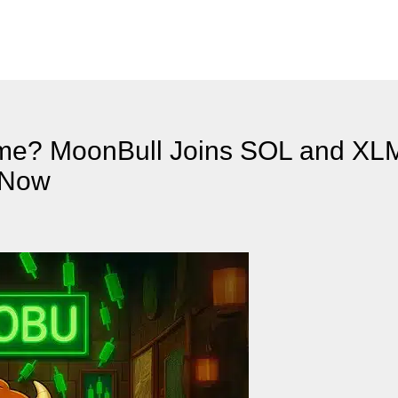
eme? MoonBull Joins SOL and X
t Now