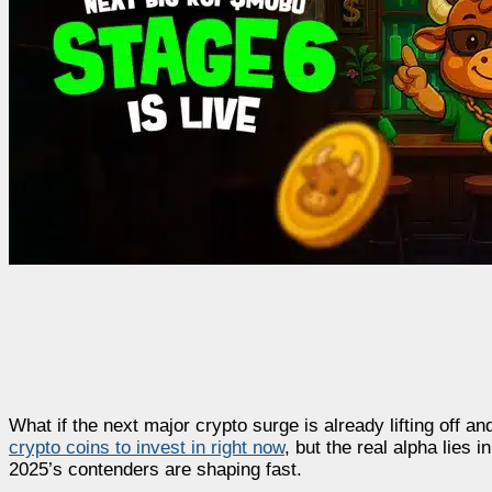
What if the next major crypto surge is already lifting off a
crypto coins to invest in right now
, but the real alpha lies
2025’s contenders are shaping fast.