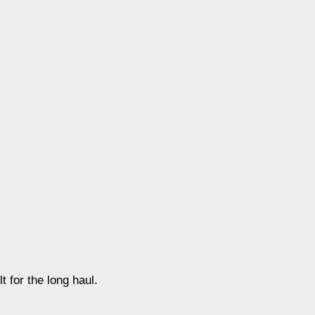
t for the long haul.