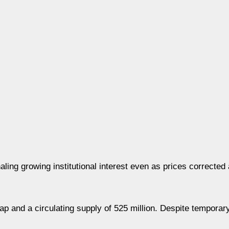
ing growing institutional interest even as prices corrected
ap and a circulating supply of 525 million. Despite temporar