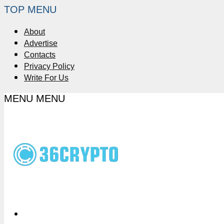
TOP MENU
About
Advertise
Contacts
Privacy Policy
Write For Us
MENU
MENU