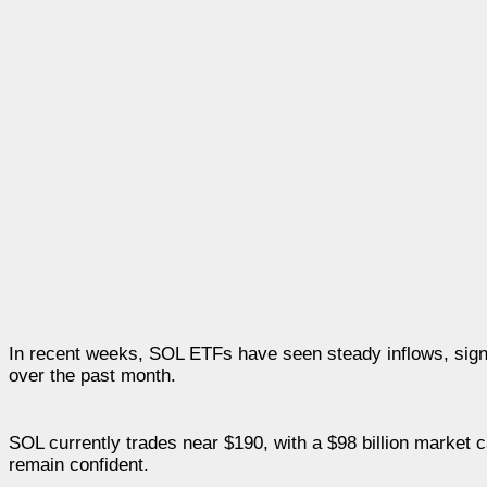
In recent weeks, SOL ETFs have seen steady inflows, signal
over the past month.
SOL currently trades near $190, with a $98 billion market c
remain confident.