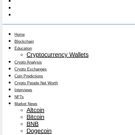
Home
Blockchain
Education
Cryptocurrency Wallets
Crypto Analysis
Crypto Exchanges
Coin Predictions
Crypto People Net Worth
Interviews
NFTs
Market News
Altcoin
Bitcoin
BNB
Dogecoin