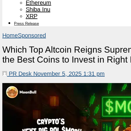
Ethereum
Shiba Inu
XRP
Press Release
Home
Sponsored
Which Top Altcoin Reigns Supr
the Best Coins to Invest in Righ
PR Desk
November 5, 2025 1:31 pm