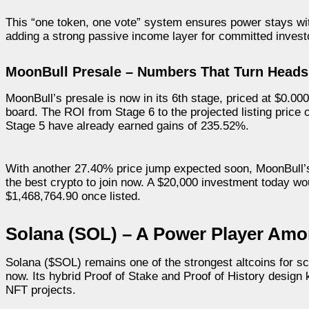
This “one token, one vote” system ensures power stays wi
adding a strong passive income layer for committed invest
MoonBull Presale – Numbers That Turn Heads
MoonBull’s presale is now in its 6th stage, priced at $0.0
board. The ROI from Stage 6 to the projected listing price
Stage 5 have already earned gains of 235.52%.
With another 27.40% price jump expected soon, MoonBull’s 
the best crypto to join now. A $20,000 investment today 
$1,468,764.90 once listed.
Solana (SOL) – A Power Player Amon
Solana ($SOL) remains one of the strongest altcoins for sca
now. Its hybrid Proof of Stake and Proof of History design
NFT projects.