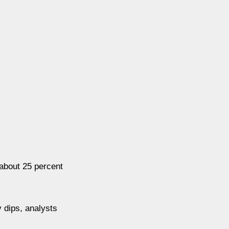
 about 25 percent
y dips, analysts