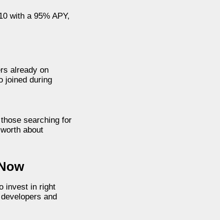
 10 with a 95% APY,
ers already on
o joined during
 those searching for
 worth about
 Now
 invest in right
r developers and