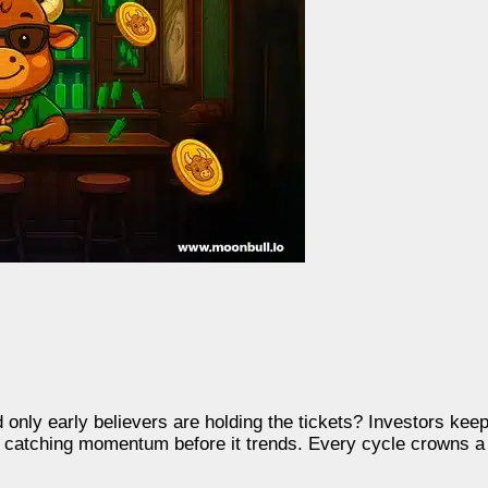
nd only early believers are holding the tickets? Investors ke
 in catching momentum before it trends. Every cycle crowns 