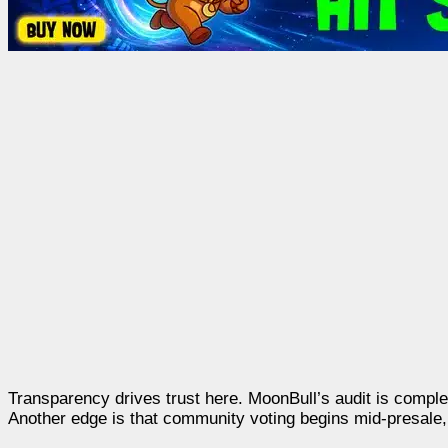
Transparency drives trust here. MoonBull’s audit is complete,
Another edge is that community voting begins mid-presale, 