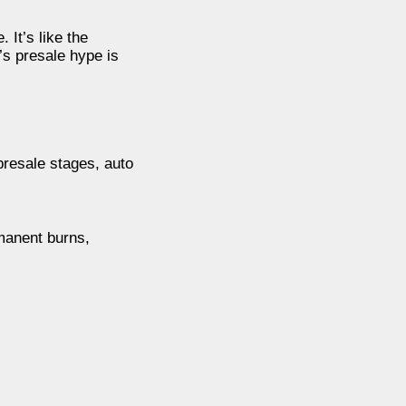
 It’s like the
’s presale hype is
presale stages, auto
rmanent burns,