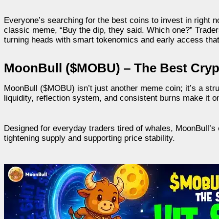
Everyone’s searching for the best coins to invest in right no
classic meme, “Buy the dip, they said. Which one?” Trader
turning heads with smart tokenomics and early access that
MoonBull ($MOBU) – The Best Crypt
MoonBull ($MOBU) isn’t just another meme coin; it’s a stru
liquidity, reflection system, and consistent burns make it o
Designed for everyday traders tired of whales, MoonBull’s c
tightening supply and supporting price stability.