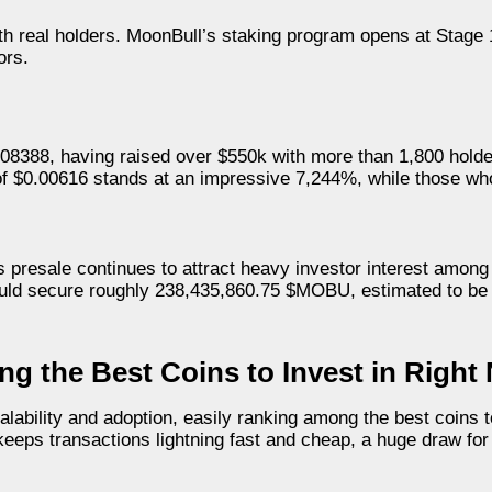
th real holders. MoonBull’s staking program opens at Stage
ors.
0008388, having raised over $550k with more than 1,800 hold
 of $0.00616 stands at an impressive 7,244%, while those wh
presale continues to attract heavy investor interest among
would secure roughly 238,435,860.75 $MOBU, estimated to be
g the Best Coins to Invest in Right
lability and adoption, easily ranking among the best coins to
 keeps transactions lightning fast and cheap, a huge draw fo