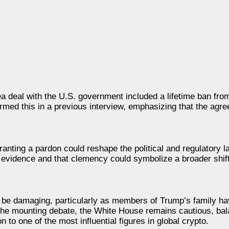
 deal with the U.S. government included a lifetime ban from 
irmed this in a previous interview, emphasizing that the ag
granting a pardon could reshape the political and regulatory 
g evidence and that clemency could symbolize a broader shif
ld be damaging, particularly as members of Trump’s family 
 the mounting debate, the White House remains cautious, bala
n to one of the most influential figures in global crypto.