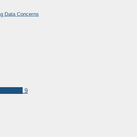
lag Data Concerns
te House
9