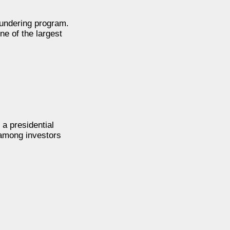
aundering program.
ne of the largest
 a presidential
 among investors