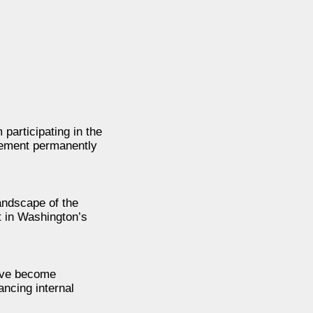
participating in the
reement permanently
landscape of the
t in Washington’s
have become
ncing internal