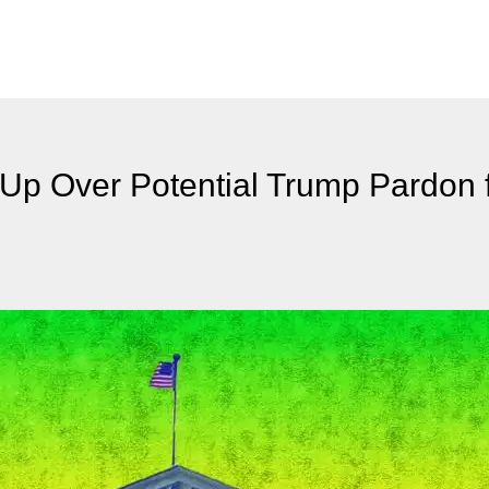
Up Over Potential Trump Pardon 