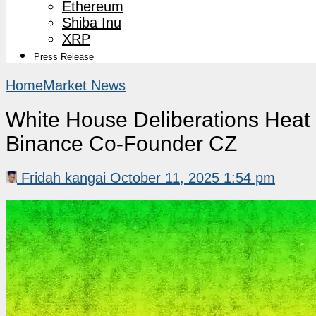
Ethereum
Shiba Inu
XRP
Press Release
Home
Market News
White House Deliberations Heat 
Binance Co-Founder CZ
Fridah kangai
October 11, 2025 1:54 pm