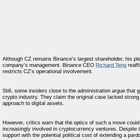
Although CZ remains Binance’s largest shareholder, his plea
company’s management. Binance CEO
Richard Teng
reaff
restricts CZ’s operational involvement.
Still, some insiders close to the administration argue that 
crypto industry. They claim the original case lacked stron
approach to digital assets.
However, critics warn that the optics of such a move cou
increasingly involved in cryptocurrency ventures. Despite
support with the potential political cost of extending a pardo