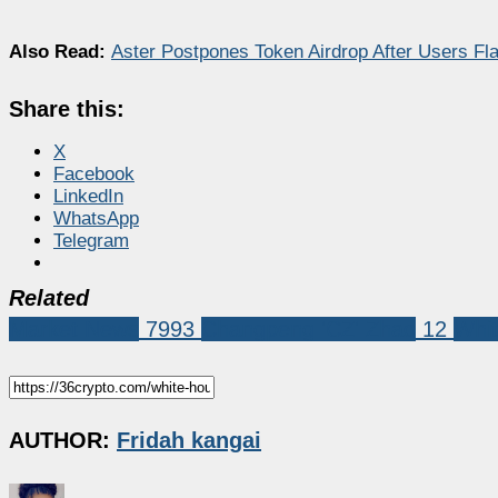
Also Read:
Aster Postpones Token Airdrop After Users F
Share this:
X
Facebook
LinkedIn
WhatsApp
Telegram
Related
Market News
7993
Changpeng 'CZ' Zhao
12
Whi
AUTHOR:
Fridah kangai