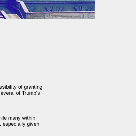
ibility of granting
everal of Trump’s
hile many within
 especially given