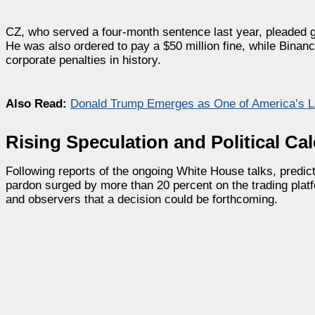
CZ, who served a four-month sentence last year, pleaded gu
He was also ordered to pay a $50 million fine, while Binanc
corporate penalties in history.
Also Read:
Donald Trump Emerges as One of America’s La
Rising Speculation and Political Cal
Following reports of the ongoing White House talks, predict
pardon surged by more than 20 percent on the trading plat
and observers that a decision could be forthcoming.