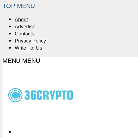
TOP MENU
About
Advertise
Contacts
Privacy Policy
Write For Us
MENU
MENU