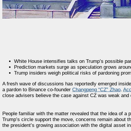
White House intensifies talks on Trump’s possible pa
Prediction markets surge as speculation grows aroun
Trump insiders weigh political risks of pardoning pro
A fresh wave of discussions has reportedly emerged inside
a pardon to Binance co-founder
Changpeng “CZ” Zhao
.
Acc
close advisers believe the case against CZ was weak and did
People familiar with the matter revealed that the idea of 
Trump’s circle support the move, concerns remain about th
the president’s growing association with the digital asset in