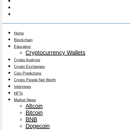
Home
Blockchain
Education
Cryptocurrency Wallets
Crypto Analysis
Crypto Exchanges
Coin Predictions
Crypto People Net Worth
Interviews
NFTs
Market News
Altcoin
Bitcoin
BNB
Dogecoin