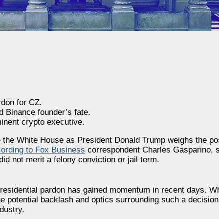
rdon for CZ.
d Binance founder’s fate.
minent crypto executive.
 the White House as President Donald Trump weighs the poss
ording to Fox Business
correspondent Charles Gasparino, s
 not merit a felony conviction or jail term.
a presidential pardon has gained momentum in recent days. W
e potential backlash and optics surrounding such a decision,
dustry.