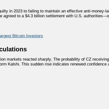
ilty in 2023 to failing to maintain an effective anti-money-l
e agreed to a $4.3 billion settlement with U.S. authorities—o
rgest Bitcoin Investors
culations
ion markets reacted sharply. The probability of CZ receiving
form Kalshi. This sudden rise indicates renewed confidence