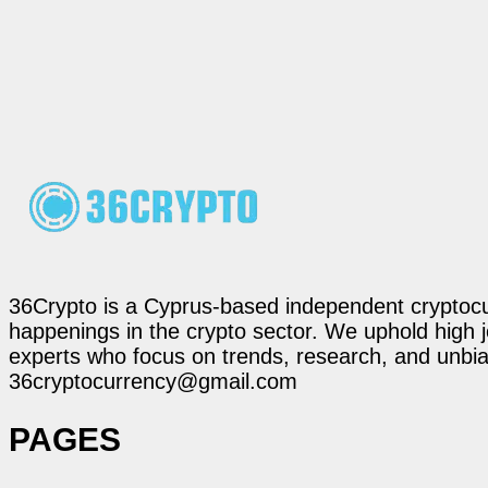
36Crypto is a Cyprus-based independent cryptocur
happenings in the crypto sector. We uphold high 
experts who focus on trends, research, and unbias
36cryptocurrency@gmail.com
PAGES