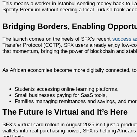
This means a worker in Istanbul sending money back to Lag
Spotify Premium without needing a local Turkish bank acco
Bridging Borders, Enabling Opportu
The launch comes on the heels of SFX’s recent
success as
Transfer Protocol (CCTP), SFX users already enjoy low-cost
that momentum, bringing the power of blockchain and stab
As African economies become more digitally connected, tool
Students accessing online learning platforms,
Small businesses paying for SaaS tools,
Families managing remittances and savings, and mor
The Future Is Virtual and It’s Here
SFX’s virtual card rollout in August 2025 isn’t just a produc
wallets into real purchasing power, SFX is helping Africans 
and limits.