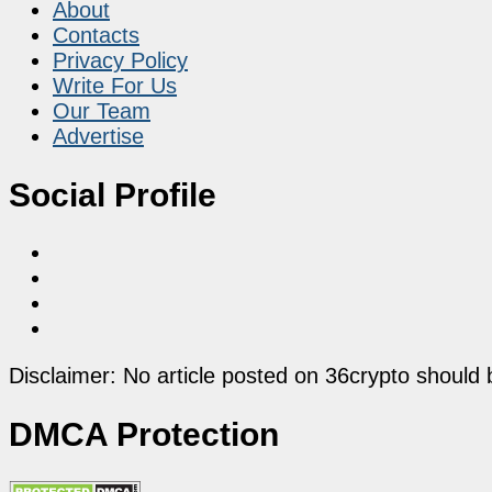
About
Contacts
Privacy Policy
Write For Us
Our Team
Advertise
Social Profile
Disclaimer: No article posted on 36crypto should 
DMCA Protection