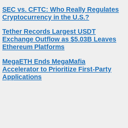
SEC vs. CFTC: Who Really Regulates
Cryptocurrency in the U.S.?
Tether Records Largest USDT
Exchange Outflow as $5.03B Leaves
Ethereum Platforms
MegaETH Ends MegaMafia
Accelerator to Prioritize First-Party
Applications