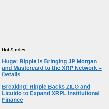
Hot Stories
Huge: Ripple Is Bringing JP Morgan
and Mastercard to the XRP Network –
Details
Breaking: Ripple Backs ZILO and
Licuido to Expand XRPL Institutional
Finance