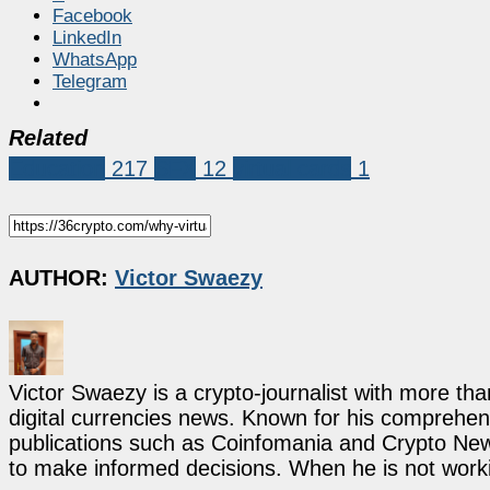
Facebook
LinkedIn
WhatsApp
Telegram
Related
Education
217
SFX
12
virtual cards
1
AUTHOR:
Victor Swaezy
Victor Swaezy is a crypto-journalist with more th
digital currencies news. Known for his comprehens
publications such as Coinfomania and Crypto New
to make informed decisions. When he is not work