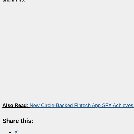
Also Read
:
New Circle-Backed Fintech App SFX Achieves
Share this:
X