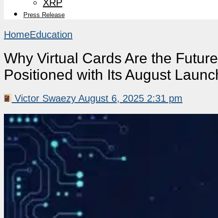
XRP
Press Release
Home
Education
Why Virtual Cards Are the Futur
Positioned with Its August Launc
Victor Swaezy
August 6, 2025 2:31 pm