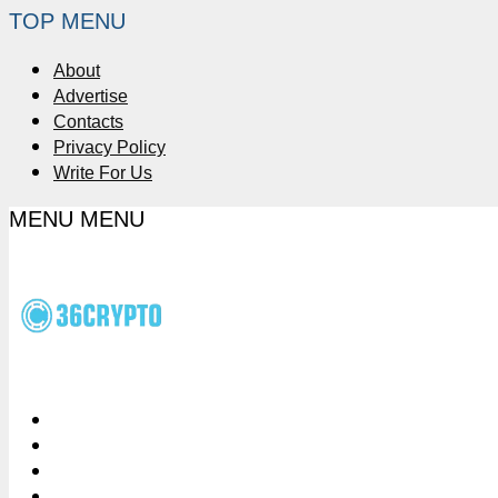
TOP MENU
About
Advertise
Contacts
Privacy Policy
Write For Us
MENU
MENU