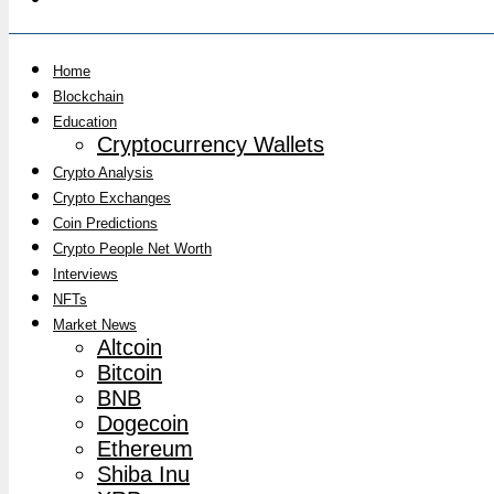
Home
Blockchain
Education
Cryptocurrency Wallets
Crypto Analysis
Crypto Exchanges
Coin Predictions
Crypto People Net Worth
Interviews
NFTs
Market News
Altcoin
Bitcoin
BNB
Dogecoin
Ethereum
Shiba Inu