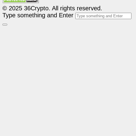
© 2025 36Crypto. All rights reserved.
Type something and Enter