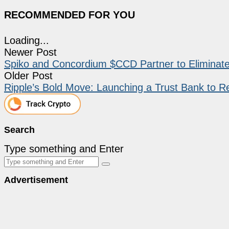
RECOMMENDED FOR YOU
Loading...
Newer Post
Spiko and Concordium $CCD Partner to Eliminat
Older Post
Ripple’s Bold Move: Launching a Trust Bank to Rev
Search
Type something and Enter
Advertisement