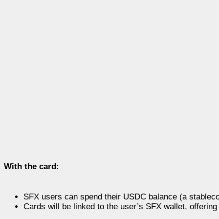
With the card:
SFX users can spend their USDC balance (a stablecoi
Cards will be linked to the user’s SFX wallet, offer