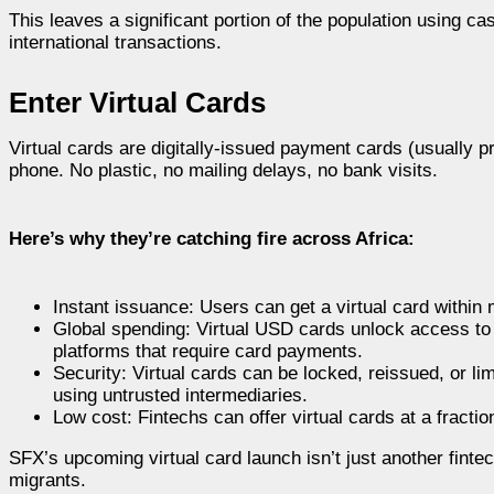
This leaves a significant portion of the population using ca
international transactions.
Enter Virtual Cards
Virtual cards are digitally-issued payment cards (usually pr
phone. No plastic, no mailing delays, no bank visits.
Here’s why they’re catching fire across Africa:
Instant issuance: Users can get a virtual card within
Global spending: Virtual USD cards unlock access to 
platforms that require card payments.
Security: Virtual cards can be locked, reissued, or l
using untrusted intermediaries.
Low cost: Fintechs can offer virtual cards at a fractio
SFX’s upcoming virtual card launch isn’t just another fintec
migrants.