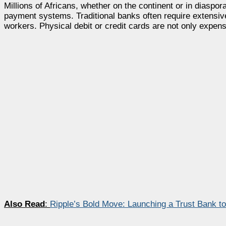
Millions of Africans, whether on the continent or in diaspor
payment systems. Traditional banks often require extensiv
workers. Physical debit or credit cards are not only expens
Also Read
:
Ripple’s Bold Move: Launching a Trust Bank to 