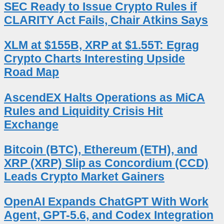
SEC Ready to Issue Crypto Rules if
CLARITY Act Fails, Chair Atkins Says
XLM at $155B, XRP at $1.55T: Egrag
Crypto Charts Interesting Upside
Road Map
AscendEX Halts Operations as MiCA
Rules and Liquidity Crisis Hit
Exchange
Bitcoin (BTC), Ethereum (ETH), and
XRP (XRP) Slip as Concordium (CCD)
Leads Crypto Market Gainers
OpenAI Expands ChatGPT With Work
Agent, GPT-5.6, and Codex Integration