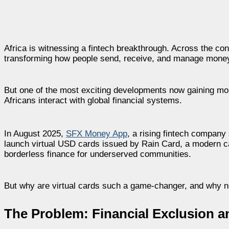
Africa is witnessing a fintech breakthrough. Across the con
transforming how people send, receive, and manage mone
But one of the most exciting developments now gaining mom
Africans interact with global financial systems.
In August 2025,
SFX Money App
, a rising fintech company
launch virtual USD cards issued by Rain Card, a modern car
borderless finance for underserved communities.
But why are virtual cards such a game-changer, and why 
The Problem: Financial Exclusion a