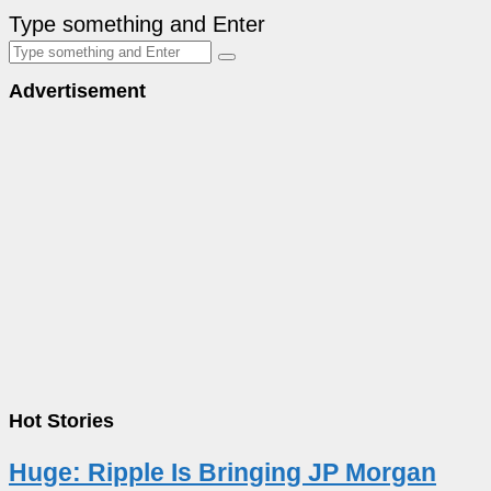
Type something and Enter
Advertisement
Hot Stories
Huge: Ripple Is Bringing JP Morgan