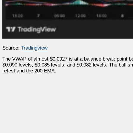
Source:
Tradingview
The VWAP of almost $0.0927 is at a balance break point be
$0.090 levels, $0.085 levels, and $0.082 levels. The bullish
retest and the 200 EMA.