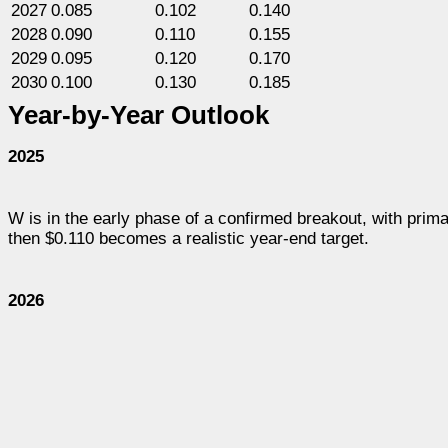
2027
0.085
0.102
0.140
2028
0.090
0.110
0.155
2029
0.095
0.120
0.170
2030
0.100
0.130
0.185
Year-by-Year Outlook
2025
W is in the early phase of a confirmed breakout, with prim
then $0.110 becomes a realistic year-end target.
2026