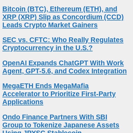
Bitcoin (BTC), Ethereum (ETH), and
XRP (XRP) Slip as Concordium (CCD)
Leads Crypto Market Gainers
SEC vs. CFTC: Who Really Regulates
Cryptocurrency in the U.S.?
OpenAI Expands ChatGPT With Work
Agent, GPT-5.6, and Codex Integration
MegaETH Ends MegaMafia
Accelerator to Prioritize First-Party
Applications
Ondo Finance Partners With SBI
Group to Tokenize Japanese Assets
Using JPYSC Stablecoin