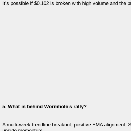
It’s possible if $0.102 is broken with high volume and the 
5. What is behind Wormhole’s rally?
A multi-week trendline breakout, positive EMA alignment, S
upside momentum.