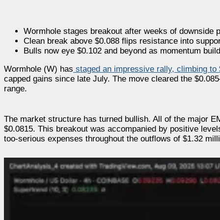
Wormhole stages breakout after weeks of downside 
Clean break above $0.088 flips resistance into suppor
Bulls now eye $0.102 and beyond as momentum buil
Wormhole (W) has
staged an impressive rally, climbing to
capped gains since late July. The move cleared the $0.085
range.
The market structure has turned bullish. All of the major 
$0.0815. This breakout was accompanied by positive levels o
too-serious expenses throughout the outflows of $1.32 milli