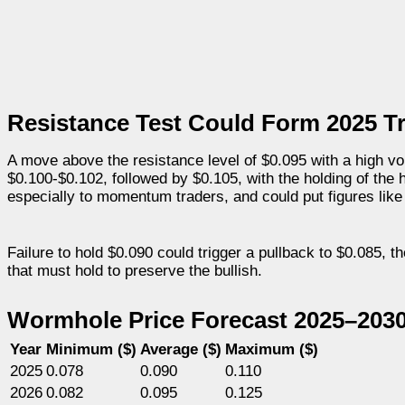
Resistance Test Could Form 2025 T
A move above the resistance level of $0.095 with a high vo
$0.100-$0.102, followed by $0.105, with the holding of the 
especially to momentum traders, and could put figures like
Failure to hold $0.090 could trigger a pullback to $0.085, 
that must hold to preserve the bullish.
Wormhole Price Forecast 2025–203
Year
Minimum ($)
Average ($)
Maximum ($)
2025
0.078
0.090
0.110
2026
0.082
0.095
0.125