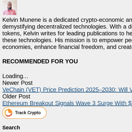
Kelvin Munene is a dedicated crypto-economic ana
demystifying decentralized technologies. With a d
tokens, Kelvin writes for leading publications to h
these technologies. His mission is to empower p
economies, enhance financial freedom, and create 
RECOMMENDED FOR YOU
Loading...
Newer Post
VeChain (VET) Price Prediction 2025–2030: Will
Older Post
Ethereum Breakout Signals Wave 3 Surge With $5
Search