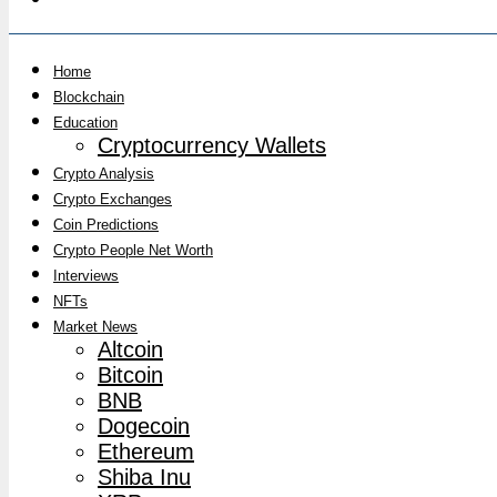
Home
Blockchain
Education
Cryptocurrency Wallets
Crypto Analysis
Crypto Exchanges
Coin Predictions
Crypto People Net Worth
Interviews
NFTs
Market News
Altcoin
Bitcoin
BNB
Dogecoin
Ethereum
Shiba Inu