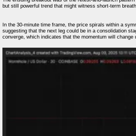
but still powerful trend that might witness short-term breat
In the 30-minute time frame, the price spirals within a sym
suggesting that the next leg could be in a consolidation st
converge, which indicates that the momentum will change 