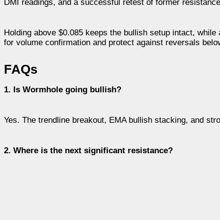
DMI readings, and a successful retest of former resistanc
Holding above $0.085 keeps the bullish setup intact, whil
for volume confirmation and protect against reversals belo
FAQs
1. Is Wormhole going bullish?
Yes. The trendline breakout, EMA bullish stacking, and str
2. Where is the next significant resistance?