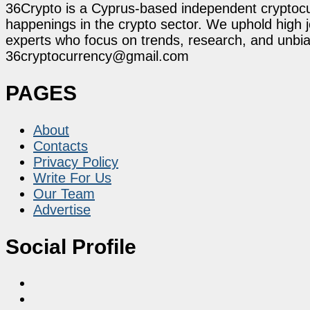
36Crypto is a Cyprus-based independent cryptocur
happenings in the crypto sector. We uphold high 
experts who focus on trends, research, and unbias
36cryptocurrency@gmail.com
PAGES
About
Contacts
Privacy Policy
Write For Us
Our Team
Advertise
Social Profile