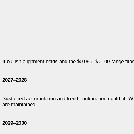
If bullish alignment holds and the $0.095–$0.100 range flip
2027–2028
Sustained accumulation and trend continuation could lift 
are maintained.
2029–2030