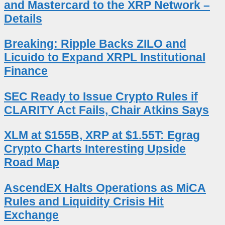
and Mastercard to the XRP Network –
Details
Breaking: Ripple Backs ZILO and
Licuido to Expand XRPL Institutional
Finance
SEC Ready to Issue Crypto Rules if
CLARITY Act Fails, Chair Atkins Says
XLM at $155B, XRP at $1.55T: Egrag
Crypto Charts Interesting Upside
Road Map
AscendEX Halts Operations as MiCA
Rules and Liquidity Crisis Hit
Exchange