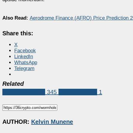
Also Read:
Aerodrome Finance (AFRO) Price Prediction 
Share this:
X
Facebook
LinkedIn
WhatsApp
Telegram
Related
Coin Predictions
345
Wormhole (W)
1
AUTHOR:
Kelvin Munene