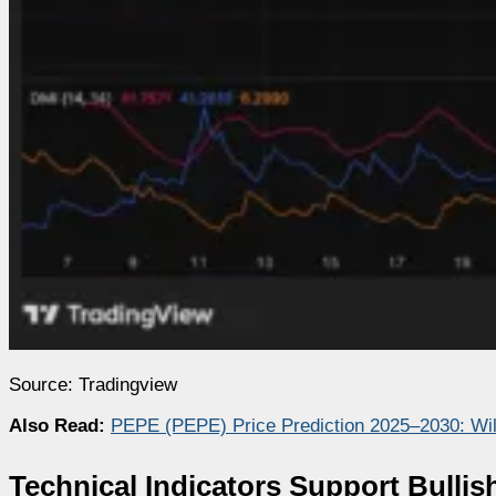
Source: Tradingview
Also Read:
PEPE (PEPE) Price Prediction 2025–2030: Wi
Technical Indicators Support Bullis