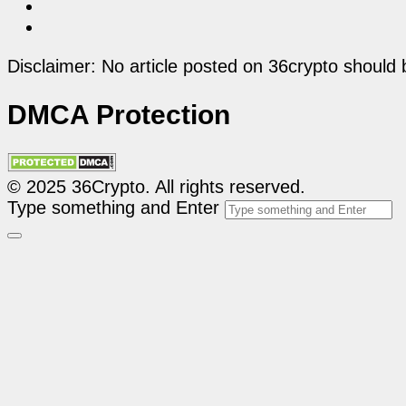
Disclaimer: No article posted on 36crypto should 
DMCA Protection
© 2025 36Crypto. All rights reserved.
Type something and Enter