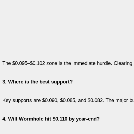
The $0.095–$0.102 zone is the immediate hurdle. Clearing 
3. Where is the best support?
Key supports are $0.090, $0.085, and $0.082. The major bull
4. Will Wormhole hit $0.110 by year-end?