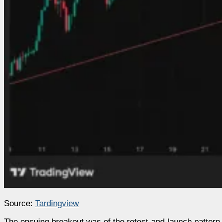
Source:
Tardingview
The ensuing breakout was of the retest-and-launch pattern