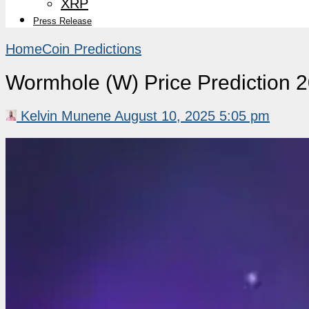
XRP
Press Release
Home
Coin Predictions
Wormhole (W) Price Prediction 
Kelvin Munene
August 10, 2025 5:05 pm