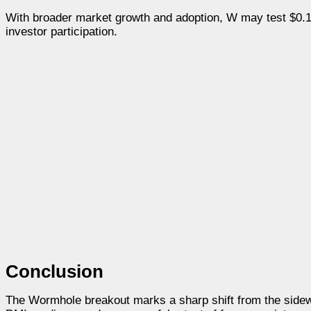
With broader market growth and adoption, W may test $0.17
investor participation.
Conclusion
The Wormhole breakout marks a sharp shift from the sidewa