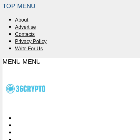
TOP MENU
About
Advertise
Contacts
Privacy Policy
Write For Us
MENU
MENU