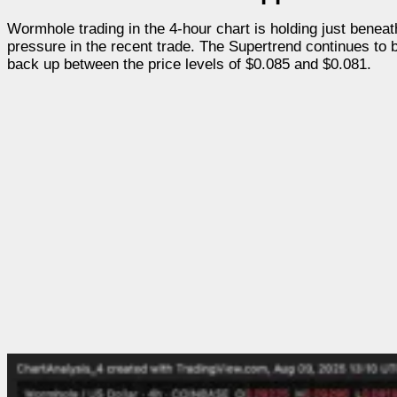
Wormhole trading in the 4-hour chart is holding just beneath
pressure in the recent trade. The Supertrend continues to 
back up between the price levels of $0.085 and $0.081.