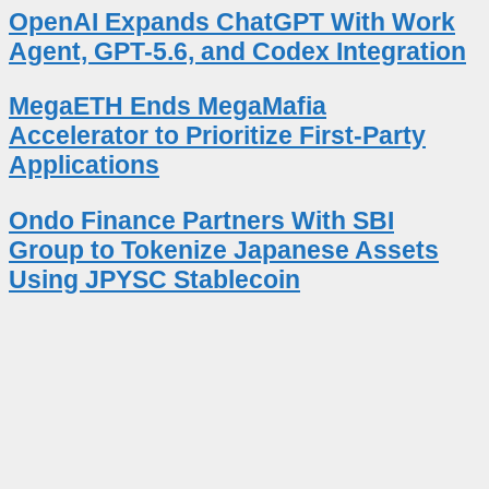
OpenAI Expands ChatGPT With Work
Agent, GPT-5.6, and Codex Integration
MegaETH Ends MegaMafia
Accelerator to Prioritize First-Party
Applications
Ondo Finance Partners With SBI
Group to Tokenize Japanese Assets
Using JPYSC Stablecoin