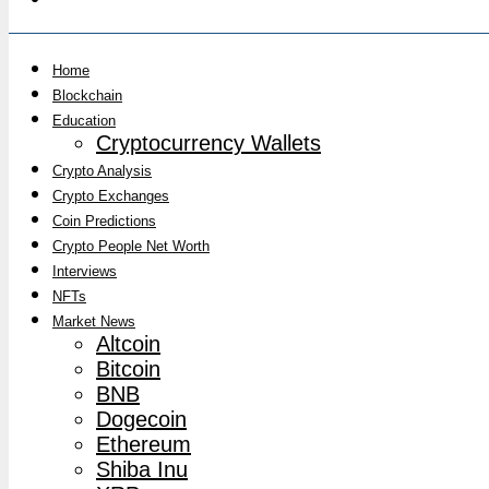
Home
Blockchain
Education
Cryptocurrency Wallets
Crypto Analysis
Crypto Exchanges
Coin Predictions
Crypto People Net Worth
Interviews
NFTs
Market News
Altcoin
Bitcoin
BNB
Dogecoin
Ethereum
Shiba Inu