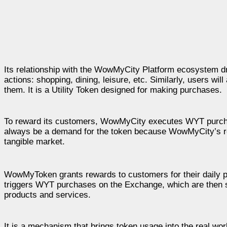
Its relationship with the WowMyCity Platform ecosystem dr
actions: shopping, dining, leisure, etc. Similarly, users wil
them. It is a Utility Token designed for making purchases.
To reward its customers, WowMyCity executes WYT purchas
always be a demand for the token because WowMyCity’s re
tangible market.
WowMyToken grants rewards to customers for their daily pu
triggers WYT purchases on the Exchange, which are then s
products and services.
It is a mechanism that brings token usage into the real wor