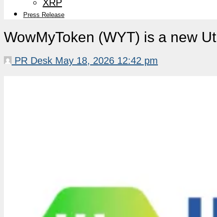
XRP
Press Release
WowMyToken (WYT) is a new Util
PR Desk
May 18, 2026 12:42 pm