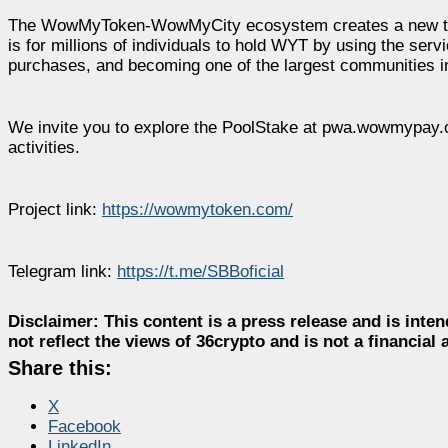
The WowMyToken-WowMyCity ecosystem creates a new type of
is for millions of individuals to hold WYT by using the ser
purchases, and becoming one of the largest communities in
We invite you to explore the PoolStake at pwa.wowmypay.
activities.
Project link:
https://wowmytoken.com/
Telegram link:
https://t.me/SBBoficial
Disclaimer:
This content is a press release and is inten
not reflect the views of 36crypto and is not a financia
Share this:
X
Facebook
LinkedIn