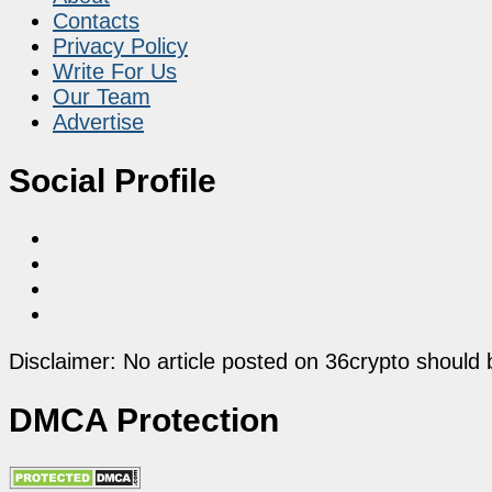
Contacts
Privacy Policy
Write For Us
Our Team
Advertise
Social Profile
Disclaimer: No article posted on 36crypto should 
DMCA Protection