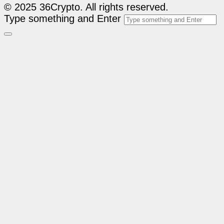
© 2025 36Crypto. All rights reserved.
Type something and Enter