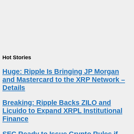
Hot Stories
Huge: Ripple Is Bringing JP Morgan
and Mastercard to the XRP Network –
Details
Breaking: Ripple Backs ZILO and
Licuido to Expand XRPL Institutional
Finance
SEC Ready to Issue Crypto Rules if