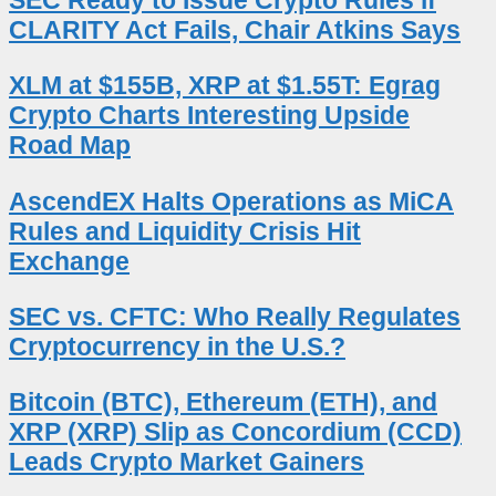
CLARITY Act Fails, Chair Atkins Says
XLM at $155B, XRP at $1.55T: Egrag
Crypto Charts Interesting Upside
Road Map
AscendEX Halts Operations as MiCA
Rules and Liquidity Crisis Hit
Exchange
SEC vs. CFTC: Who Really Regulates
Cryptocurrency in the U.S.?
Bitcoin (BTC), Ethereum (ETH), and
XRP (XRP) Slip as Concordium (CCD)
Leads Crypto Market Gainers