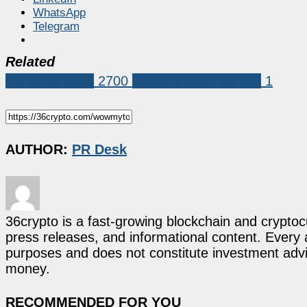
WhatsApp
Telegram
Related
Press Release
2700
WowMyToken (WYT)
1
AUTHOR:
PR Desk
36crypto is a fast-growing blockchain and cryptoc
press releases, and informational content. Every ar
purposes and does not constitute investment advi
money.
RECOMMENDED FOR YOU