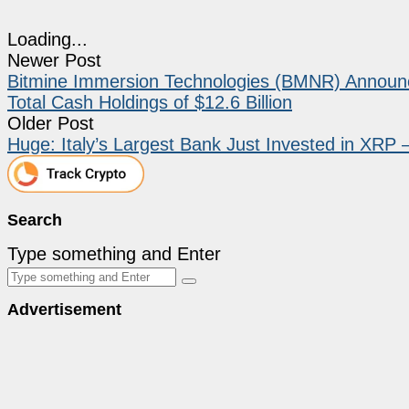
Loading...
Newer Post
Bitmine Immersion Technologies (BMNR) Announce
Total Cash Holdings of $12.6 Billion
Older Post
Huge: Italy’s Largest Bank Just Invested in XRP –
Search
Type something and Enter
Advertisement