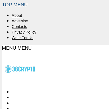
TOP MENU
About
Advertise
Contacts
Privacy Policy
Write For Us
MENU
MENU