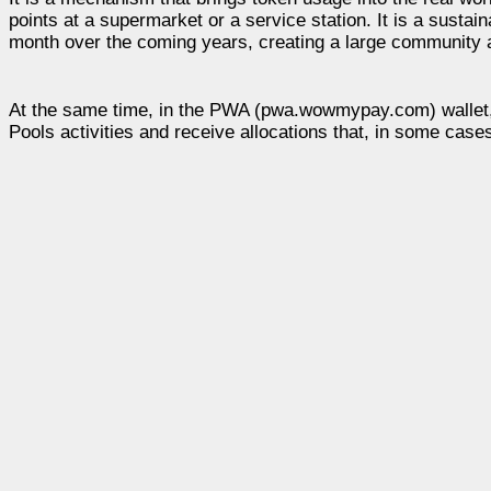
points at a supermarket or a service station. It is a sust
month over the coming years, creating a large community 
At the same time, in the PWA (pwa.wowmypay.com) wallet, y
Pools activities and receive allocations that, in some cas