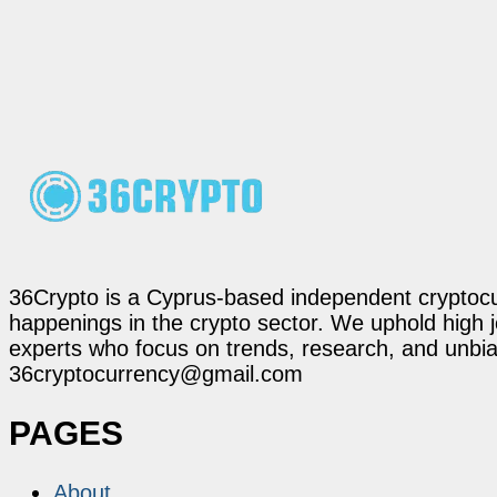
36Crypto is a Cyprus-based independent cryptocur
happenings in the crypto sector. We uphold high 
experts who focus on trends, research, and unbias
36cryptocurrency@gmail.com
PAGES
About