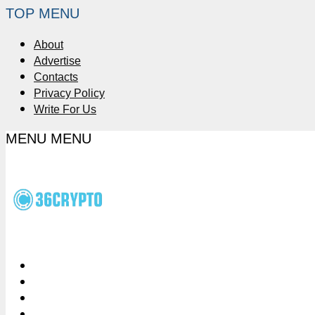
TOP MENU
About
Advertise
Contacts
Privacy Policy
Write For Us
MENU
MENU