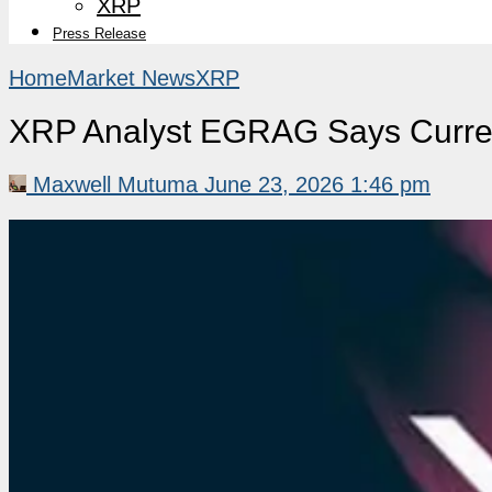
XRP
Press Release
Home
Market News
XRP
XRP Analyst EGRAG Says Curren
Maxwell Mutuma
June 23, 2026 1:46 pm