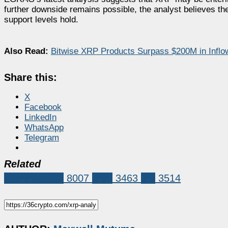
further downside remains possible, the analyst believes the 
support levels hold.
Also Read:
Bitwise XRP Products Surpass $200M in Inflo
Share this:
X
Facebook
LinkedIn
WhatsApp
Telegram
Related
Market News
8007
XRP
3463
xrp
3514