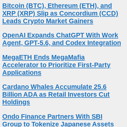
Bitcoin (BTC), Ethereum (ETH), and
XRP (XRP) Slip as Concordium (CCD)
Leads Crypto Market Gainers
OpenAI Expands ChatGPT With Work
Agent, GPT-5.6, and Codex Integration
MegaETH Ends MegaMafia
Accelerator to Prioritize First-Party
Applications
Cardano Whales Accumulate 25.6
Billion ADA as Retail Investors Cut
Holdings
Ondo Finance Partners With SBI
Group to Tokenize Japanese Assets