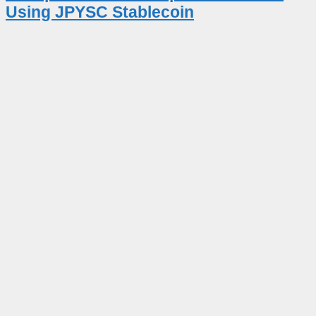
Using JPYSC Stablecoin