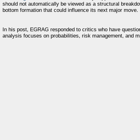
should not automatically be viewed as a structural breakdo
bottom formation that could influence its next major move.
In his post, EGRAG responded to critics who have questione
analysis focuses on probabilities, risk management, and m