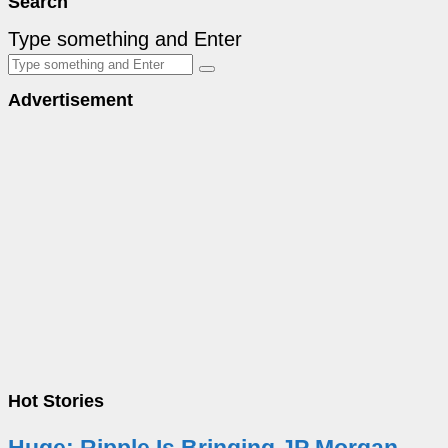
Search
Type something and Enter
Advertisement
Hot Stories