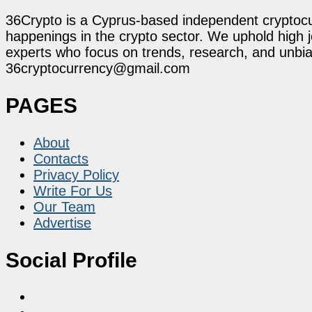
36Crypto is a Cyprus-based independent cryptocur
happenings in the crypto sector. We uphold high 
experts who focus on trends, research, and unbias
36cryptocurrency@gmail.com
PAGES
About
Contacts
Privacy Policy
Write For Us
Our Team
Advertise
Social Profile