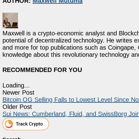
AUTHOR:
Maxwell Mutuma
Maxwell is a crypto-economic analyst and Blockch
potential of decentralized technology. He writes e
and more for top publications such as Coingape, C
knowledge about this revolutionary technology an
RECOMMENDED FOR YOU
Loading...
Newer Post
Bitcoin OG Selling Falls to Lowest Level Since N
Older Post
Sui News: Cumberland, Fluid, and SwissBorg Join I