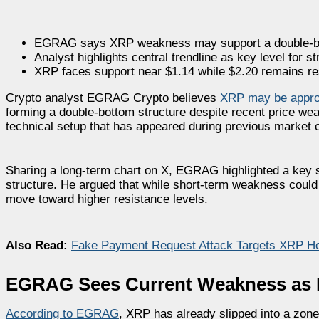
EGRAG says XRP weakness may support a double-bo
Analyst highlights central trendline as key level for st
XRP faces support near $1.14 while $2.20 remains re
Crypto analyst EGRAG Crypto believes
XRP may be appro
forming a double-bottom structure despite recent price weak
technical setup that has appeared during previous market 
Sharing a long-term chart on X, EGRAG highlighted a key su
structure. He argued that while short-term weakness could
move toward higher resistance levels.
Also Read:
Fake Payment Request Attack Targets XRP Hol
EGRAG Sees Current Weakness as Pa
According to EGRAG
, XRP has already slipped into a zone