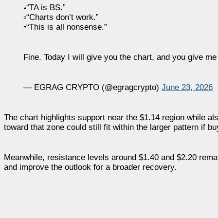
▫️“TA is BS.”
▫️“Charts don’t work.”
▫️“This is all nonsense.”
Fine. Today I will give you the chart, and you give m
— EGRAG CRYPTO (@egragcrypto)
June 23, 2026
The chart highlights support near the $1.14 region while a
toward that zone could still fit within the larger pattern if
Meanwhile, resistance levels around $1.40 and $2.20 rema
and improve the outlook for a broader recovery.