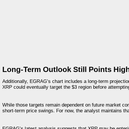
Long-Term Outlook Still Points Hig
Additionally, EGRAG’s chart includes a long-term projectio
XRP could eventually target the $3 region before attempti
While those targets remain dependent on future market con
short-term price swings. For now, the analyst maintains th
EGRAG’s latest analysis suggests that XRP may be enterin