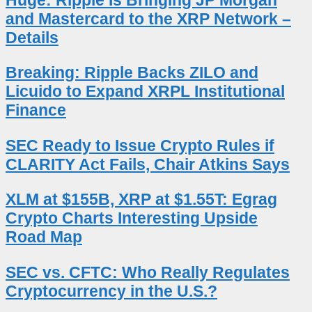
Huge: Ripple Is Bringing JP Morgan
and Mastercard to the XRP Network –
Details
Breaking: Ripple Backs ZILO and
Licuido to Expand XRPL Institutional
Finance
SEC Ready to Issue Crypto Rules if
CLARITY Act Fails, Chair Atkins Says
XLM at $155B, XRP at $1.55T: Egrag
Crypto Charts Interesting Upside
Road Map
SEC vs. CFTC: Who Really Regulates
Cryptocurrency in the U.S.?