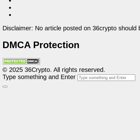
Disclaimer: No article posted on 36crypto should 
DMCA Protection
© 2025 36Crypto. All rights reserved.
Type something and Enter