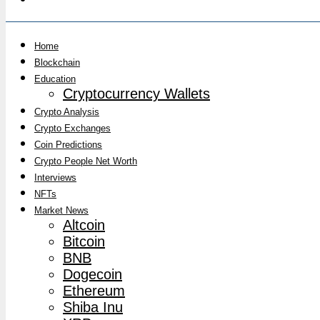
Home
Blockchain
Education
Cryptocurrency Wallets
Crypto Analysis
Crypto Exchanges
Coin Predictions
Crypto People Net Worth
Interviews
NFTs
Market News
Altcoin
Bitcoin
BNB
Dogecoin
Ethereum
Shiba Inu