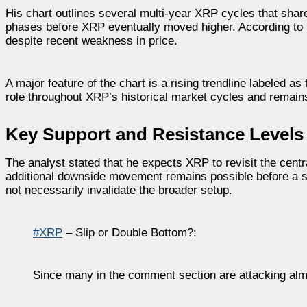
His chart outlines several multi-year XRP cycles that sha
phases before XRP eventually moved higher. According to 
despite recent weakness in price.
A major feature of the chart is a rising trendline labeled a
role throughout XRP’s historical market cycles and remains 
Key Support and Resistance Levels
The analyst stated that he expects XRP to revisit the central
additional downside movement remains possible before a s
not necessarily invalidate the broader setup.
#XRP
– Slip or Double Bottom?:
Since many in the comment section are attacking al