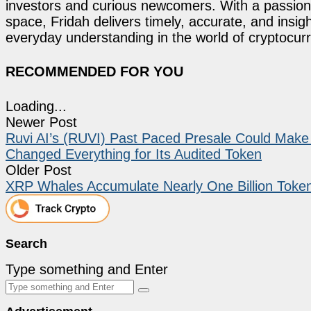
investors and curious newcomers. With a passion 
space, Fridah delivers timely, accurate, and ins
everyday understanding in the world of cryptocur
RECOMMENDED FOR YOU
Loading...
Newer Post
Ruvi AI’s (RUVI) Past Paced Presale Could Mak
Changed Everything for Its Audited Token
Older Post
XRP Whales Accumulate Nearly One Billion Token
Search
Type something and Enter