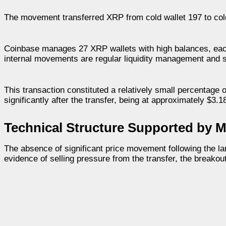
The movement transferred XRP from cold wallet 197 to cold
Coinbase manages 27 XRP wallets with high balances, each
internal movements are regular liquidity management and 
This transaction constituted a relatively small percentage 
significantly after the transfer, being at approximately $3.1
Technical Structure Supported by M
The absence of significant price movement following the lar
evidence of selling pressure from the transfer, the breakout