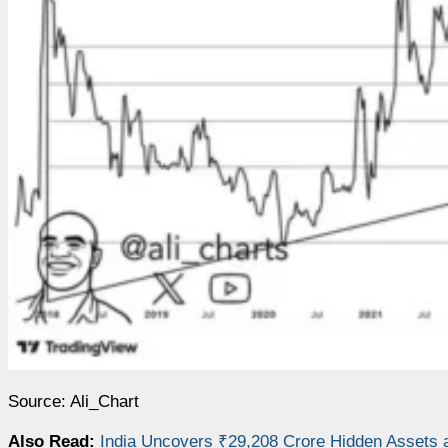
Source: Ali_Chart
Also Read:
India Uncovers ₹29,208 Crore Hidden Assets 