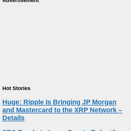
Advertisement
Hot Stories
Huge: Ripple Is Bringing JP Morgan
and Mastercard to the XRP Network –
Details