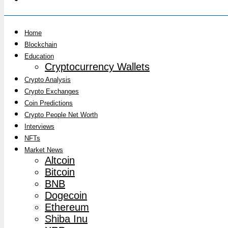
Home
Blockchain
Education
Cryptocurrency Wallets
Crypto Analysis
Crypto Exchanges
Coin Predictions
Crypto People Net Worth
Interviews
NFTs
Market News
Altcoin
Bitcoin
BNB
Dogecoin
Ethereum
Shiba Inu