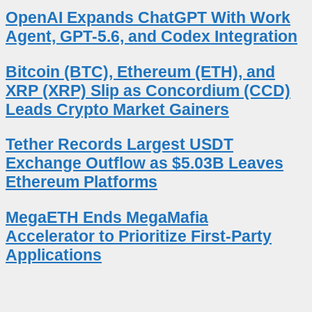
OpenAI Expands ChatGPT With Work
Agent, GPT-5.6, and Codex Integration
Bitcoin (BTC), Ethereum (ETH), and
XRP (XRP) Slip as Concordium (CCD)
Leads Crypto Market Gainers
Tether Records Largest USDT
Exchange Outflow as $5.03B Leaves
Ethereum Platforms
MegaETH Ends MegaMafia
Accelerator to Prioritize First-Party
Applications