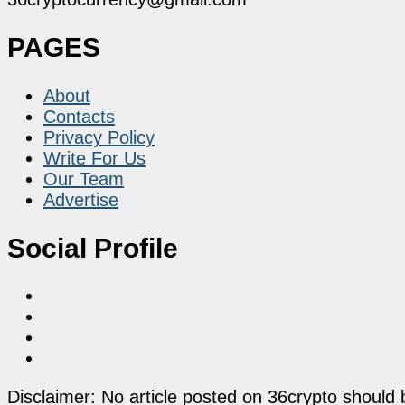
PAGES
About
Contacts
Privacy Policy
Write For Us
Our Team
Advertise
Social Profile
Disclaimer: No article posted on 36crypto should 