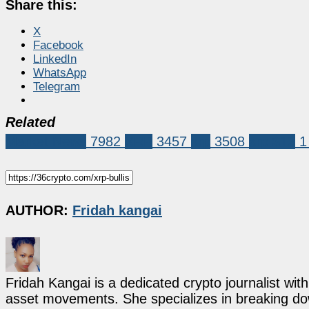
Share this:
X
Facebook
LinkedIn
WhatsApp
Telegram
Related
Market News
7982
XRP
3457
xrp
3508
xrp $12
1
AUTHOR:
Fridah kangai
Fridah Kangai is a dedicated crypto journalist wit
asset movements. She specializes in breaking dow