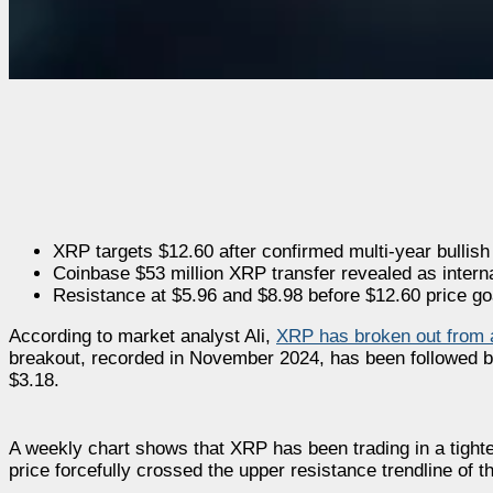
XRP targets $12.60 after confirmed multi-year bullish
Coinbase $53 million XRP transfer revealed as inter
Resistance at $5.96 and $8.98 before $12.60 price go
According to market analyst Ali,
XRP has broken out from a
breakout, recorded in November 2024, has been followed b
$3.18.
A weekly chart shows that XRP has been trading in a tight
price forcefully crossed the upper resistance trendline of th