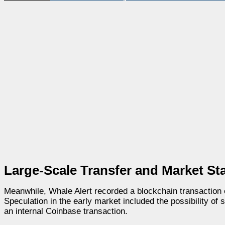
Large-Scale Transfer and Market Sta
Meanwhile, Whale Alert recorded a blockchain transactio
Speculation in the early market included the possibility of 
an internal Coinbase transaction.