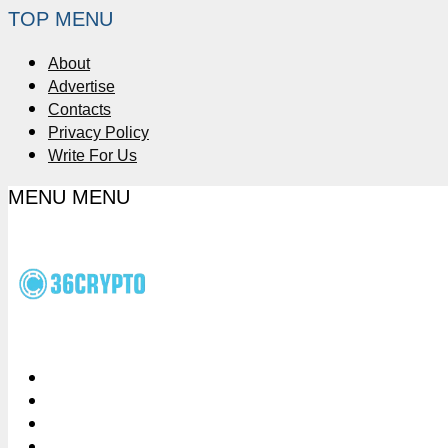
TOP MENU
About
Advertise
Contacts
Privacy Policy
Write For Us
MENU
MENU