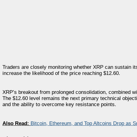
Traders are closely monitoring whether XRP can sustain it
increase the likelihood of the price reaching $12.60.
XRP’s breakout from prolonged consolidation, combined with 
The $12.60 level remains the next primary technical objec
and the ability to overcome key resistance points.
Also Read:
Bitcoin, Ethereum, and Top Altcoins Drop as