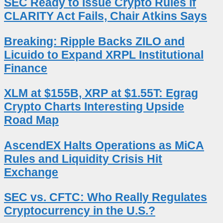
SEC Ready to Issue Crypto Rules if
CLARITY Act Fails, Chair Atkins Says
Breaking: Ripple Backs ZILO and
Licuido to Expand XRPL Institutional
Finance
XLM at $155B, XRP at $1.55T: Egrag
Crypto Charts Interesting Upside
Road Map
AscendEX Halts Operations as MiCA
Rules and Liquidity Crisis Hit
Exchange
SEC vs. CFTC: Who Really Regulates
Cryptocurrency in the U.S.?