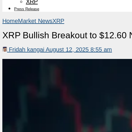
XRP
Press Release
Home
Market News
XRP
XRP Bullish Breakout to $12.60 
Fridah kangai
August 12, 2025 8:55 am