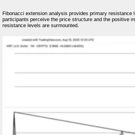
Fibonacci extension analysis provides primary resistance l
participants perceive the price structure and the positive 
resistance levels are surmounted.