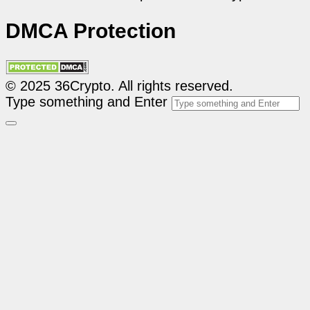
DMCA Protection
© 2025 36Crypto. All rights reserved.
Type something and Enter