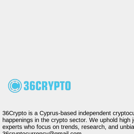
36Crypto is a Cyprus-based independent cryptocur
happenings in the crypto sector. We uphold high 
experts who focus on trends, research, and unbias
36cryptocurrency@gmail.com