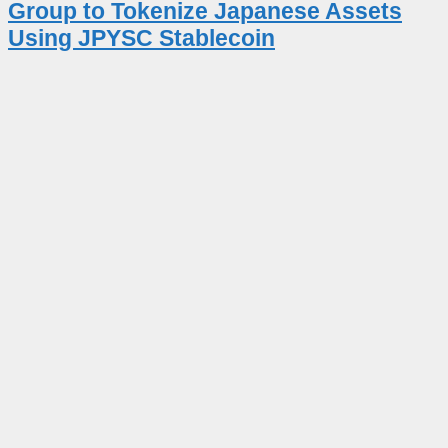
Group to Tokenize Japanese Assets
Using JPYSC Stablecoin