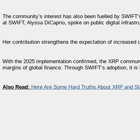
The community’s interest has also been fuelled by SWIFT’
at SWIFT, Alyssa DiCaprio, spoke on public digital infrastru
Her contribution strengthens the expectation of increase
With the 2025 implementation confirmed, the XRP community
margins of global finance. Through SWIFT’s adoption, it is
Also Read:
Here Are Some Hard Truths About XRP and St