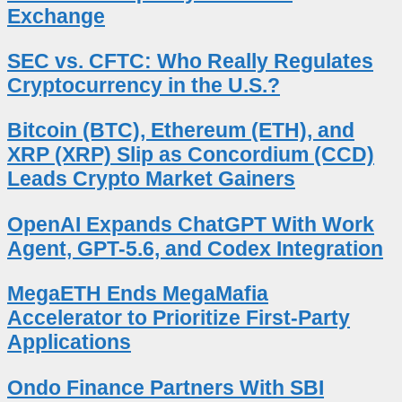
Exchange
SEC vs. CFTC: Who Really Regulates
Cryptocurrency in the U.S.?
Bitcoin (BTC), Ethereum (ETH), and
XRP (XRP) Slip as Concordium (CCD)
Leads Crypto Market Gainers
OpenAI Expands ChatGPT With Work
Agent, GPT-5.6, and Codex Integration
MegaETH Ends MegaMafia
Accelerator to Prioritize First-Party
Applications
Ondo Finance Partners With SBI