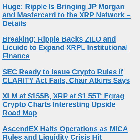
Huge: Ripple Is Bringing JP Morgan
and Mastercard to the XRP Network –
Details
Breaking: Ripple Backs ZILO and
Licuido to Expand XRPL Institutional
Finance
SEC Ready to Issue Crypto Rules if
CLARITY Act Fails, Chair Atkins Says
XLM at $155B, XRP at $1.55T: Egrag
Crypto Charts Interesting Upside
Road Map
AscendEX Halts Operations as MiCA
Rules and Liquidity Crisis Hit