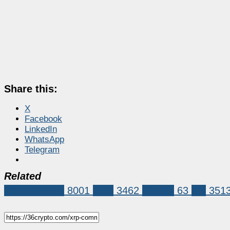
Share this:
X
Facebook
LinkedIn
WhatsApp
Telegram
Related
Market News
8001
XRP
3462
SWIFT
63
xrp
351