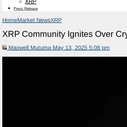
XRP
Press Release
Home
Market News
XRP
XRP Community Ignites Over Cr
Maxwell Mutuma
May 13, 2025 5:08 pm