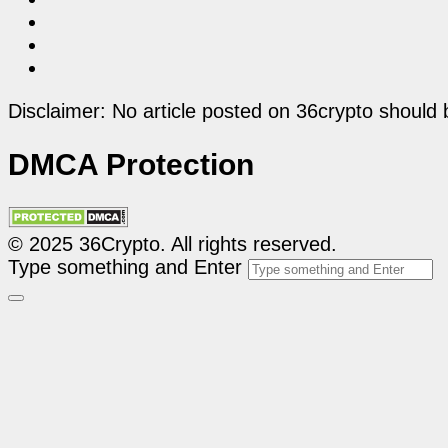
Disclaimer: No article posted on 36crypto should 
DMCA Protection
© 2025 36Crypto. All rights reserved.
Type something and Enter