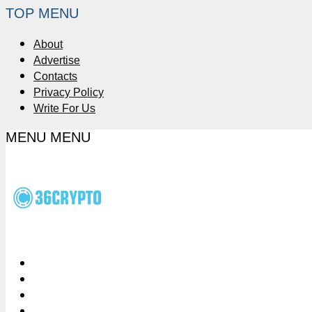
TOP MENU
About
Advertise
Contacts
Privacy Policy
Write For Us
MENU
MENU