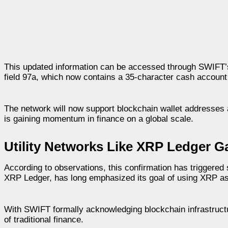
This updated information can be accessed through SWIFT’s 
field 97a, which now contains a 35-character cash account i
The network will now support blockchain wallet addresses a
is gaining momentum in finance on a global scale.
Utility Networks Like XRP Ledger
According to observations, this confirmation has triggere
XRP Ledger, has long emphasized its goal of using XRP as 
With SWIFT formally acknowledging blockchain infrastructur
of traditional finance.