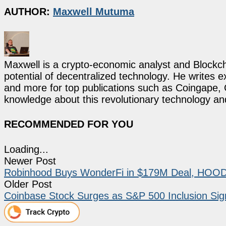
AUTHOR:
Maxwell Mutuma
Maxwell is a crypto-economic analyst and Blockch
potential of decentralized technology. He writes e
and more for top publications such as Coingape, C
knowledge about this revolutionary technology an
RECOMMENDED FOR YOU
Loading...
Newer Post
Robinhood Buys WonderFi in $179M Deal, HOOD
Older Post
Coinbase Stock Surges as S&P 500 Inclusion Signa