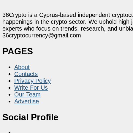
36Crypto is a Cyprus-based independent cryptocur
happenings in the crypto sector. We uphold high 
experts who focus on trends, research, and unbias
36cryptocurrency@gmail.com
PAGES
About
Contacts
Privacy Policy
Write For Us
Our Team
Advertise
Social Profile