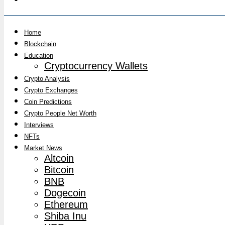
Home
Blockchain
Education
Cryptocurrency Wallets
Crypto Analysis
Crypto Exchanges
Coin Predictions
Crypto People Net Worth
Interviews
NFTs
Market News
Altcoin
Bitcoin
BNB
Dogecoin
Ethereum
Shiba Inu