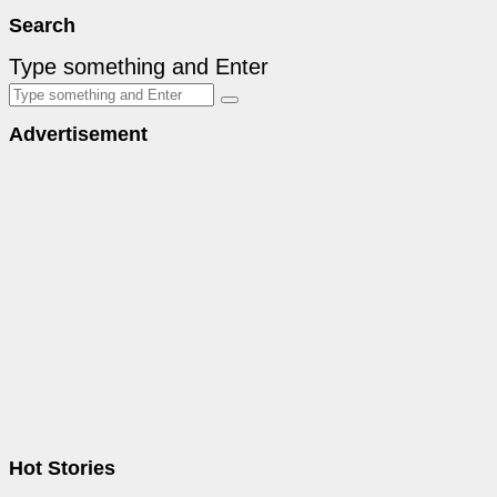
Search
Type something and Enter
Advertisement
Hot Stories