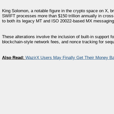
King Solomon, a notable figure in the crypto space on X, 
SWIFT processes more than $150 trillion annually in cross
to both its legacy MT and ISO 20022-based MX messaging
These alterations involve the inclusion of built-in support 
blockchain-style network fees, and nonce tracking for seq
Also Read:
WazirX Users May Finally Get Their Money B