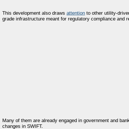
This development also draws
attention
to other utility-dri
grade infrastructure meant for regulatory compliance and r
Many of them are already engaged in government and bankin
changes in SWIFT.