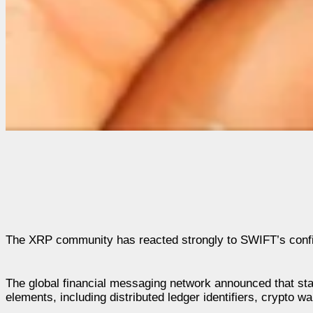
The XRP community has reacted strongly to SWIFT’s confirmat
The global financial messaging network announced that star
elements, including distributed ledger identifiers, crypto w