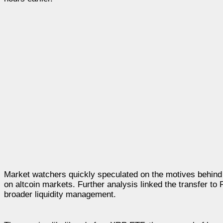
Market watchers quickly speculated on the motives behind t
on altcoin markets. Further analysis linked the transfer to R
broader liquidity management.