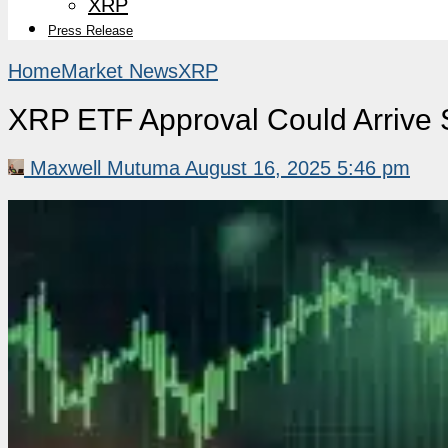
XRP
Press Release
Home
Market News
XRP
XRP ETF Approval Could Arrive 
Maxwell Mutuma
August 16, 2025 5:46 pm