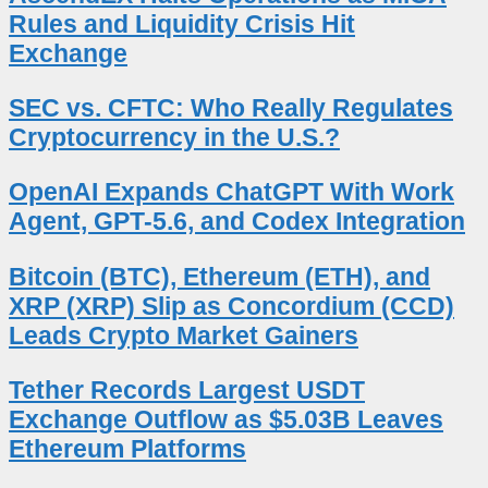
Rules and Liquidity Crisis Hit
Exchange
SEC vs. CFTC: Who Really Regulates
Cryptocurrency in the U.S.?
OpenAI Expands ChatGPT With Work
Agent, GPT-5.6, and Codex Integration
Bitcoin (BTC), Ethereum (ETH), and
XRP (XRP) Slip as Concordium (CCD)
Leads Crypto Market Gainers
Tether Records Largest USDT
Exchange Outflow as $5.03B Leaves
Ethereum Platforms