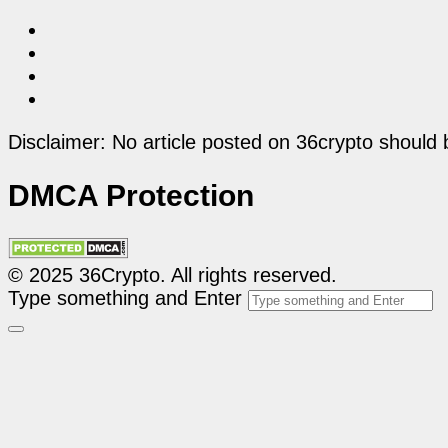
Disclaimer: No article posted on 36crypto should 
DMCA Protection
© 2025 36Crypto. All rights reserved.
Type something and Enter