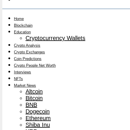
Home
Blockchain
Education
Cryptocurrency Wallets
Crypto Analysis
Crypto Exchanges
Coin Predictions
Crypto People Net Worth
Interviews
NFTs
Market News
Altcoin
Bitcoin
BNB
Dogecoin
Ethereum
Shiba Inu