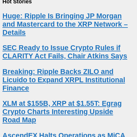
Hot Stories
Huge: Ripple Is Bringing JP Morgan
and Mastercard to the XRP Network –
Details
SEC Ready to Issue Crypto Rules if
CLARITY Act Fails, Chair Atkins Says
Breaking: Ripple Backs ZILO and
Licuido to Expand XRPL Institutional
Finance
XLM at $155B, XRP at $1.55T: Egrag
Crypto Charts Interesting Upside
Road Map
AscendEX Halts Operations as MiCA