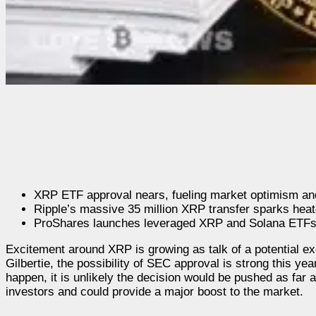
XRP ETF approval nears, fueling market optimism and
Ripple’s massive 35 million XRP transfer sparks hea
ProShares launches leveraged XRP and Solana ETFs,
Excitement around XRP is growing as talk of a potential
Gilbertie, the possibility of SEC approval is strong this y
happen, it is unlikely the decision would be pushed as fa
investors and could provide a major boost to the market.