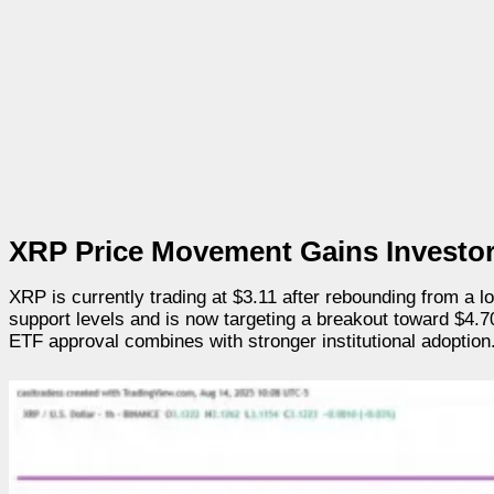
XRP Price Movement Gains Investor
XRP is currently trading at $3.11 after rebounding from a l
support levels and is now targeting a breakout toward $4.7
ETF approval combines with stronger institutional adoption