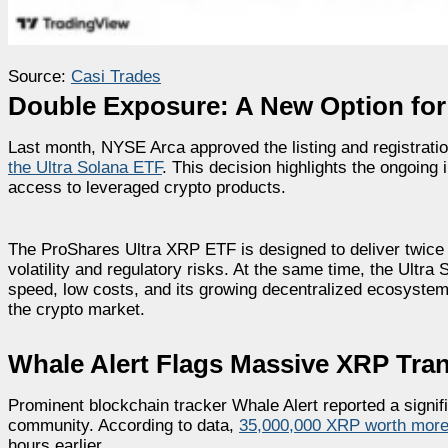
Source:
Casi Trades
Double Exposure: A New Option for
Last month, NYSE Arca approved the listing and registrat
the Ultra Solana ETF
. This decision highlights the ongoing 
access to leveraged crypto products.
The ProShares Ultra XRP ETF is designed to deliver twice 
volatility and regulatory risks. At the same time, the Ult
speed, low costs, and its growing decentralized ecosystem.
the crypto market.
Whale Alert Flags Massive XRP Tra
Prominent blockchain tracker Whale Alert reported a signif
community. According to data,
35,000,000 XRP worth more 
hours earlier.