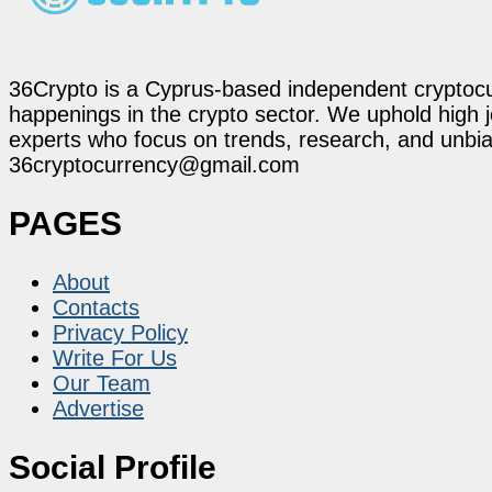
36Crypto is a Cyprus-based independent cryptocur
happenings in the crypto sector. We uphold high 
experts who focus on trends, research, and unbias
36cryptocurrency@gmail.com
PAGES
About
Contacts
Privacy Policy
Write For Us
Our Team
Advertise
Social Profile