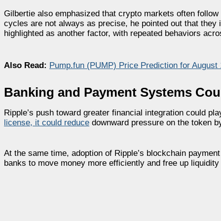
Gilbertie also emphasized that crypto markets often follow c
cycles are not always as precise, he pointed out that the
highlighted as another factor, with repeated behaviors acros
Also Read:
Pump.fun (PUMP) Price Prediction for August
Banking and Payment Systems Cou
Ripple’s push toward greater financial integration could pl
license, it could reduce
downward pressure on the token by 
At the same time, adoption of Ripple’s blockchain payment s
banks to move money more efficiently and free up liquidity