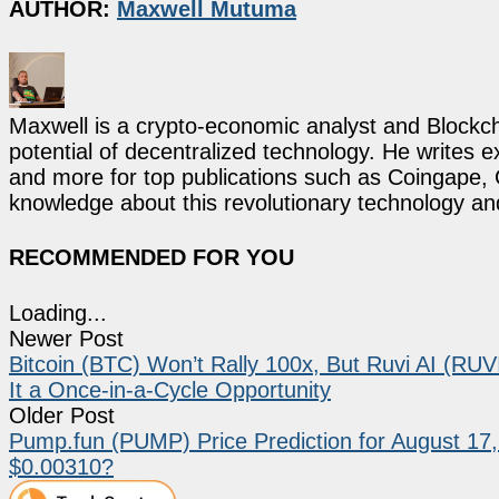
AUTHOR:
Maxwell Mutuma
Maxwell is a crypto-economic analyst and Blockch
potential of decentralized technology. He writes e
and more for top publications such as Coingape, C
knowledge about this revolutionary technology an
RECOMMENDED FOR YOU
Loading...
Newer Post
Bitcoin (BTC) Won’t Rally 100x, But Ruvi AI (RU
It a Once-in-a-Cycle Opportunity
Older Post
Pump.fun (PUMP) Price Prediction for August 17
$0.00310?