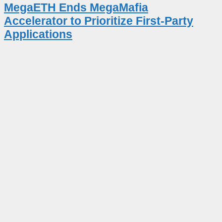
MegaETH Ends MegaMafia
Accelerator to Prioritize First-Party
Applications