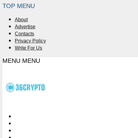
TOP MENU
About
Advertise
Contacts
Privacy Policy
Write For Us
MENU
MENU