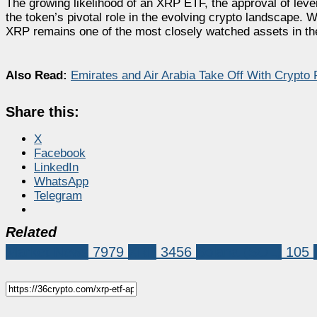
The growing likelihood of an XRP ETF, the approval of lev
the token’s pivotal role in the evolving crypto landscape. W
XRP remains one of the most closely watched assets in th
Also Read:
Emirates and Air Arabia Take Off With Crypto
Share this:
X
Facebook
LinkedIn
WhatsApp
Telegram
Related
Market News
7979
XRP
3456
Solana (SOL)
105