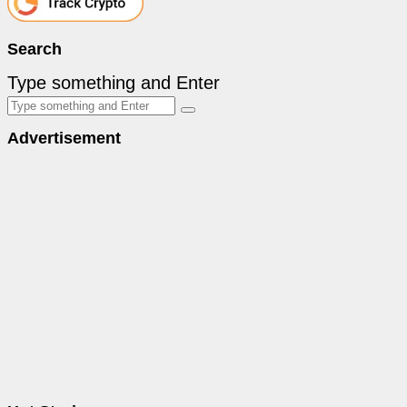
Search
Type something and Enter
Advertisement