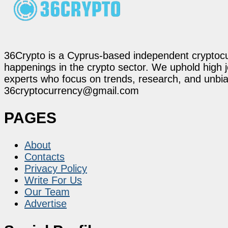
36Crypto is a Cyprus-based independent cryptocur
happenings in the crypto sector. We uphold high 
experts who focus on trends, research, and unbias
36cryptocurrency@gmail.com
PAGES
About
Contacts
Privacy Policy
Write For Us
Our Team
Advertise