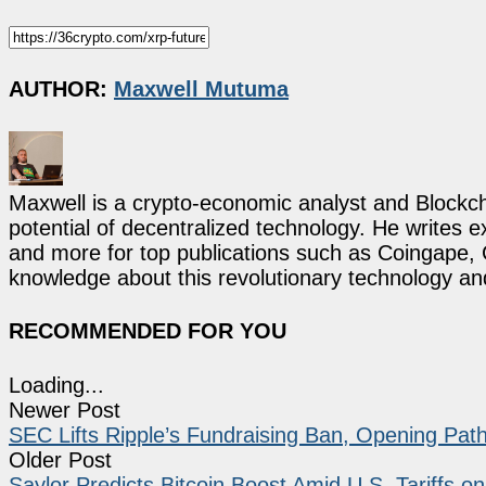
AUTHOR:
Maxwell Mutuma
Maxwell is a crypto-economic analyst and Blockch
potential of decentralized technology. He writes e
and more for top publications such as Coingape, C
knowledge about this revolutionary technology an
RECOMMENDED FOR YOU
Loading...
Newer Post
SEC Lifts Ripple’s Fundraising Ban, Opening Path 
Older Post
Saylor Predicts Bitcoin Boost Amid U.S. Tariffs o