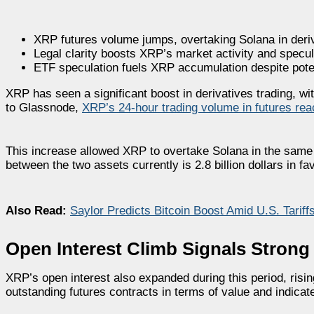
XRP futures volume jumps, overtaking Solana in deriv
Legal clarity boosts XRP’s market activity and specula
ETF speculation fuels XRP accumulation despite potenti
XRP has seen a significant boost in derivatives trading, w
to Glassnode,
XRP’s 24-hour trading volume in futures reac
This increase allowed XRP to overtake Solana in the same m
between the two assets currently is 2.8 billion dollars in fa
Also Read:
Saylor Predicts Bitcoin Boost Amid U.S. Tarif
Open Interest Climb Signals Stron
XRP’s open interest also expanded during this period, rising
outstanding futures contracts in terms of value and indicat