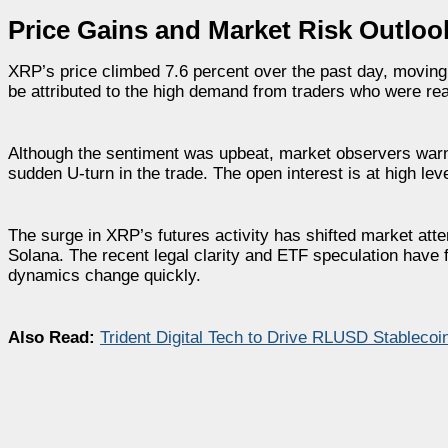
Price Gains and Market Risk Outloo
XRP’s price climbed 7.6 percent over the past day, moving 
be attributed to the high demand from traders who were re
Although the sentiment was upbeat, market observers warn th
sudden U-turn in the trade. The open interest is at high l
The surge in XRP’s futures activity has shifted market atte
Solana. The recent legal clarity and ETF speculation have f
dynamics change quickly.
Also Read:
Trident Digital Tech to Drive RLUSD Stablecoi