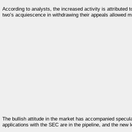
According to analysts, the increased activity is attributed 
two’s acquiescence in withdrawing their appeals allowed mar
The bullish attitude in the market has accompanied specul
applications with the SEC are in the pipeline, and the new le