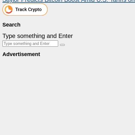
Search
Type something and Enter
Advertisement