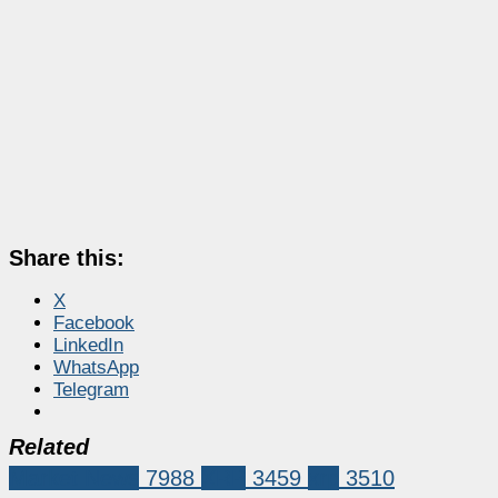
Share this:
X
Facebook
LinkedIn
WhatsApp
Telegram
Related
Market News
7988
XRP
3459
xrp
3510