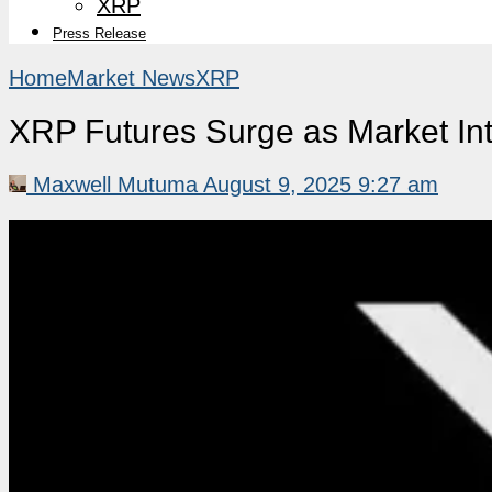
XRP
Press Release
Home
Market News
XRP
XRP Futures Surge as Market Int
Maxwell Mutuma
August 9, 2025 9:27 am