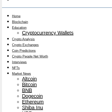
Home
Blockchain
Education
Cryptocurrency Wallets
Crypto Analysis
Crypto Exchanges
Coin Predictions
Crypto People Net Worth
Interviews
NFTs
Market News
Altcoin
Bitcoin
BNB
Dogecoin
Ethereum
Shiba Inu