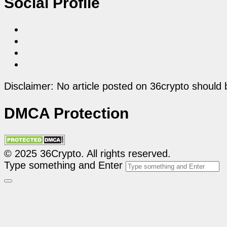
Social Profile
Disclaimer: No article posted on 36crypto should 
DMCA Protection
© 2025 36Crypto. All rights reserved.
Type something and Enter