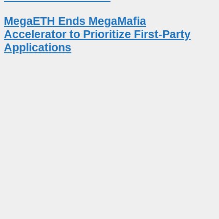
MegaETH Ends MegaMafia
Accelerator to Prioritize First-Party
Applications