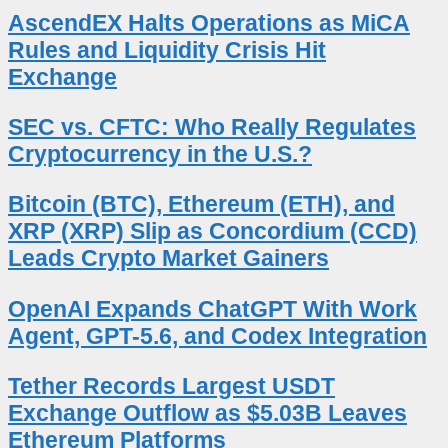
AscendEX Halts Operations as MiCA
Rules and Liquidity Crisis Hit
Exchange
SEC vs. CFTC: Who Really Regulates
Cryptocurrency in the U.S.?
Bitcoin (BTC), Ethereum (ETH), and
XRP (XRP) Slip as Concordium (CCD)
Leads Crypto Market Gainers
OpenAI Expands ChatGPT With Work
Agent, GPT-5.6, and Codex Integration
Tether Records Largest USDT
Exchange Outflow as $5.03B Leaves
Ethereum Platforms