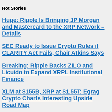
Hot Stories
Huge: Ripple Is Bringing JP Morgan
and Mastercard to the XRP Network –
Details
SEC Ready to Issue Crypto Rules if
CLARITY Act Fails, Chair Atkins Says
Breaking: Ripple Backs ZILO and
Licuido to Expand XRPL Institutional
Finance
XLM at $155B, XRP at $1.55T: Egrag
Crypto Charts Interesting Upside
Road Map