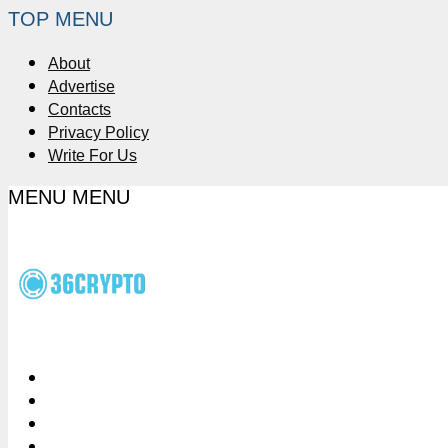
TOP MENU
About
Advertise
Contacts
Privacy Policy
Write For Us
MENU
MENU