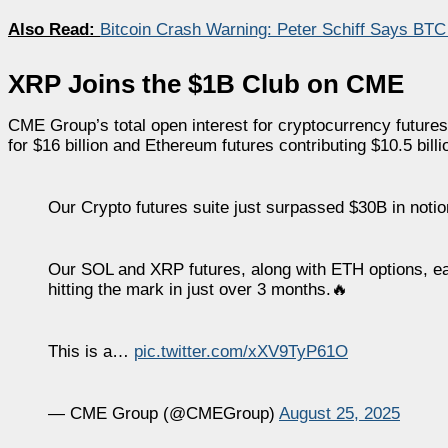
Also Read:
Bitcoin Crash Warning: Peter Schiff Says BTC
XRP Joins the $1B Club on CME
CME Group’s total open interest for cryptocurrency futures 
for $16 billion and Ethereum futures contributing $10.5 billi
Our Crypto futures suite just surpassed $30B in notiona
Our SOL and XRP futures, along with ETH options, eac
hitting the mark in just over 3 months.🔥
This is a…
pic.twitter.com/xXV9TyP61O
— CME Group (@CMEGroup)
August 25, 2025