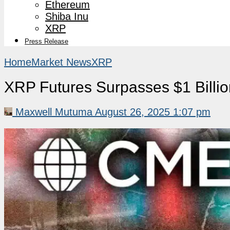
Ethereum
Shiba Inu
XRP
Press Release
Home
Market News
XRP
XRP Futures Surpasses $1 Billio
Maxwell Mutuma
August 26, 2025 1:07 pm