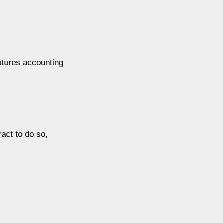
futures accounting
act to do so,