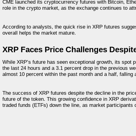
CME launched its cryptocurrency futures with Bitcoin, Et
role in the crypto market, as the exchange continues to attra
According to analysts, the quick rise in XRP futures sugges
overall helps the market mature.
XRP Faces Price Challenges Despit
While XRP’s future has seen exceptional growth, its spot
the last 24 hours and a 3.1 percent drop in the previous we
almost 10 percent within the past month and a half, falling a
The success of XRP futures despite the decline in the price 
future of the token. This growing confidence in XRP deriv
traded funds (ETFs) down the line, as market participants c