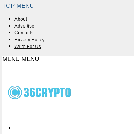
TOP MENU
About
Advertise
Contacts
Privacy Policy
Write For Us
MENU
MENU