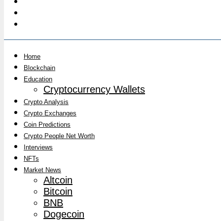
Home
Blockchain
Education
Cryptocurrency Wallets
Crypto Analysis
Crypto Exchanges
Coin Predictions
Crypto People Net Worth
Interviews
NFTs
Market News
Altcoin
Bitcoin
BNB
Dogecoin