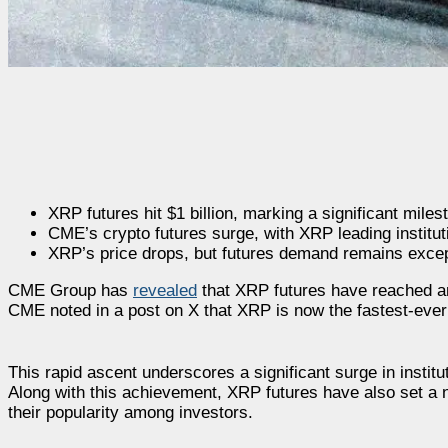
XRP futures hit $1 billion, marking a significant miles
CME’s crypto futures surge, with XRP leading institut
XRP’s price drops, but futures demand remains except
CME Group has
revealed
that XRP futures have reached an 
CME noted in a post on X that XRP is now the fastest-ever c
This rapid ascent underscores a significant surge in institu
Along with this achievement, XRP futures have also set a ne
their popularity among investors.