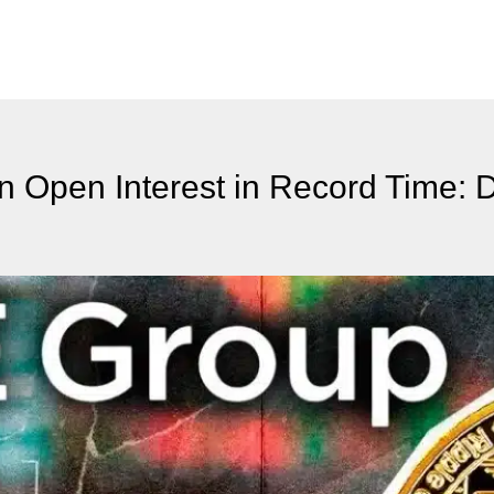
n Open Interest in Record Time: D