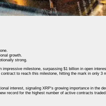
tone.
ional growth.
ionally strong.
impressive milestone, surpassing $1 billion in open interest
ontract to reach this milestone, hitting the mark in only 3 
tional interest, signaling XRP’s growing importance in the de
w record for the highest number of active contracts traded, 