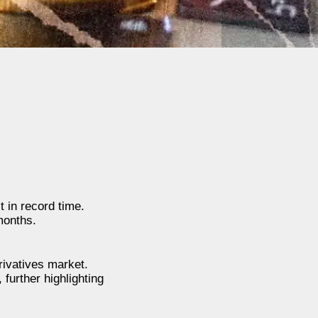
 in record time.
months.
rivatives market.
further highlighting