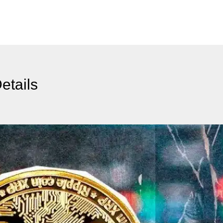
etails