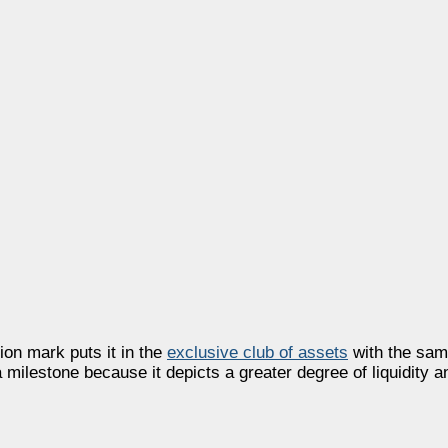
ion mark puts it in the
exclusive club of assets
with the sam
 milestone because it depicts a greater degree of liquidity a