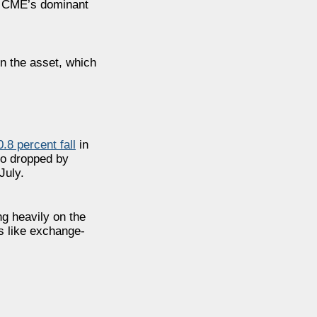
CME’s dominant
in the asset, which
0.8 percent
fall
in
lso dropped by
July.
ng heavily on the
s like exchange-