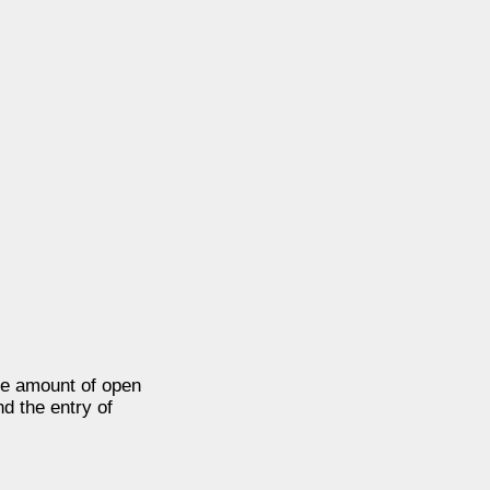
e amount of open
nd the entry of