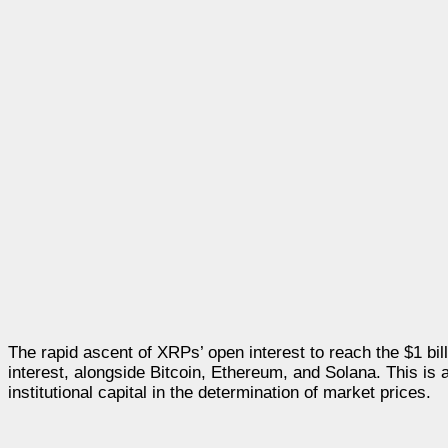
The rapid ascent of XRPs’ open interest to reach the $1 bill
interest, alongside Bitcoin, Ethereum, and Solana. This is a
institutional capital in the determination of market prices.