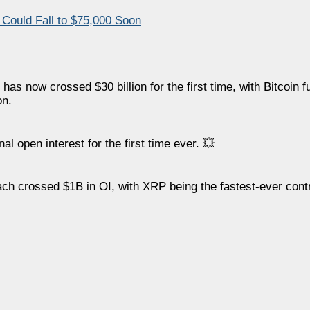
 Could Fall to $75,000 Soon
has now crossed $30 billion for the first time, with Bitcoin 
on.
l open interest for the first time ever. 💥
h crossed $1B in OI, with XRP being the fastest-ever contr