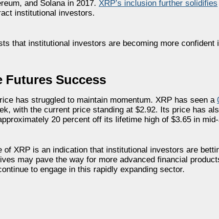
hereum, and Solana in 2017.
XRP’s inclusion further solidifies
ct institutional investors.
ts that institutional investors are becoming more confident 
e Futures Success
 price has struggled to maintain momentum. XRP has seen a
ek, with the current price standing at $2.92. Its price has a
pproximately 20 percent off its lifetime high of $3.65 in mid-
of XRP is an indication that institutional investors are betti
atives may pave the way for more advanced financial product
ontinue to engage in this rapidly expanding sector.