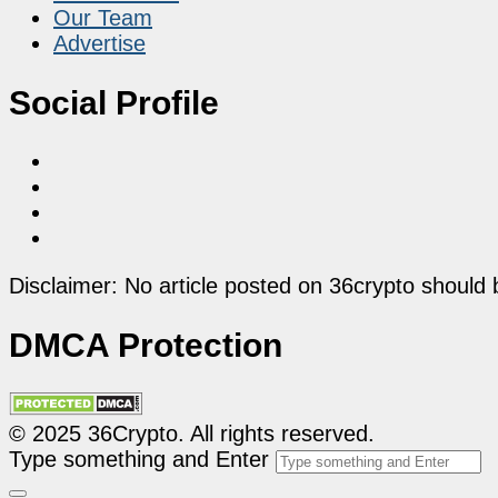
Our Team
Advertise
Social Profile
Disclaimer: No article posted on 36crypto should 
DMCA Protection
© 2025 36Crypto. All rights reserved.
Type something and Enter