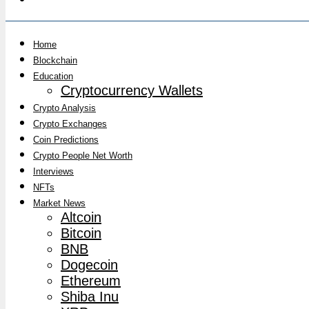
Home
Blockchain
Education
Cryptocurrency Wallets
Crypto Analysis
Crypto Exchanges
Coin Predictions
Crypto People Net Worth
Interviews
NFTs
Market News
Altcoin
Bitcoin
BNB
Dogecoin
Ethereum
Shiba Inu