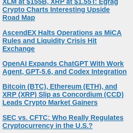
XLM at $155B, XRP at $1.55T: Egrag
Crypto Charts Interesting Upside
Road Map
AscendEX Halts Operations as MiCA
Rules and Liquidity Crisis Hit
Exchange
OpenAI Expands ChatGPT With Work
Agent, GPT-5.6, and Codex Integration
Bitcoin (BTC), Ethereum (ETH), and
XRP (XRP) Slip as Concordium (CCD)
Leads Crypto Market Gainers
SEC vs. CFTC: Who Really Regulates
Cryptocurrency in the U.S.?