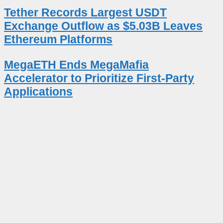
Tether Records Largest USDT
Exchange Outflow as $5.03B Leaves
Ethereum Platforms
MegaETH Ends MegaMafia
Accelerator to Prioritize First-Party
Applications