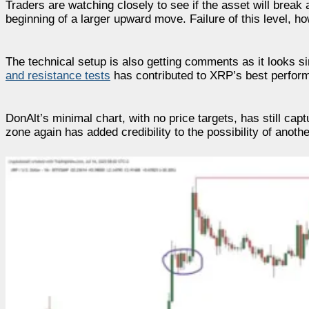
Traders are watching closely to see if the asset will break
beginning of a larger upward move. Failure of this level, ho
The technical setup is also getting comments as it looks s
and resistance tests
has contributed to XRP’s best perform
DonAlt’s minimal chart, with no price targets, has still cap
zone again has added credibility to the possibility of anot