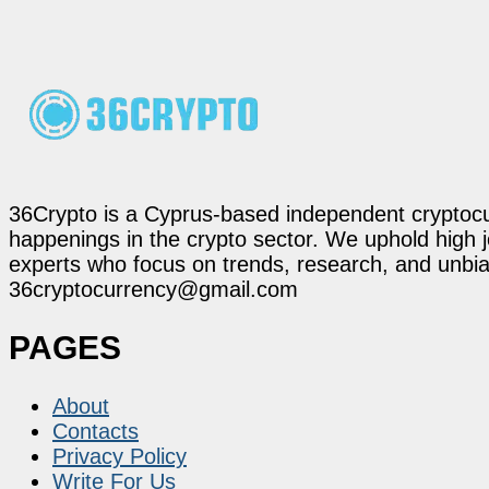
36Crypto is a Cyprus-based independent cryptocur
happenings in the crypto sector. We uphold high 
experts who focus on trends, research, and unbias
36cryptocurrency@gmail.com
PAGES
About
Contacts
Privacy Policy
Write For Us