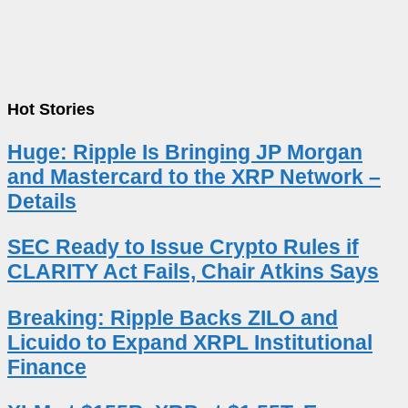
Hot Stories
Huge: Ripple Is Bringing JP Morgan
and Mastercard to the XRP Network –
Details
SEC Ready to Issue Crypto Rules if
CLARITY Act Fails, Chair Atkins Says
Breaking: Ripple Backs ZILO and
Licuido to Expand XRPL Institutional
Finance