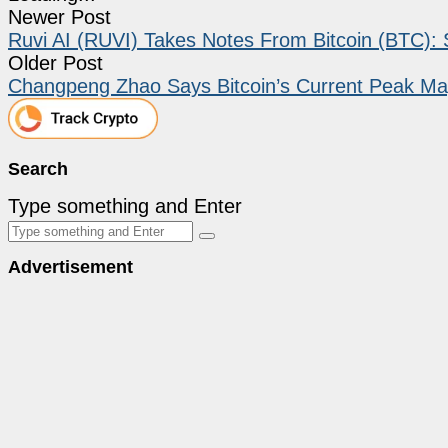
Newer Post
Ruvi AI (RUVI) Takes Notes From Bitcoin (BTC): 
Older Post
Changpeng Zhao Says Bitcoin’s Current Peak May
Search
Type something and Enter
Advertisement