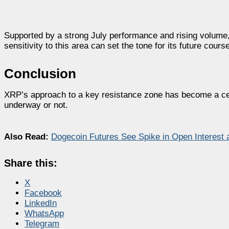
Supported by a strong July performance and rising volume, 
sensitivity to this area can set the tone for its future cours
Conclusion
XRP’s approach to a key resistance zone has become a cen
underway or not.
Also Read:
Dogecoin Futures See Spike in Open Interest
Share this:
X
Facebook
LinkedIn
WhatsApp
Telegram