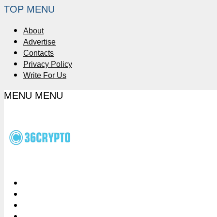
TOP MENU
About
Advertise
Contacts
Privacy Policy
Write For Us
MENU
MENU