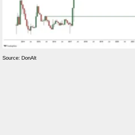
Source: DonAlt