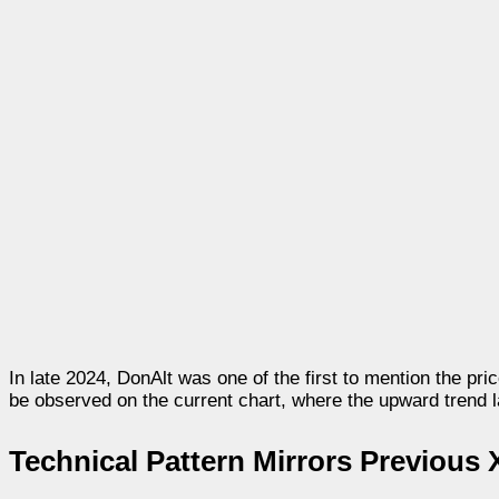
In late 2024, DonAlt was one of the first to mention the p
be observed on the current chart, where the upward trend l
Technical Pattern Mirrors Previous