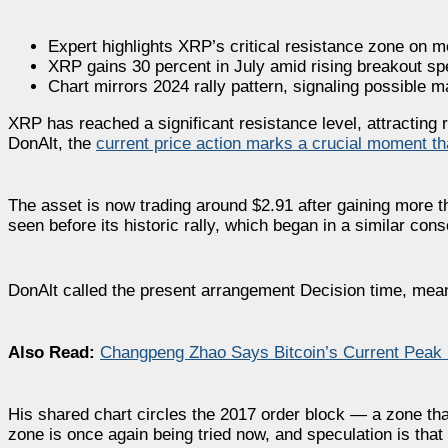
Expert highlights XRP’s critical resistance zone on m
XRP gains 30 percent in July amid rising breakout sp
Chart mirrors 2024 rally pattern, signaling possible 
XRP has reached a significant resistance level, attracting
DonAlt, the
current price action marks a crucial moment t
The asset is now trading around $2.91 after gaining more t
seen before its historic rally, which began in a similar cons
DonAlt called the present arrangement Decision time, meani
Also Read:
Changpeng Zhao Says Bitcoin’s Current Peak 
His shared chart circles the 2017 order block — a zone th
zone is once again being tried now, and speculation is that t