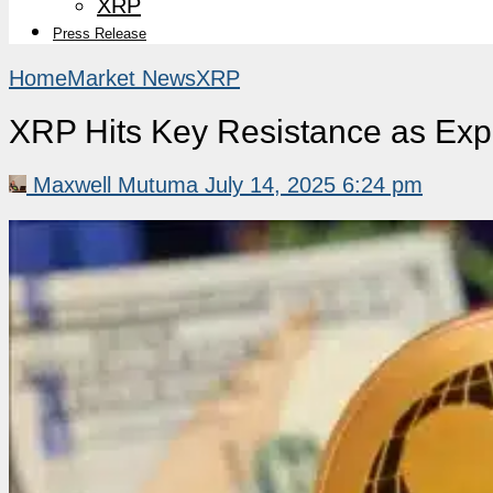
XRP
Press Release
Home
Market News
XRP
XRP Hits Key Resistance as Exper
Maxwell Mutuma
July 14, 2025 6:24 pm