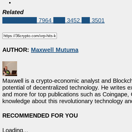
Related
Market News
7964
XRP
3452
xrp
3501
AUTHOR:
Maxwell Mutuma
Maxwell is a crypto-economic analyst and Blockch
potential of decentralized technology. He writes e
and more for top publications such as Coingape, C
knowledge about this revolutionary technology an
RECOMMENDED FOR YOU
Loading...