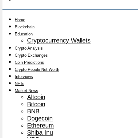
Home
Blockchain
Education
Cryptocurrency Wallets
Crypto Analysis
Crypto Exchanges
Coin Predictions
Crypto People Net Worth
Interviews
NFTs
Market News
Altcoin
Bitcoin
BNB
Dogecoin
Ethereum
Shiba Inu