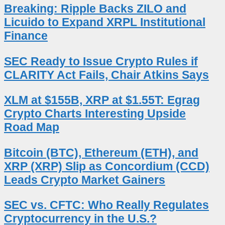
Breaking: Ripple Backs ZILO and
Licuido to Expand XRPL Institutional
Finance
SEC Ready to Issue Crypto Rules if
CLARITY Act Fails, Chair Atkins Says
XLM at $155B, XRP at $1.55T: Egrag
Crypto Charts Interesting Upside
Road Map
Bitcoin (BTC), Ethereum (ETH), and
XRP (XRP) Slip as Concordium (CCD)
Leads Crypto Market Gainers
SEC vs. CFTC: Who Really Regulates
Cryptocurrency in the U.S.?