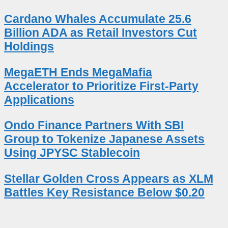
Cardano Whales Accumulate 25.6
Billion ADA as Retail Investors Cut
Holdings
MegaETH Ends MegaMafia
Accelerator to Prioritize First-Party
Applications
Ondo Finance Partners With SBI
Group to Tokenize Japanese Assets
Using JPYSC Stablecoin
Stellar Golden Cross Appears as XLM
Battles Key Resistance Below $0.20