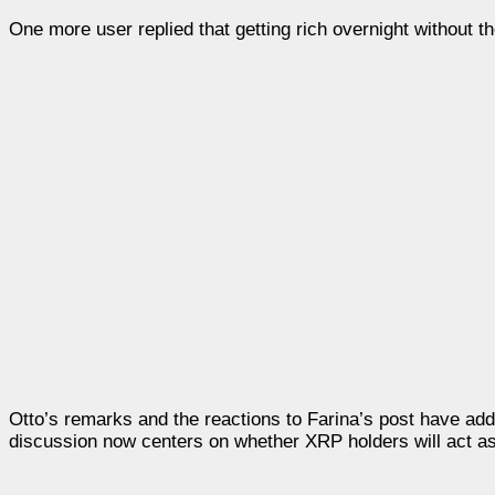
One more user replied that getting rich overnight without th
Otto’s remarks and the reactions to Farina’s post have a
discussion now centers on whether XRP holders will act as t