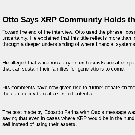
Otto Says XRP Community Holds the
Toward the end of the interview, Otto used the phrase “co
uncertainty. He explained that this title reflects more than l
through a deeper understanding of where financial system
He alleged that while most crypto enthusiasts are after qu
that can sustain their families for generations to come.
His comments have now given rise to further debate on the
the community to realize its full potential.
The post made by Edoardo Farina with Otto’s message was
saying that even in cases where XRP would be in the hundre
sell instead of using their assets.