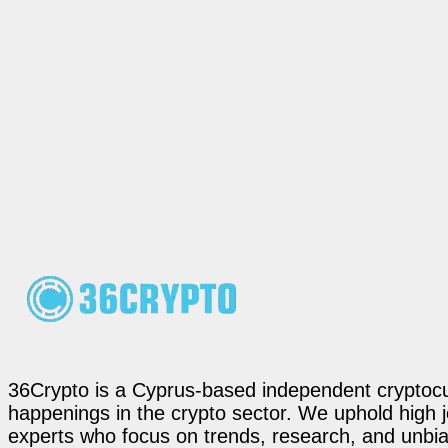
36Crypto is a Cyprus-based independent cryptocur
happenings in the crypto sector. We uphold high 
experts who focus on trends, research, and unbias