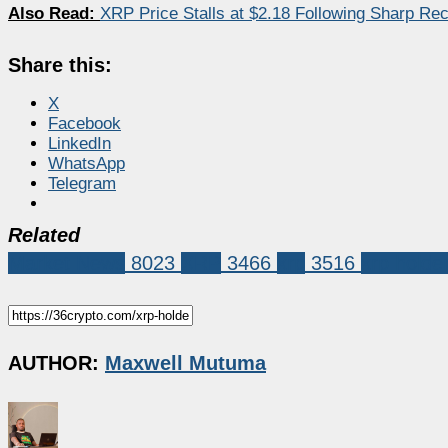
Also Read:
XRP Price Stalls at $2.18 Following Sharp R
Share this:
X
Facebook
LinkedIn
WhatsApp
Telegram
Related
Market News
8023
XRP
3466
xrp
3516
xrp holde
AUTHOR:
Maxwell Mutuma