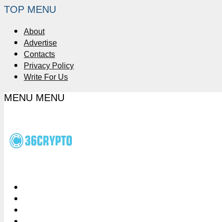
TOP MENU
About
Advertise
Contacts
Privacy Policy
Write For Us
MENU
MENU