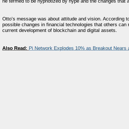
he termed to be hypnotized by hype and the changes that a
Otto’s message was about attitude and vision. According t
possible changes in financial technologies that others can
current development of blockchain and digital assets.
Also Read:
Pi Network Explodes 10% as Breakout Nears a