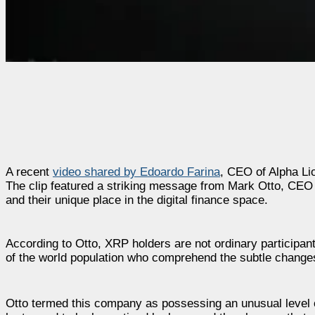
A recent
video shared by Edoardo Farina
, CEO of Alpha L
The clip featured a striking message from Mark Otto, CEO
and their unique place in the digital finance space.
According to Otto, XRP holders are not ordinary participant
of the world population who comprehend the subtle changes 
Otto termed this company as possessing an unusual level o