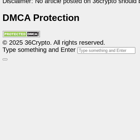
Disclaimer: No article posted on 36crypto should 
DMCA Protection
© 2025 36Crypto. All rights reserved.
Type something and Enter