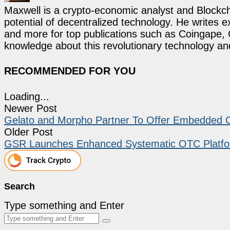
Maxwell is a crypto-economic analyst and Blockch
potential of decentralized technology. He writes e
and more for top publications such as Coingape, C
knowledge about this revolutionary technology an
RECOMMENDED FOR YOU
Loading...
Newer Post
Gelato and Morpho Partner To Offer Embedded Cr
Older Post
GSR Launches Enhanced Systematic OTC Platfor
Search
Type something and Enter