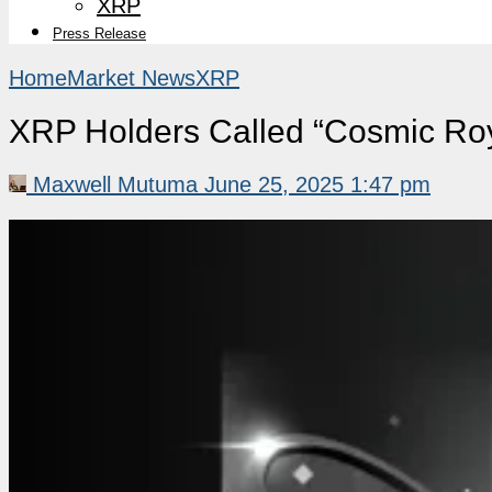
XRP
Press Release
Home
Market News
XRP
XRP Holders Called “Cosmic Roy
Maxwell Mutuma
June 25, 2025 1:47 pm