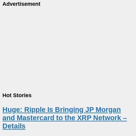
Advertisement
Hot Stories
Huge: Ripple Is Bringing JP Morgan
and Mastercard to the XRP Network –
Details