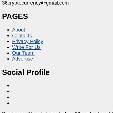
36cryptocurrency@gmail.com
PAGES
About
Contacts
Privacy Policy
Write For Us
Our Team
Advertise
Social Profile