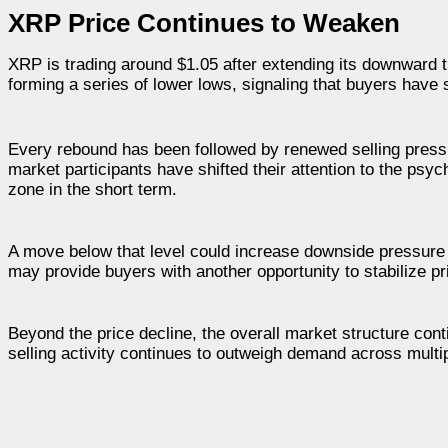
XRP Price Continues to Weaken
XRP is trading around $1.05 after extending its downward 
forming a series of lower lows, signaling that buyers hav
Every rebound has been followed by renewed selling pressu
market participants have shifted their attention to the psy
zone in the short term.
A move below that level could increase downside pressure 
may provide buyers with another opportunity to stabilize 
Beyond the price decline, the overall market structure cont
selling activity continues to outweigh demand across multip