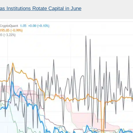
 Institutions Rotate Capital in June