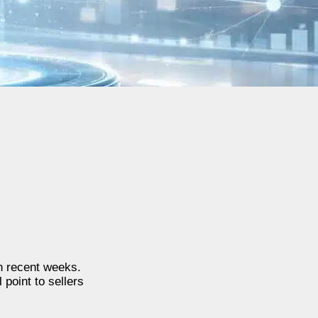
n recent weeks.
 point to sellers