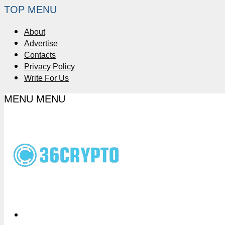
TOP MENU
About
Advertise
Contacts
Privacy Policy
Write For Us
MENU
MENU