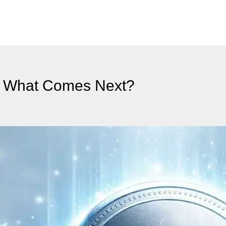
 – What Comes Next?