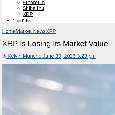
Ethereum
Shiba Inu
XRP
Press Release
Home
Market News
XRP
XRP Is Losing Its Market Value
Kelvin Munene
June 30, 2026 3:23 pm