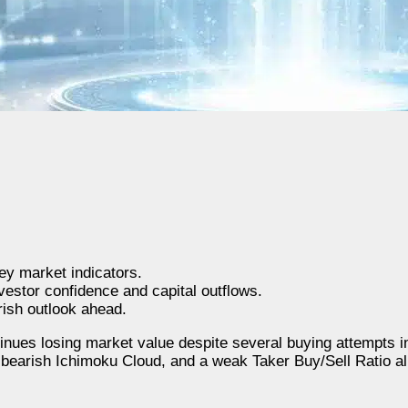
y market indicators.
vestor confidence and capital outflows.
rish outlook ahead.
nues losing market value despite several buying attempts i
a bearish Ichimoku Cloud, and a weak Taker Buy/Sell Ratio all