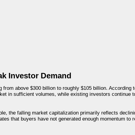
eak Investor Demand
ng from above $300 billion to roughly $105 billion. According 
ket in sufficient volumes, while existing investors continue 
e, the falling market capitalization primarily reflects declin
cates that buyers have not generated enough momentum to r