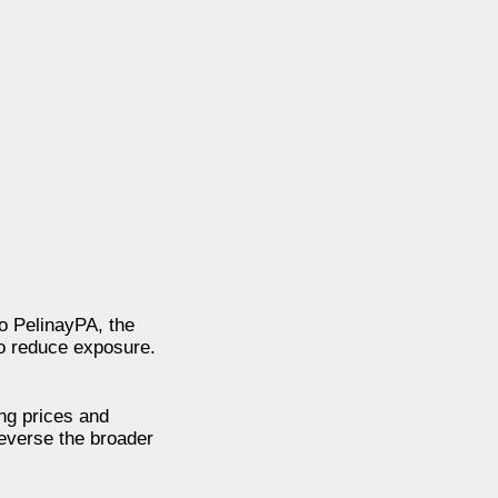
to PelinayPA, the
to reduce exposure.
ing prices and
everse the broader