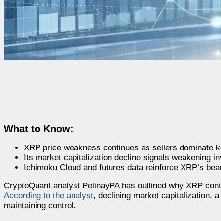
What to Know:
XRP price weakness continues as sellers dominate ke
Its market capitalization decline signals weakening in
Ichimoku Cloud and futures data reinforce XRP’s bea
CryptoQuant analyst PelinayPA has outlined why XRP conti
According to the analyst
, declining market capitalization, 
maintaining control.