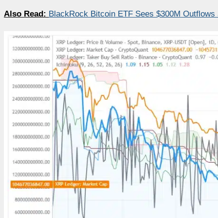
Also Read:
BlackRock Bitcoin ETF Sees $300M Outflows as