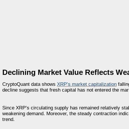
Declining Market Value Reflects W
CryptoQuant data shows
XRP’s market capitalization
falli
decline suggests that fresh capital has not entered the mar
Since XRP’s circulating supply has remained relatively stabl
weakening demand. Moreover, the steady contraction indi
trend.