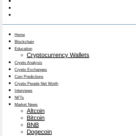
Home
Blockchain
Education
Cryptocurrency Wallets
Crypto Analysis
Crypto Exchanges
Coin Predictions
Crypto People Net Worth
Interviews
NFTs
Market News
Altcoin
Bitcoin
BNB
Dogecoin