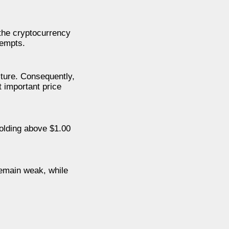
 the cryptocurrency
tempts.
cture. Consequently,
t important price
olding above $1.00
 remain weak, while