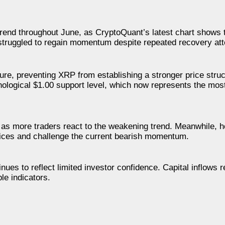
trend throughout June, as CryptoQuant’s latest chart shows
e struggled to regain momentum despite repeated recovery at
re, preventing XRP from establishing a stronger price stru
chological $1.00 support level, which now represents the mos
as more traders react to the weakening trend. Meanwhile, h
prices and challenge the current bearish momentum.
inues to reflect limited investor confidence. Capital inflows
le indicators.