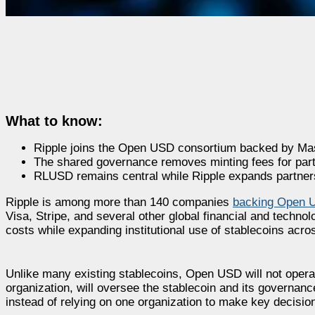
What to know:
Ripple joins the Open USD consortium backed by Ma
The shared governance removes minting fees for partic
RLUSD remains central while Ripple expands partne
Ripple is among more than 140 companies
backing Open 
Visa, Stripe, and several other global financial and techn
costs while expanding institutional use of stablecoins acro
Unlike many existing stablecoins, Open USD will not operat
organization, will oversee the stablecoin and its governanc
instead of relying on one organization to make key decisio