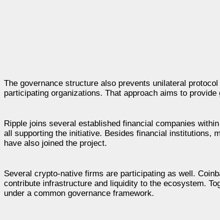
The governance structure also prevents unilateral protocol
participating organizations. That approach aims to provide g
Ripple joins several established financial companies wit
all supporting the initiative. Besides financial institutio
have also joined the project.
Several crypto-native firms are participating as well. Co
contribute infrastructure and liquidity to the ecosystem. To
under a common governance framework.