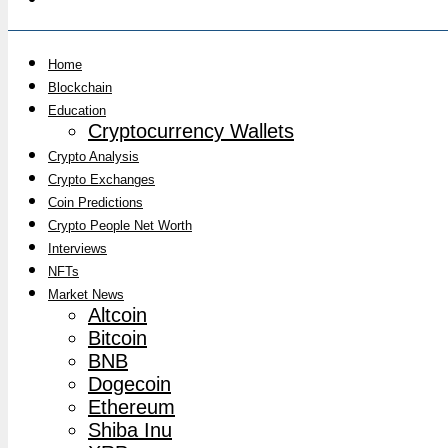
Home
Blockchain
Education
Cryptocurrency Wallets
Crypto Analysis
Crypto Exchanges
Coin Predictions
Crypto People Net Worth
Interviews
NFTs
Market News
Altcoin
Bitcoin
BNB
Dogecoin
Ethereum
Shiba Inu