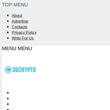
TOP MENU
About
Advertise
Contacts
Privacy Policy
Write For Us
MENU
MENU