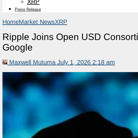
XRP
Press Release
Home
Market News
XRP
Ripple Joins Open USD Consort
Google
Maxwell Mutuma
July 1, 2026 2:18 am