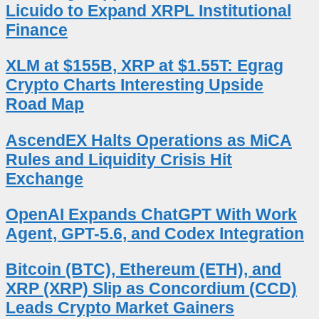
Licuido to Expand XRPL Institutional
Finance
XLM at $155B, XRP at $1.55T: Egrag
Crypto Charts Interesting Upside
Road Map
AscendEX Halts Operations as MiCA
Rules and Liquidity Crisis Hit
Exchange
OpenAI Expands ChatGPT With Work
Agent, GPT-5.6, and Codex Integration
Bitcoin (BTC), Ethereum (ETH), and
XRP (XRP) Slip as Concordium (CCD)
Leads Crypto Market Gainers