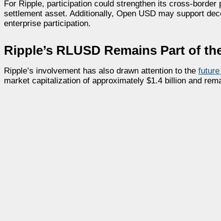
For Ripple, participation could strengthen its cross-border
settlement asset. Additionally, Open USD may support decent
enterprise participation.
Ripple’s RLUSD Remains Part of the
Ripple’s involvement has also drawn attention to the
futur
market capitalization of approximately $1.4 billion and re