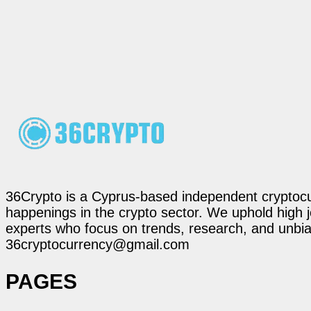
36Crypto is a Cyprus-based independent cryptocur
happenings in the crypto sector. We uphold high 
experts who focus on trends, research, and unbias
36cryptocurrency@gmail.com
PAGES