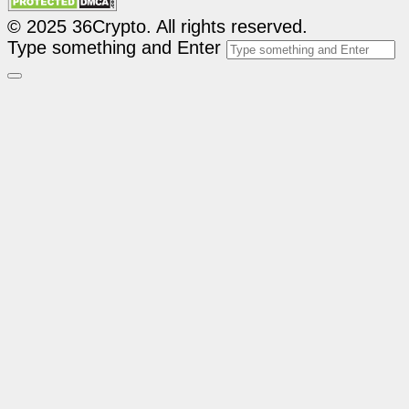
© 2025 36Crypto. All rights reserved.
Type something and Enter