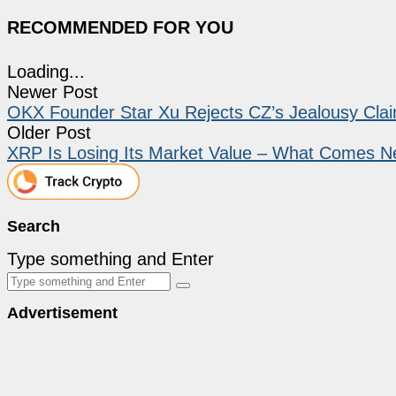
RECOMMENDED FOR YOU
Loading...
Newer Post
OKX Founder Star Xu Rejects CZ’s Jealousy Clai
Older Post
XRP Is Losing Its Market Value – What Comes N
Search
Type something and Enter
Advertisement