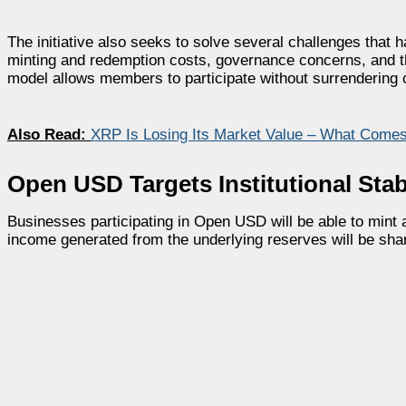
The initiative also seeks to solve several challenges that 
minting and redemption costs, governance concerns, and t
model allows members to participate without surrendering 
Also Read:
XRP Is Losing Its Market Value – What Come
Open USD Targets Institutional Sta
Businesses participating in Open USD will be able to mint a
income generated from the underlying reserves will be sh