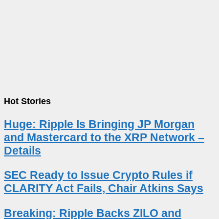
Hot Stories
Huge: Ripple Is Bringing JP Morgan
and Mastercard to the XRP Network –
Details
SEC Ready to Issue Crypto Rules if
CLARITY Act Fails, Chair Atkins Says
Breaking: Ripple Backs ZILO and