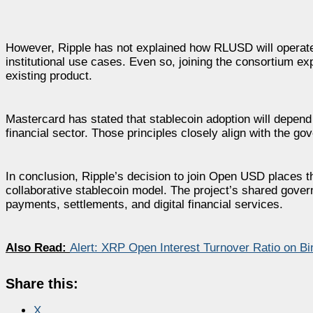
However, Ripple has not explained how RLUSD will operate 
institutional use cases. Even so, joining the consortium ex
existing product.
Mastercard has stated that stablecoin adoption will depend 
financial sector. Those principles closely align with the 
In conclusion, Ripple’s decision to join Open USD places 
collaborative stablecoin model. The project’s shared gover
payments, settlements, and digital financial services.
Also Read:
Alert: XRP Open Interest Turnover Ratio on Bi
Share this:
X