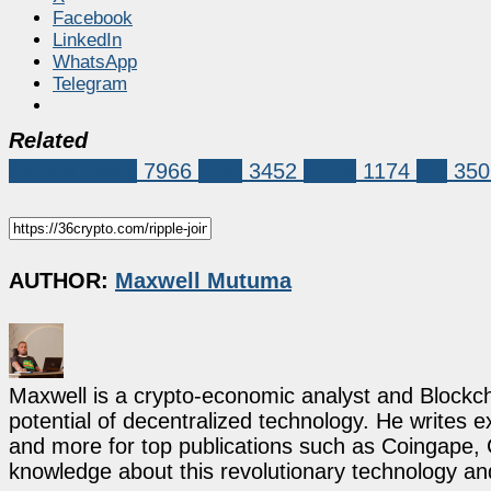
Facebook
LinkedIn
WhatsApp
Telegram
Related
Market News
7966
XRP
3452
ripple
1174
xrp
350
AUTHOR:
Maxwell Mutuma
Maxwell is a crypto-economic analyst and Blockch
potential of decentralized technology. He writes e
and more for top publications such as Coingape, C
knowledge about this revolutionary technology an