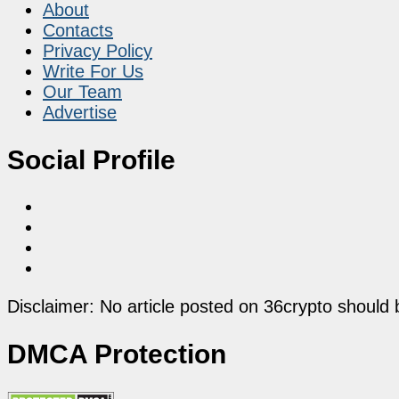
About
Contacts
Privacy Policy
Write For Us
Our Team
Advertise
Social Profile
Disclaimer: No article posted on 36crypto should 
DMCA Protection