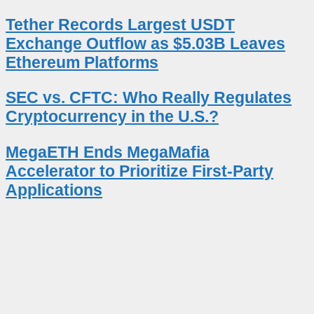
Tether Records Largest USDT
Exchange Outflow as $5.03B Leaves
Ethereum Platforms
SEC vs. CFTC: Who Really Regulates
Cryptocurrency in the U.S.?
MegaETH Ends MegaMafia
Accelerator to Prioritize First-Party
Applications