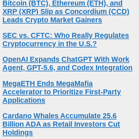
Bitcoin (BTC), Ethereum (ETH), and
XRP (XRP) Slip as Concordium (CCD)
Leads Crypto Market Gainers
SEC vs. CFTC: Who Really Regulates
Cryptocurrency in the U.S.?
OpenAI Expands ChatGPT With Work
Agent, GPT-5.6, and Codex Integration
MegaETH Ends MegaMafia
Accelerator to Prioritize First-Party
Applications
Cardano Whales Accumulate 25.6
Billion ADA as Retail Investors Cut
Holdings