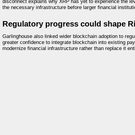
disconnect explains why XRP has yet to experience the le
the necessary infrastructure before larger financial institu
Regulatory progress could shape Ri
Garlinghouse also linked wider blockchain adoption to regula
greater confidence to integrate blockchain into existing p
modernize financial infrastructure rather than replace it enti