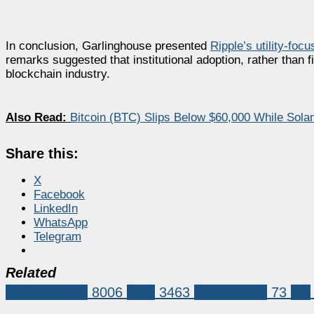
In conclusion, Garlinghouse presented
Ripple’s utility-foc
remarks suggested that institutional adoption, rather than 
blockchain industry.
Also Read:
Bitcoin (BTC) Slips Below $60,000 While Sol
Share this:
X
Facebook
LinkedIn
WhatsApp
Telegram
Related
Market News
8006
XRP
3463
Ripple CEO
73
xrp