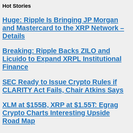
Hot Stories
Huge: Ripple Is Bringing JP Morgan
and Mastercard to the XRP Network –
Details
Breaking: Ripple Backs ZILO and
Licuido to Expand XRPL Institutional
Finance
SEC Ready to Issue Crypto Rules if
CLARITY Act Fails, Chair Atkins Says
XLM at $155B, XRP at $1.55T: Egrag
Crypto Charts Interesting Upside
Road Map