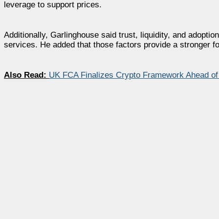
leverage to support prices.
Additionally, Garlinghouse said trust, liquidity, and adopti
services. He added that those factors provide a stronger fo
Also Read:
UK FCA Finalizes Crypto Framework Ahead of