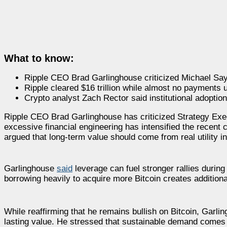
What to know:
Ripple CEO Brad Garlinghouse criticized Michael Saylo
Ripple cleared $16 trillion while almost no payments 
Crypto analyst Zach Rector said institutional adoptio
Ripple CEO Brad Garlinghouse has criticized Strategy Ex
excessive financial engineering has intensified the recen
argued that long-term value should come from real utility i
Garlinghouse
said
leverage can fuel stronger rallies durin
borrowing heavily to acquire more Bitcoin creates additiona
While reaffirming that he remains bullish on Bitcoin, Garlin
lasting value. He stressed that sustainable demand comes