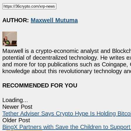
AUTHOR:
Maxwell Mutuma
Maxwell is a crypto-economic analyst and Blockch
potential of decentralized technology. He writes e
and more for top publications such as Coingape, C
knowledge about this revolutionary technology an
RECOMMENDED FOR YOU
Loading...
Newer Post
Tether Adviser Says Crypto Hype Is Holding Bitc
Older Post
BingX Partners with Save the Children to Support