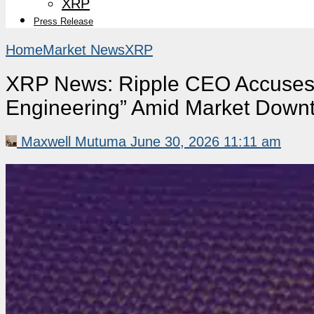
XRP
Press Release
Home
Market News
XRP
XRP News: Ripple CEO Accuses S
Engineering” Amid Market Down
Maxwell Mutuma
June 30, 2026 11:11 am