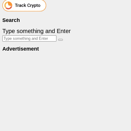
Search
Type something and Enter
Advertisement