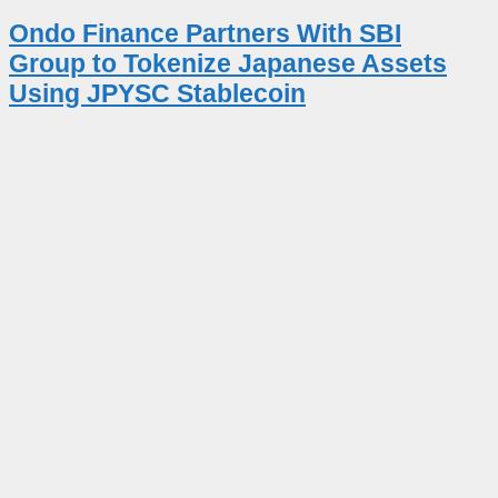
Ondo Finance Partners With SBI
Group to Tokenize Japanese Assets
Using JPYSC Stablecoin