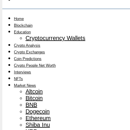
Home
Blockchain
Education
Cryptocurrency Wallets
Crypto Analysis
Crypto Exchanges
Coin Predictions
Crypto People Net Worth
Interviews
NFTs
Market News
Altcoin
Bitcoin
BNB
Dogecoin
Ethereum
Shiba Inu