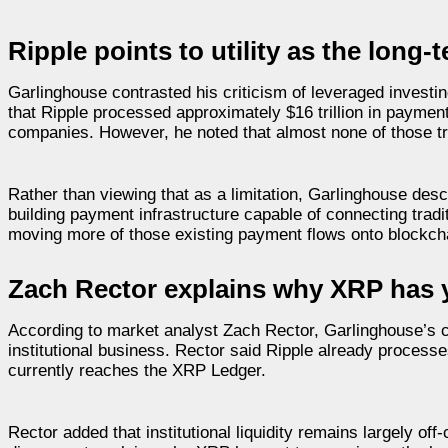
Ripple points to utility as the long-
Garlinghouse contrasted his criticism of leveraged investi
that Ripple processed approximately $16 trillion in payme
companies. However, he noted that almost none of those tra
Rather than viewing that as a limitation, Garlinghouse des
building payment infrastructure capable of connecting tradi
moving more of those existing payment flows onto blockchai
Zach Rector explains why XRP has y
According to market analyst Zach Rector, Garlinghouse’s
institutional business. Rector said Ripple already processes
currently reaches the XRP Ledger.
Rector added that institutional liquidity remains largely o