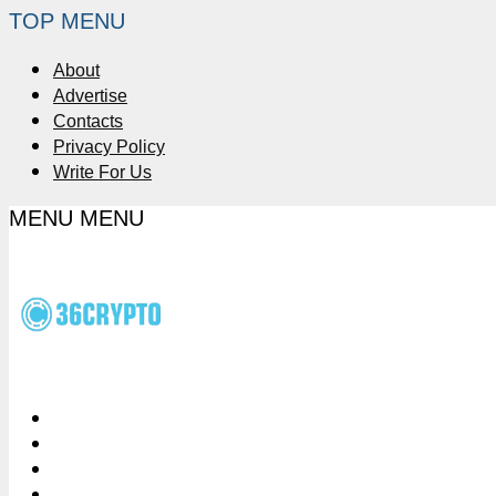
TOP MENU
About
Advertise
Contacts
Privacy Policy
Write For Us
MENU
MENU