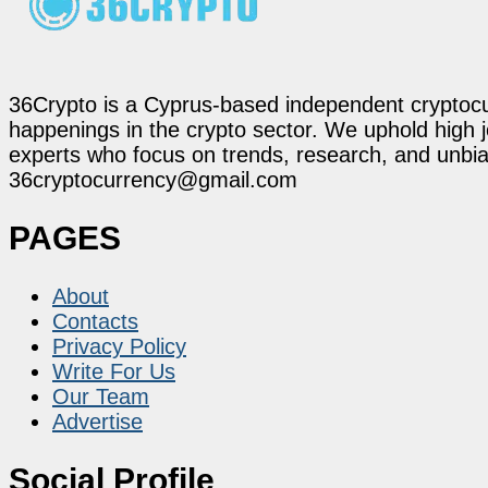
36Crypto is a Cyprus-based independent cryptocur
happenings in the crypto sector. We uphold high 
experts who focus on trends, research, and unbias
36cryptocurrency@gmail.com
PAGES
About
Contacts
Privacy Policy
Write For Us
Our Team
Advertise
Social Profile