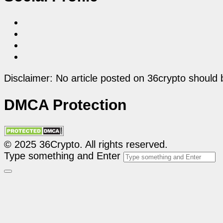
Disclaimer: No article posted on 36crypto should 
DMCA Protection
© 2025 36Crypto. All rights reserved.
Type something and Enter