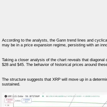
According to the analysts, the Gann trend lines and cyclic
may be in a price expansion regime, persisting with an inn
Taking a closer analysis of the chart reveals that diagonal
$28 and $45. The behavior of historical prices around thes
The structure suggests that XRP will move up in a determi
sustained.