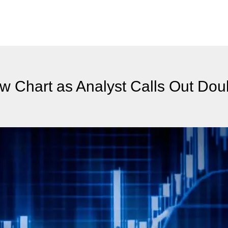
w Chart as Analyst Calls Out Dou