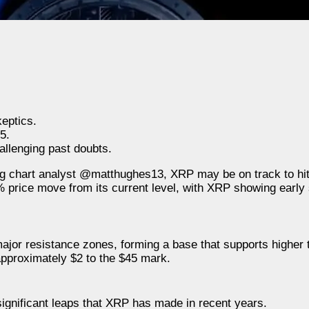
eptics.
5.
allenging past doubts.
ing chart analyst @matthughes13, XRP may be on track to hi
% price move from its current level, with XRP showing earl
jor resistance zones, forming a base that supports higher t
 approximately $2 to the $45 mark.
ignificant leaps that XRP has made in recent years.