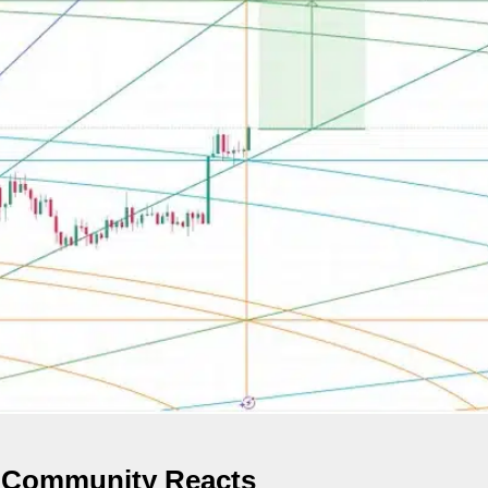
s Community Reacts