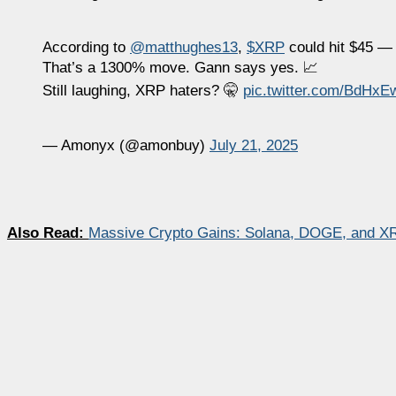
According to
@matthughes13
,
$XRP
could hit $45 —
That’s a 1300% move. Gann says yes. 📈
Still laughing, XRP haters? 🤫
pic.twitter.com/BdHx
— Amonyx (@amonbuy)
July 21, 2025
Also Read:
Massive Crypto Gains: Solana, DOGE, and X