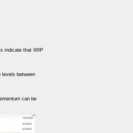
rs indicate that XRP
ce levels between
 momentum can be