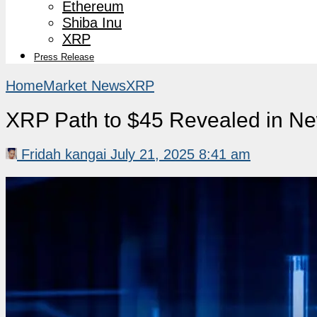
Ethereum
Shiba Inu
XRP
Press Release
Home
Market News
XRP
XRP Path to $45 Revealed in Ne
Fridah kangai
July 21, 2025 8:41 am