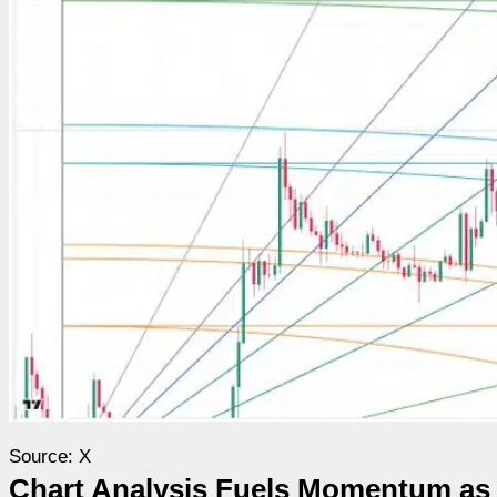
Source: X
Chart Analysis Fuels Momentum a