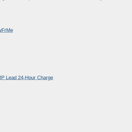
EwFrMe
RP Lead 24‑Hour Charge