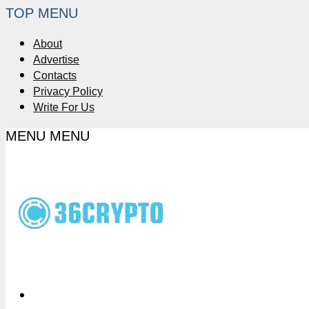
TOP MENU
About
Advertise
Contacts
Privacy Policy
Write For Us
MENU
MENU