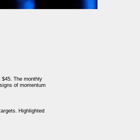
t $45. The monthly
y signs of momentum
argets. Highlighted