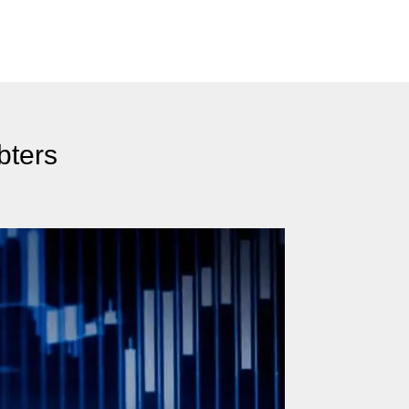
bters