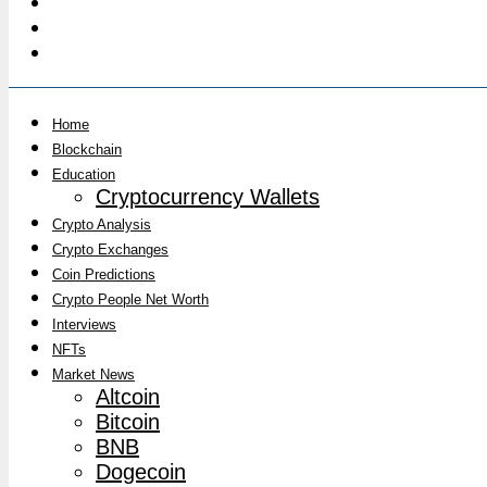
Home
Blockchain
Education
Cryptocurrency Wallets
Crypto Analysis
Crypto Exchanges
Coin Predictions
Crypto People Net Worth
Interviews
NFTs
Market News
Altcoin
Bitcoin
BNB
Dogecoin