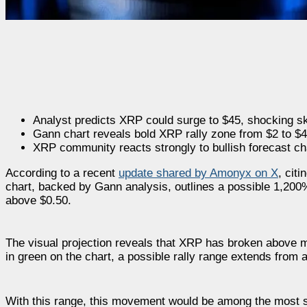
Analyst predicts XRP could surge to $45, shocking sk
Gann chart reveals bold XRP rally zone from $2 to $4
XRP community reacts strongly to bullish forecast ch
According to a recent
update shared by Amonyx on X
, cit
chart, backed by Gann analysis, outlines a possible 1,200
above $0.50.
The visual projection reveals that XRP has broken above ma
in green on the chart, a possible rally range extends from
With this range, this movement would be among the most s