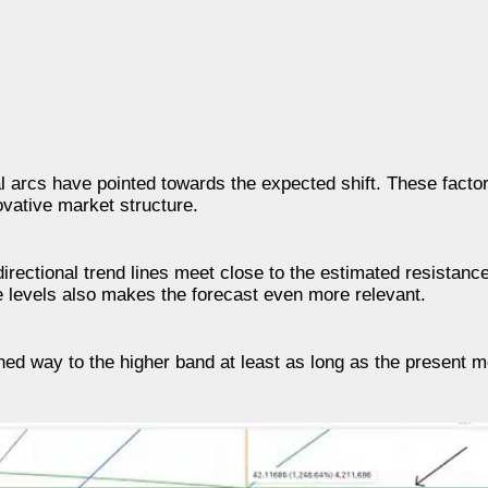
al arcs have pointed towards the expected shift. These facto
ovative market structure.
 directional trend lines meet close to the estimated resistan
e levels also makes the forecast even more relevant.
ned way to the higher band at least as long as the present