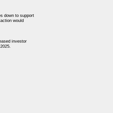
nes down to support
 action would
eased investor
 2025.