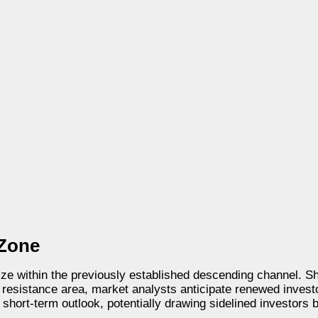
 Zone
ilize within the previously established descending channel.
0 resistance area, market analysts anticipate renewed inves
e short-term outlook, potentially drawing sidelined investors 