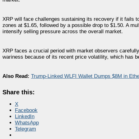
XRP will face challenges sustaining its recovery if it fails 
zones at $1.65, followed by a possible drop to $1.50. A mu
intensify selling pressure across the overall market.
XRP faces a crucial period with market observers carefull
wariness because of its recent price volatility, which has 
Also Read:
Trump-Linked WLFI Wallet Dumps $8M in Eth
Share this:
X
Facebook
LinkedIn
WhatsApp
Telegram