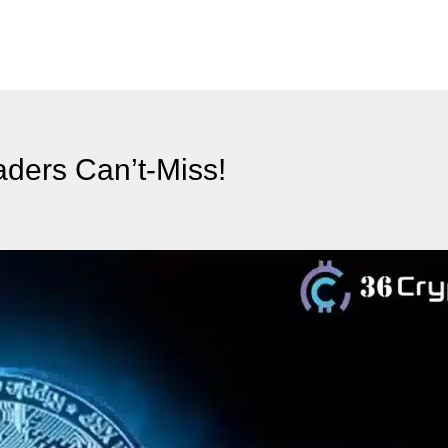
aders Can’t-Miss!