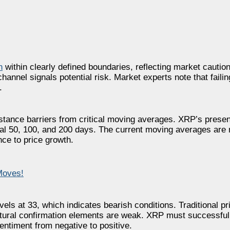
n
within clearly defined boundaries, reflecting market cautio
annel signals potential risk. Market experts note that failin
.
stance barriers from critical moving averages. XRP’s present
al 50, 100, and 200 days. The current moving averages are 
ce to price growth.
Moves!
els at 33, which indicates bearish conditions. Traditional p
ctural confirmation elements are weak. XRP must successful
entiment from negative to positive.