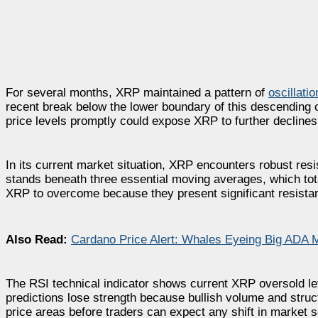
For several months, XRP maintained a pattern of
oscillatio
recent break below the lower boundary of this descending ch
price levels promptly could expose XRP to further declines
In its current market situation, XRP encounters robust resi
stands beneath three essential moving averages, which tot
XRP to overcome because they present significant resistan
Also Read:
Cardano Price Alert: Whales Eyeing Big ADA 
The RSI technical indicator shows current XRP oversold lev
predictions lose strength because bullish volume and stru
price areas before traders can expect any shift in market s