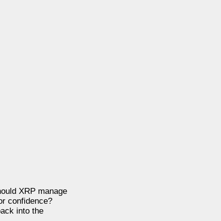
 Should XRP manage
tor confidence?
back into the