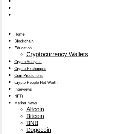
Home
Blockchain
Education
Cryptocurrency Wallets
Crypto Analysis
Crypto Exchanges
Coin Predictions
Crypto People Net Worth
Interviews
NFTs
Market News
Altcoin
Bitcoin
BNB
Dogecoin