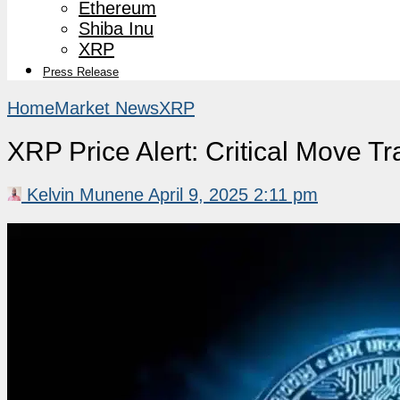
Ethereum
Shiba Inu
XRP
Press Release
Home
Market News
XRP
XRP Price Alert: Critical Move Tr
Kelvin Munene
April 9, 2025 2:11 pm