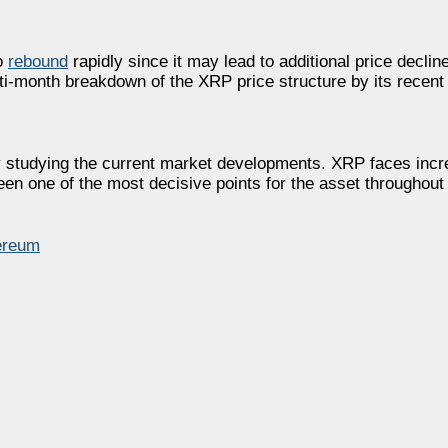
to
rebound
rapidly since it may lead to additional price decli
lti-month breakdown of the XRP price structure by its recent
y studying the current market developments. XRP faces incr
been one of the most decisive points for the asset throughout
ereum