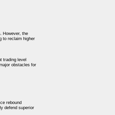
n. However, the
g to reclaim higher
 trading level
major obstacles for
rice rebound
ly defend superior