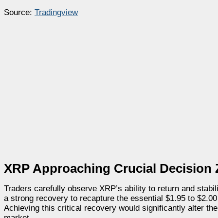
Source:
Tradingview
XRP Approaching Crucial Decision
Traders carefully observe XRP’s ability to return and stab
a strong recovery to recapture the essential $1.95 to $2.0
Achieving this critical recovery would significantly alter th
market.