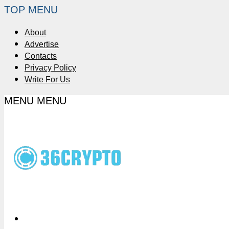
TOP MENU
About
Advertise
Contacts
Privacy Policy
Write For Us
MENU
MENU