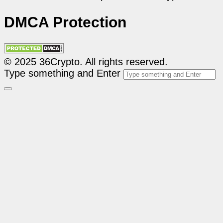
DMCA Protection
© 2025 36Crypto. All rights reserved.
Type something and Enter