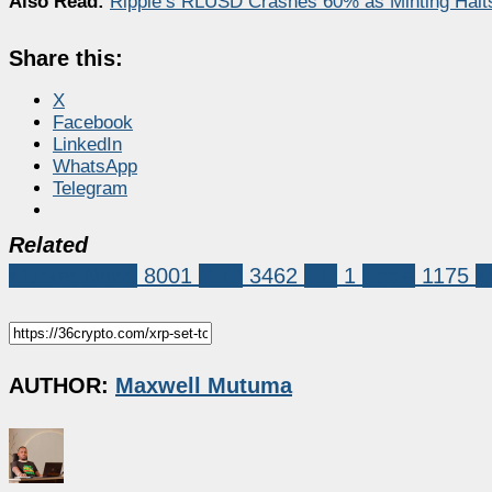
Also Read:
Ripple’s RLUSD Crashes 60% as Minting Hal
Share this:
X
Facebook
LinkedIn
WhatsApp
Telegram
Related
Market News
8001
XRP
3462
ILP
1
ripple
1175
x
AUTHOR:
Maxwell Mutuma