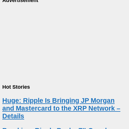
Advertisement
Hot Stories
Huge: Ripple Is Bringing JP Morgan
and Mastercard to the XRP Network –
Details