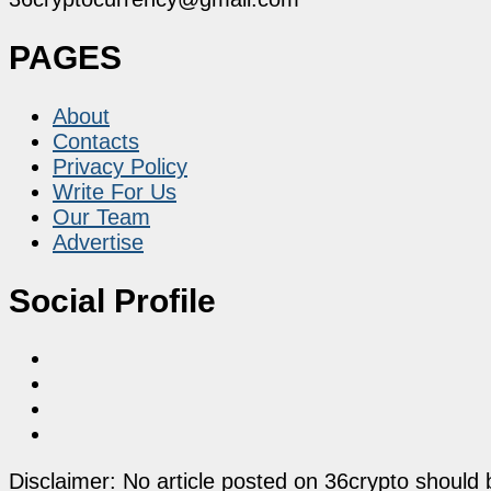
PAGES
About
Contacts
Privacy Policy
Write For Us
Our Team
Advertise
Social Profile
Disclaimer: No article posted on 36crypto should 