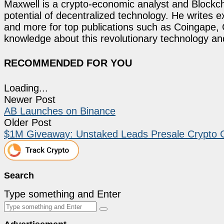
Maxwell is a crypto-economic analyst and Blockch
potential of decentralized technology. He writes e
and more for top publications such as Coingape, C
knowledge about this revolutionary technology an
RECOMMENDED FOR YOU
Loading...
Newer Post
AB Launches on Binance
Older Post
$1M Giveaway: Unstaked Leads Presale Crypto Co
Search
Type something and Enter