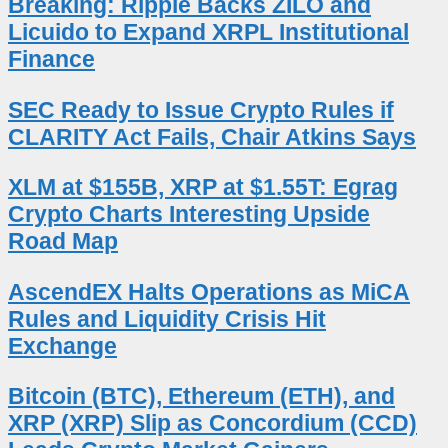
Breaking: Ripple Backs ZILO and
Licuido to Expand XRPL Institutional
Finance
SEC Ready to Issue Crypto Rules if
CLARITY Act Fails, Chair Atkins Says
XLM at $155B, XRP at $1.55T: Egrag
Crypto Charts Interesting Upside
Road Map
AscendEX Halts Operations as MiCA
Rules and Liquidity Crisis Hit
Exchange
Bitcoin (BTC), Ethereum (ETH), and
XRP (XRP) Slip as Concordium (CCD)