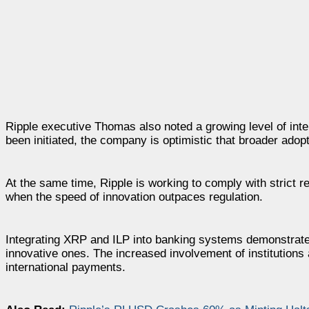
Ripple executive Thomas also noted a growing level of inter
been initiated, the company is optimistic that broader ado
At the same time, Ripple is working to comply with strict r
when the speed of innovation outpaces regulation.
Integrating XRP and ILP into banking systems demonstrates
innovative ones. The increased involvement of institutions
international payments.