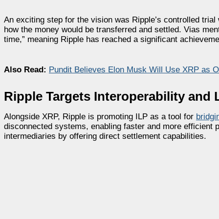
An exciting step for the vision was Ripple’s controlled trial
how the money would be transferred and settled. Vias mentio
time,” meaning Ripple has reached a significant achievemen
Also Read:
Pundit Believes Elon Musk Will Use XRP as Of
Ripple Targets Interoperability and
Alongside XRP, Ripple is promoting ILP as a tool for
bridgi
disconnected systems, enabling faster and more efficient 
intermediaries by offering direct settlement capabilities.