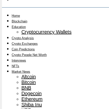
Home
Blockchain
Education
Cryptocurrency Wallets
Crypto Analysis
Crypto Exchanges
Coin Predictions
Crypto People Net Worth
Interviews
NFTs
Market News
Altcoin
Bitcoin
BNB
Dogecoin
Ethereum
Shiba Inu