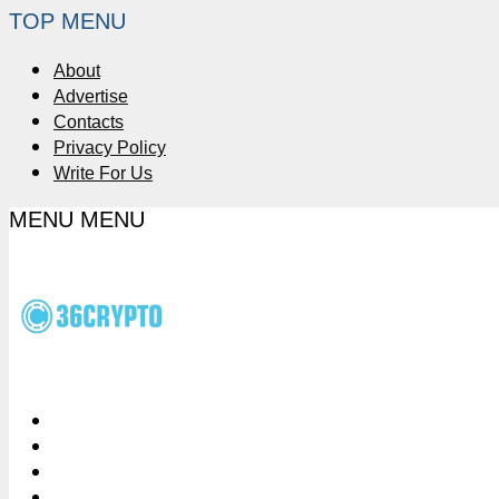
TOP MENU
About
Advertise
Contacts
Privacy Policy
Write For Us
MENU
MENU