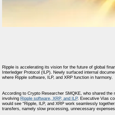
Ripple is accelerating its vision for the future of global f
Interledger Protocol (ILP). Newly surfaced internal docume
where Ripple software, ILP, and XRP function in harmony.
According to Crypto Researcher SMQKE, who shared the mat
involving
Ripple software, XRP, and ILP
. Executive Vias con
would see “Ripple, ILP, and XRP work seamlessly together.
transfers, namely slow processing, unnecessary expenses,