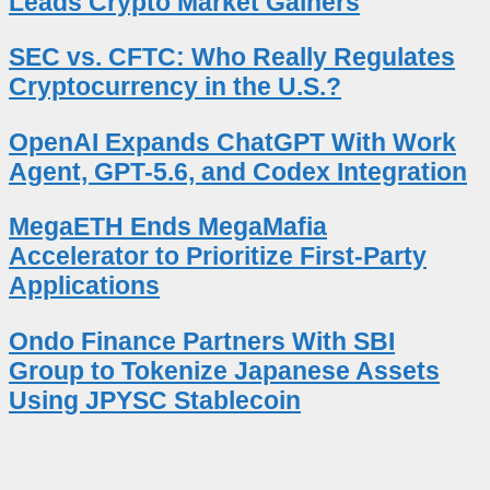
Leads Crypto Market Gainers
SEC vs. CFTC: Who Really Regulates
Cryptocurrency in the U.S.?
OpenAI Expands ChatGPT With Work
Agent, GPT-5.6, and Codex Integration
MegaETH Ends MegaMafia
Accelerator to Prioritize First-Party
Applications
Ondo Finance Partners With SBI
Group to Tokenize Japanese Assets
Using JPYSC Stablecoin