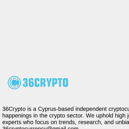
36Crypto is a Cyprus-based independent cryptocur
happenings in the crypto sector. We uphold high 
experts who focus on trends, research, and unbias
36cryptocurrency@gmail.com