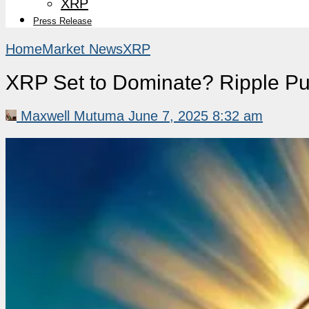
XRP
Press Release
Home
Market News
XRP
XRP Set to Dominate? Ripple Pus
Maxwell Mutuma
June 7, 2025 8:32 am