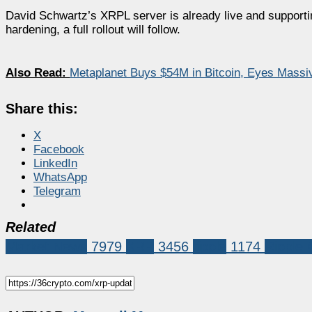
David Schwartz’s XRPL server is already live and supportin
hardening, a full rollout will follow.
Also Read:
Metaplanet Buys $54M in Bitcoin, Eyes Massi
Share this:
X
Facebook
LinkedIn
WhatsApp
Telegram
Related
Market News
7979
XRP
3456
ripple
1174
Ripple