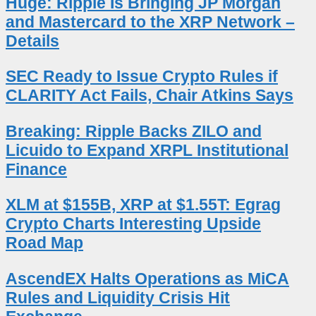
Huge: Ripple Is Bringing JP Morgan
and Mastercard to the XRP Network –
Details
SEC Ready to Issue Crypto Rules if
CLARITY Act Fails, Chair Atkins Says
Breaking: Ripple Backs ZILO and
Licuido to Expand XRPL Institutional
Finance
XLM at $155B, XRP at $1.55T: Egrag
Crypto Charts Interesting Upside
Road Map
AscendEX Halts Operations as MiCA
Rules and Liquidity Crisis Hit