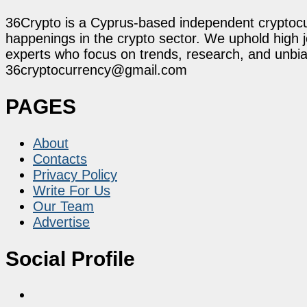
36Crypto is a Cyprus-based independent cryptocur
happenings in the crypto sector. We uphold high 
experts who focus on trends, research, and unbias
36cryptocurrency@gmail.com
PAGES
About
Contacts
Privacy Policy
Write For Us
Our Team
Advertise
Social Profile