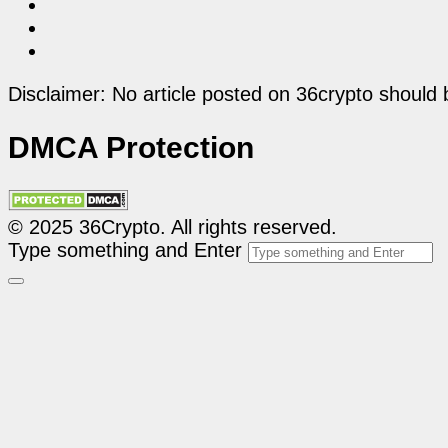
Disclaimer: No article posted on 36crypto should 
DMCA Protection
© 2025 36Crypto. All rights reserved.
Type something and Enter