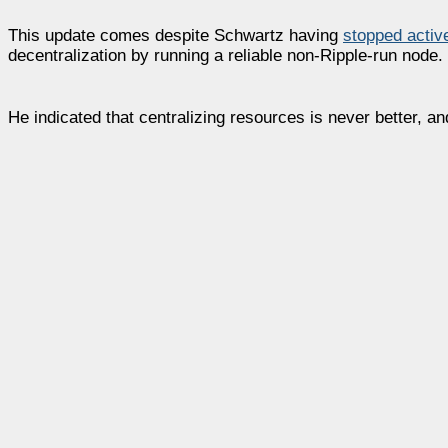
This update comes despite Schwartz having
stopped activ
decentralization by running a reliable non-Ripple-run node.
He indicated that centralizing resources is never better, a