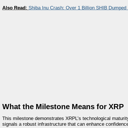
Also Read:
Shiba Inu Crash: Over 1 Billion SHIB Dumped
What the Milestone Means for XRP
This milestone demonstrates XRPL’s technological maturity
signals a robust infrastructure that can enhance confidenc