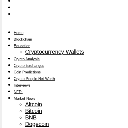
Home
Blockchain
Education
Cryptocurrency Wallets
Crypto Analysis
Crypto Exchanges
Coin Predictions
Crypto People Net Worth
Interviews
NFTs
Market News
Altcoin
Bitcoin
BNB
Dogecoin