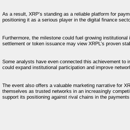
As a result, XRP’s standing as a reliable platform for paym
positioning it as a serious player in the digital finance secto
Furthermore, the milestone could fuel growing institutional 
settlement or token issuance may view XRPL’s proven stab
Some analysts have even connected this achievement to i
could expand institutional participation and improve networ
The event also offers a valuable marketing narrative for XRP
themselves as trusted networks in an increasingly competi
support its positioning against rival chains in the payment