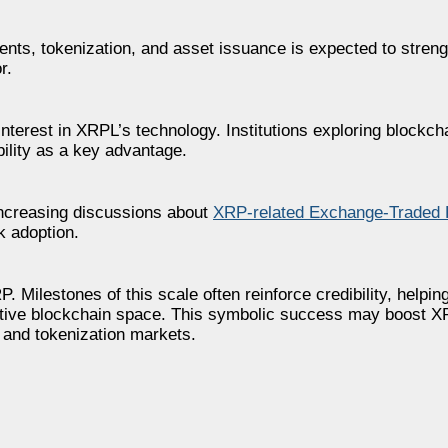
ents, tokenization, and asset issuance is expected to streng
r.
interest in XRPL’s technology. Institutions exploring blockcha
ility as a key advantage.
ncreasing discussions about
XRP-related Exchange-Traded 
k adoption.
. Milestones of this scale often reinforce credibility, helpin
tive blockchain space. This symbolic success may boost XRP
s and tokenization markets.