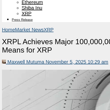
Ethereum
Shiba Inu
XRP
Press Release
Home
Market News
XRP
XRPL Achieves Major 100,000,00
Means for XRP
Maxwell Mutuma
November 5, 2025 10:29 am