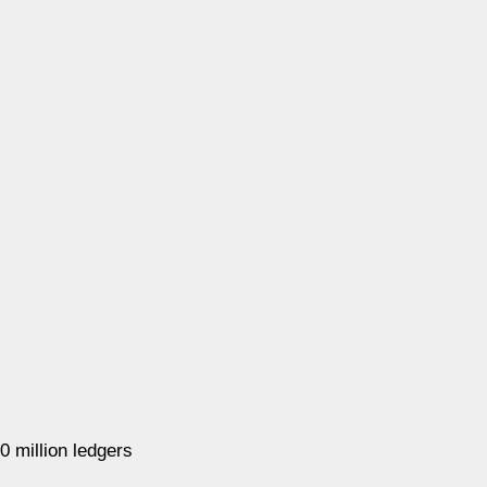
 million ledgers