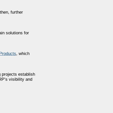
then, further
in solutions for
Products
, which
g projects establish
’s visibility and