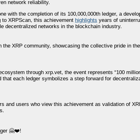
n network reliability.
 with the completion of its 100,000,000th ledger, a develo
ding to XRPScan, this achievement
highlights
years of uninterru
e decentralized networks in the blockchain industry.
the XRP community, showcasing the collective pride in the
ecosystem through xrp.vet, the event represents “100 millio
 that each ledger symbolizes a step forward for decentraliz
s and users who view this achievement as validation of XRPL
s.
ger 🤗❤️!