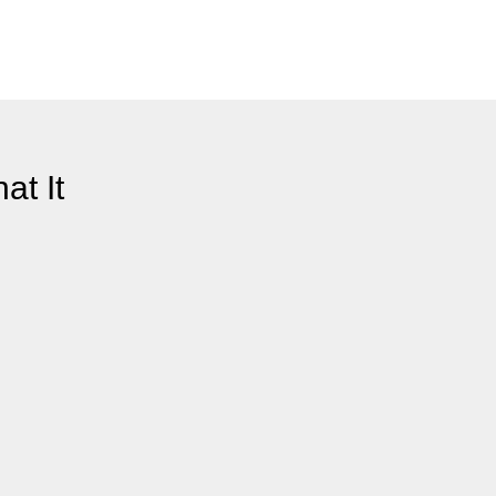
at It