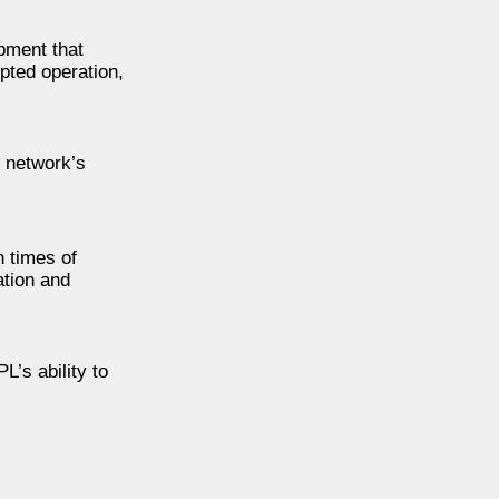
pment that
pted operation,
 network’s
n times of
ation and
’s ability to