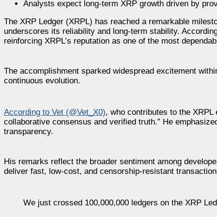
Analysts expect long-term XRP growth driven by prove
The XRP Ledger (XRPL) has reached a remarkable milestone
underscores its reliability and long-term stability. Accor
reinforcing XRPL’s reputation as one of the most dependabl
The accomplishment sparked widespread excitement within 
continuous evolution.
According to Vet (@Vet_X0)
, who contributes to the XRPL 
collaborative consensus and verified truth.” He emphasized
transparency.
His remarks reflect the broader sentiment among developer
deliver fast, low-cost, and censorship-resistant transaction
We just crossed 100,000,000 ledgers on the XRP Led