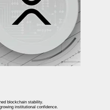
ed blockchain stability.
rowing institutional confidence.