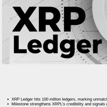
XRP Ledger hits 100 million ledgers, marking unmatch
Milestone strengthens XRPL’s credibility and signals g