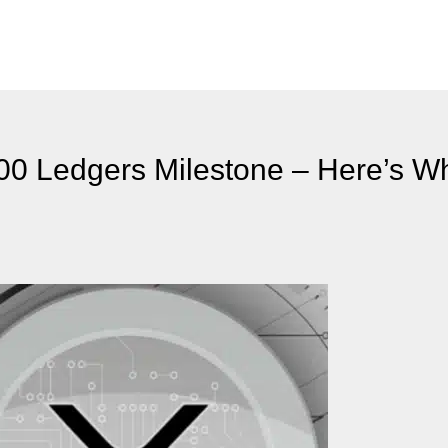
0 Ledgers Milestone – Here’s Wh