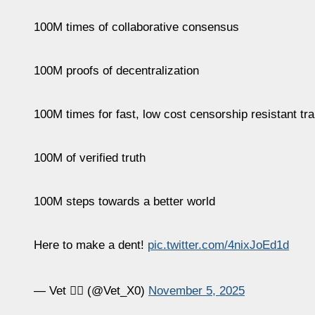
100M times of collaborative consensus
100M proofs of decentralization
100M times for fast, low cost censorship resistant tr
100M of verified truth
100M steps towards a better world
Here to make a dent!
pic.twitter.com/4nixJoEd1d
— Vet 🏴‍☠️ (@Vet_X0)
November 5, 2025