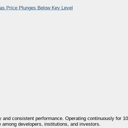
 as Price Plunges Below Key Level
 and consistent performance. Operating continuously for 100
e among developers, institutions, and investors.