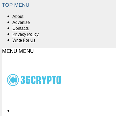
TOP MENU
About
Advertise
Contacts
Privacy Policy
Write For Us
MENU
MENU