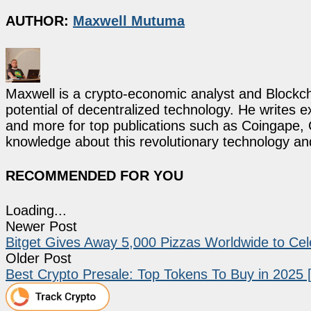
AUTHOR:
Maxwell Mutuma
Maxwell is a crypto-economic analyst and Blockch
potential of decentralized technology. He writes e
and more for top publications such as Coingape, C
knowledge about this revolutionary technology an
RECOMMENDED FOR YOU
Loading...
Newer Post
Bitget Gives Away 5,000 Pizzas Worldwide to Cel
Older Post
Best Crypto Presale: Top Tokens To Buy in 2025 