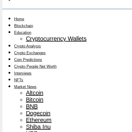
Home
Blockchain
Education
Cryptocurrency Wallets
Crypto Analysis
Crypto Exchanges
Coin Predictions
Crypto People Net Worth
Interviews
NFTs
Market News
Altcoin
Bitcoin
BNB
Dogecoin
Ethereum
Shiba Inu