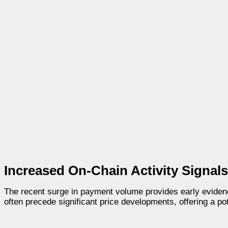
Increased On-Chain Activity Signals 
The recent surge in payment volume provides early eviden
often precede significant price developments, offering a pot