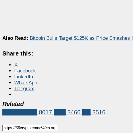
Also Read:
Bitcoin Bulls Target $125K as Price Smashes 
Share this:
X
Facebook
LinkedIn
WhatsApp
Telegram
Related
Market News
8017
XRP
3466
xrp
3516