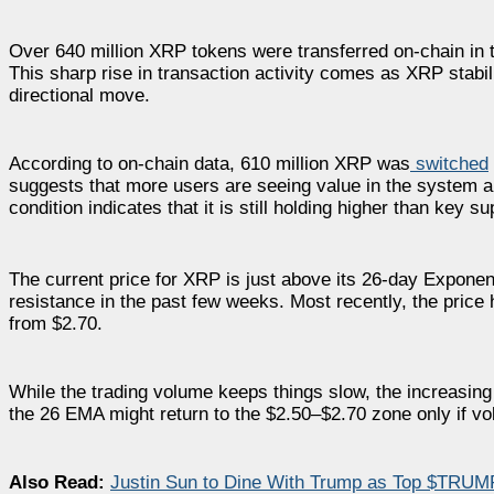
Over 640 million XRP tokens were transferred on-chain in 
This sharp rise in transaction activity comes as XRP stabi
directional move.
According to on-chain data, 610 million XRP was
switched
suggests that more users are seeing value in the system a
condition indicates that it is still holding higher than key su
The current price for XRP is just above its 26-day Exponen
resistance in the past few weeks. Most recently, the price
from $2.70.
While the trading volume keeps things slow, the increasing 
the 26 EMA might return to the $2.50–$2.70 zone only if v
Also Read:
Justin Sun to Dine With Trump as Top $TRUM