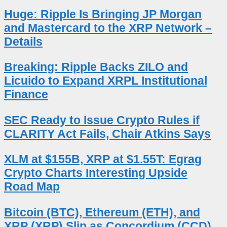
Huge: Ripple Is Bringing JP Morgan
and Mastercard to the XRP Network –
Details
Breaking: Ripple Backs ZILO and
Licuido to Expand XRPL Institutional
Finance
SEC Ready to Issue Crypto Rules if
CLARITY Act Fails, Chair Atkins Says
XLM at $155B, XRP at $1.55T: Egrag
Crypto Charts Interesting Upside
Road Map
Bitcoin (BTC), Ethereum (ETH), and
XRP (XRP) Slip as Concordium (CCD)