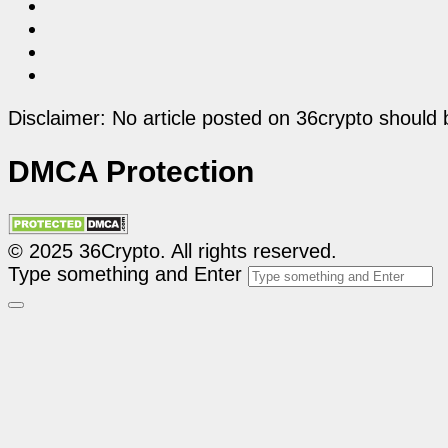
Disclaimer: No article posted on 36crypto should 
DMCA Protection
© 2025 36Crypto. All rights reserved.
Type something and Enter