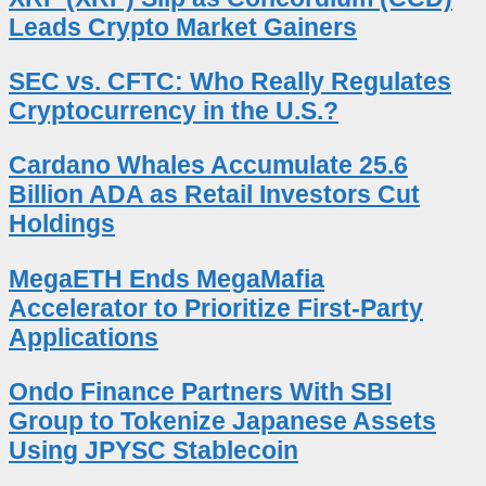
Leads Crypto Market Gainers
SEC vs. CFTC: Who Really Regulates
Cryptocurrency in the U.S.?
Cardano Whales Accumulate 25.6
Billion ADA as Retail Investors Cut
Holdings
MegaETH Ends MegaMafia
Accelerator to Prioritize First-Party
Applications
Ondo Finance Partners With SBI
Group to Tokenize Japanese Assets
Using JPYSC Stablecoin