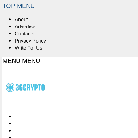
TOP MENU
About
Advertise
Contacts
Privacy Policy
Write For Us
MENU
MENU