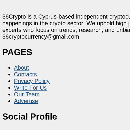
36Crypto is a Cyprus-based independent cryptocur
happenings in the crypto sector. We uphold high 
experts who focus on trends, research, and unbias
36cryptocurrency@gmail.com
PAGES
About
Contacts
Privacy Policy
Write For Us
Our Team
Advertise
Social Profile