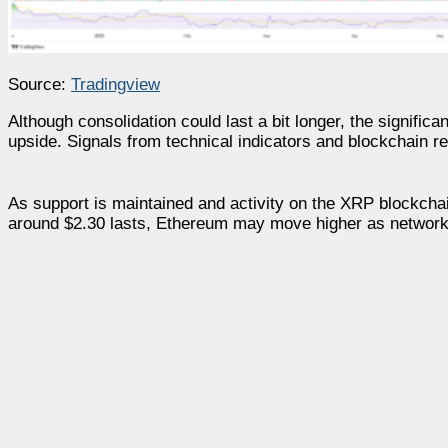
Source:
Tradingview
Although consolidation could last a bit longer, the signific
upside. Signals from technical indicators and blockchain r
As support is maintained and activity on the XRP blockchai
around $2.30 lasts, Ethereum may move higher as network