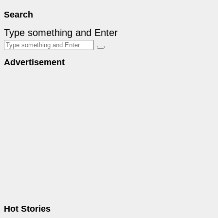
Search
Type something and Enter
Advertisement
Hot Stories