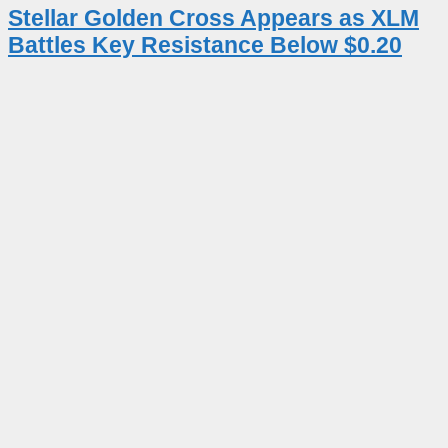
Stellar Golden Cross Appears as XLM
Battles Key Resistance Below $0.20