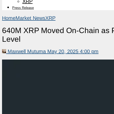
XRP
Press Release
Home
Market News
XRP
640M XRP Moved On-Chain as Pr
Level
Maxwell Mutuma
May 20, 2025 4:00 pm