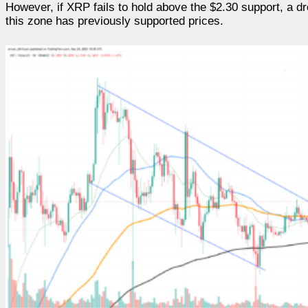
However, if XRP fails to hold above the $2.30 support, a dr
this zone has previously supported prices.