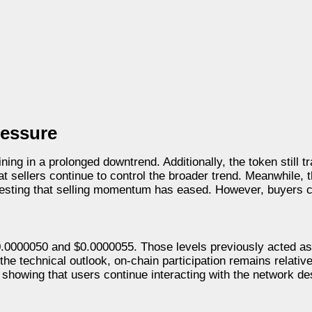
ressure
ing in a prolonged downtrend. Additionally, the token still t
 sellers continue to control the broader trend. Meanwhile, t
gesting that selling momentum has eased. However, buyers c
0.0000050 and $0.0000055. Those levels previously acted as
the technical outlook, on-chain participation remains relative
howing that users continue interacting with the network de