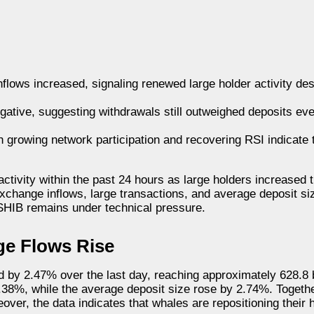
nflows increased, signaling renewed large holder activity de
gative, suggesting withdrawals still outweighed deposits e
growing network participation and recovering RSI indicate t
activity within the past 24 hours as large holders increased
exchange inflows, large transactions, and average deposit si
 SHIB remains under technical pressure.
ge Flows Rise
d by 2.47% over the last day, reaching approximately 628.8 b
.38%, while the average deposit size rose by 2.74%. Togethe
er, the data indicates that whales are repositioning their h