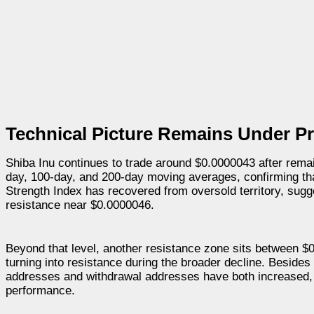
Technical Picture Remains Under P
Shiba Inu continues to trade around $0.0000043 after remain
day, 100-day, and 200-day moving averages, confirming that
Strength Index has recovered from oversold territory, sug
resistance near $0.0000046.
Beyond that level, another resistance zone sits between $
turning into resistance during the broader decline. Besides 
addresses and withdrawal addresses have both increased, s
performance.