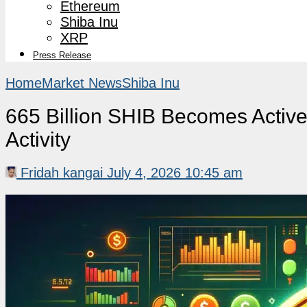
Ethereum
Shiba Inu
XRP
Press Release
Home
Market News
Shiba Inu
665 Billion SHIB Becomes Active
Activity
Fridah kangai
July 4, 2026 10:45 am