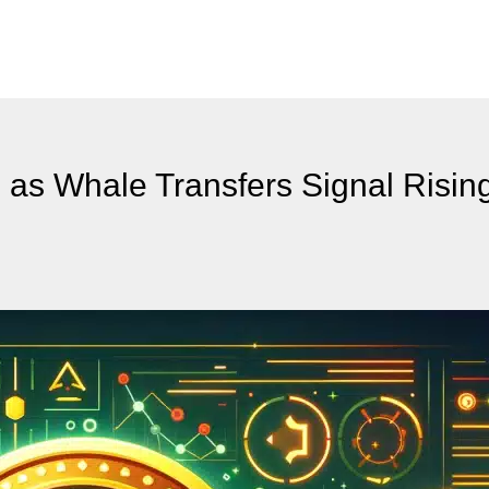
 as Whale Transfers Signal Risin