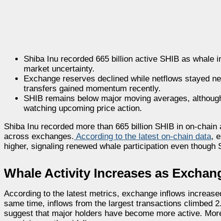
Shiba Inu recorded 665 billion active SHIB as whale i
market uncertainty.
Exchange reserves declined while netflows stayed ne
transfers gained momentum recently.
SHIB remains below major moving averages, although 
watching upcoming price action.
Shiba Inu recorded more than 665 billion SHIB in on-chain 
across exchanges.
According to the latest on-chain data
, 
higher, signaling renewed whale participation even though
Whale Activity Increases as Exchan
According to the latest metrics, exchange inflows increase
same time, inflows from the largest transactions climbed 2
suggest that major holders have become more active. Moreov