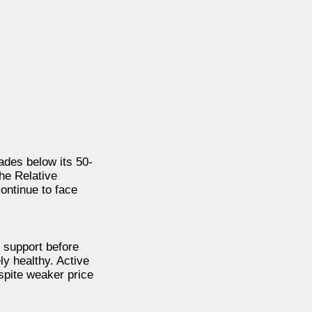
rades below its 50-
he Relative
ontinue to face
 support before
ly healthy. Active
spite weaker price