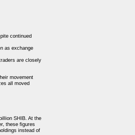
spite continued
ven as exchange
raders are closely
 their movement
zes all moved
illion SHIB. At the
r, these figures
oldings instead of