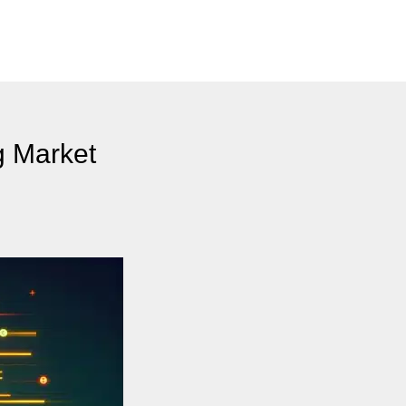
g Market