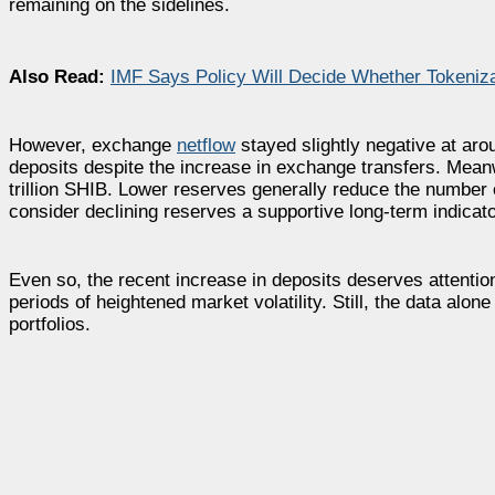
remaining on the sidelines.
Also Read:
IMF Says Policy Will Decide Whether Tokeniza
However, exchange
netflow
stayed slightly negative at ar
deposits despite the increase in exchange transfers. Mean
trillion SHIB. Lower reserves generally reduce the number 
consider declining reserves a supportive long-term indicato
Even so, the recent increase in deposits deserves attention
periods of heightened market volatility. Still, the data alo
portfolios.