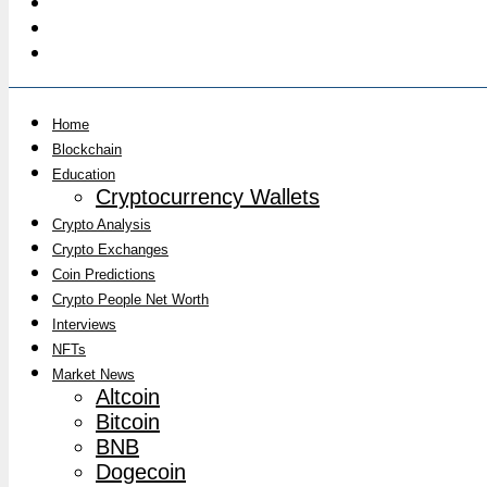
Home
Blockchain
Education
Cryptocurrency Wallets
Crypto Analysis
Crypto Exchanges
Coin Predictions
Crypto People Net Worth
Interviews
NFTs
Market News
Altcoin
Bitcoin
BNB
Dogecoin