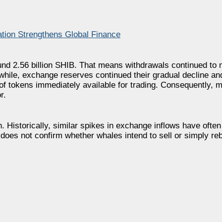
tion Strengthens Global Finance
ound 2.56 billion SHIB. That means withdrawals continued to
while, exchange reserves continued their gradual decline a
of tokens immediately available for trading. Consequently, 
r.
. Historically, similar spikes in exchange inflows have ofte
ne does not confirm whether whales intend to sell or simply re