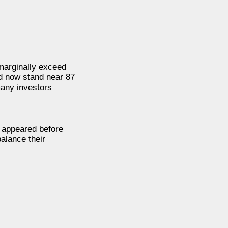
 marginally exceed
nd now stand near 87
many investors
n appeared before
balance their