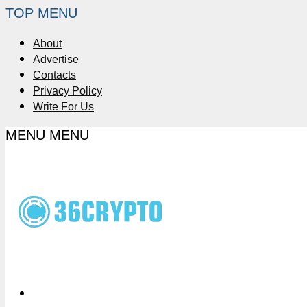
TOP MENU
About
Advertise
Contacts
Privacy Policy
Write For Us
MENU
MENU