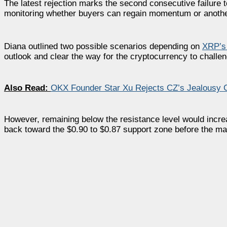
The latest rejection marks the second consecutive failure 
monitoring whether buyers can regain momentum or anothe
Diana outlined two possible scenarios depending on
XRP’s
outlook and clear the way for the cryptocurrency to challen
Also Read:
OKX Founder Star Xu Rejects CZ’s Jealousy C
However, remaining below the resistance level would incre
back toward the $0.90 to $0.87 support zone before the ma