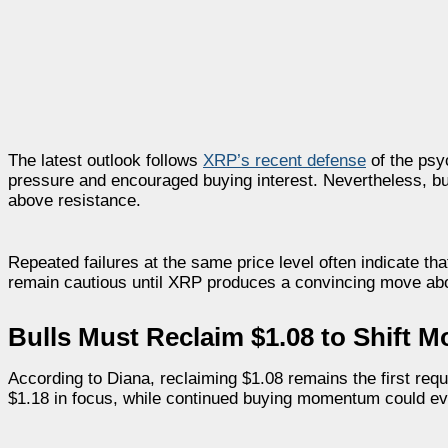
The latest outlook follows
XRP’s recent defense
of the psy
pressure and encouraged buying interest. Nevertheless, bu
above resistance.
Repeated failures at the same price level often indicate that
remain cautious until XRP produces a convincing move abov
Bulls Must Reclaim $1.08 to Shift
According to Diana, reclaiming $1.08 remains the first req
$1.18 in focus, while continued buying momentum could ev