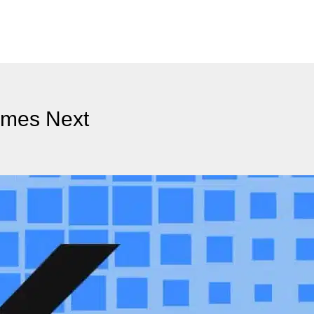
omes Next