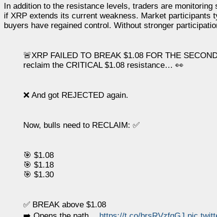
In addition to the resistance levels, traders are monitorin
if XRP extends its current weakness. Market participants ty
buyers have regained control. Without stronger participation
🚨XRP FAILED TO BREAK $1.08 FOR THE SECOND 
reclaim the CRITICAL $1.08 resistance… 👀
❌ And got REJECTED again.
Now, bulls need to RECLAIM: ✅
🎯 $1.08
🎯 $1.18
🎯 $1.30
✅ BREAK above $1.08
➡️ Opens the path…
https://t.co/brsRVzfqGJ
pic.twi