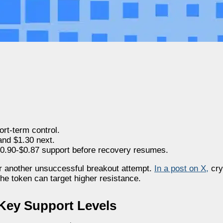
ort-term control.
and $1.30 next.
$0.90-$0.87 support before recovery resumes.
er another unsuccessful breakout attempt.
In a post on X
,
cry
the token can target higher resistance.
Key Support Levels