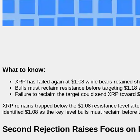
What to know:
XRP has failed again at $1.08 while bears retained sh
Bulls must reclaim resistance before targeting $1.18 
Failure to reclaim the target could send XRP toward 
XRP remains trapped below the $1.08 resistance level aft
identified $1.08 as the key level bulls must reclaim before 
Second Rejection Raises Focus on 