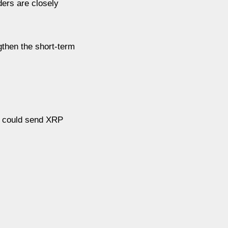
ders are closely
gthen the short-term
on could send XRP