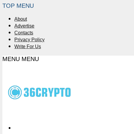
TOP MENU
About
Advertise
Contacts
Privacy Policy
Write For Us
MENU
MENU