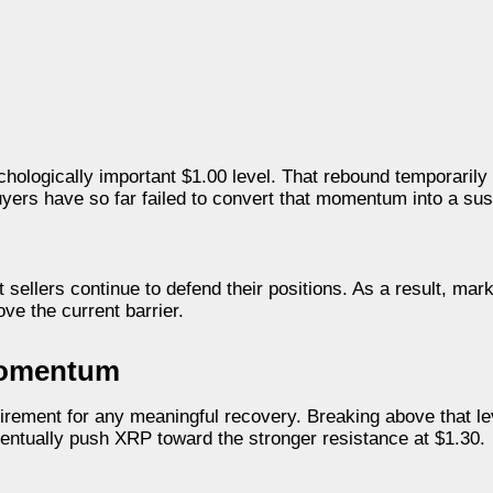
chologically important $1.00 level. That rebound temporarily
yers have so far failed to convert that momentum into a su
 sellers continue to defend their positions. As a result, mark
e the current barrier.
 Momentum
uirement for any meaningful recovery. Breaking above that l
entually push XRP toward the stronger resistance at $1.30.