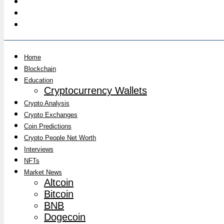
Home
Blockchain
Education
Cryptocurrency Wallets
Crypto Analysis
Crypto Exchanges
Coin Predictions
Crypto People Net Worth
Interviews
NFTs
Market News
Altcoin
Bitcoin
BNB
Dogecoin