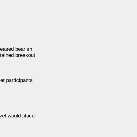
 eased bearish
stained breakout
et participants
evel would place