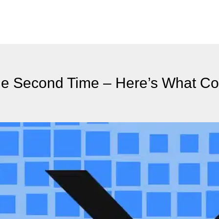
the Second Time – Here’s What C