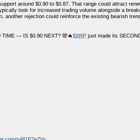
g support around $0.90 to $0.87. That range could attract ren
pically look for increased trading volume alongside a breako
, another rejection could reinforce the existing bearish tren
TIME — IS $0.90 NEXT? 🫣🔥
$XRP
just made its SECOND
tter.com/s481P7eZVy