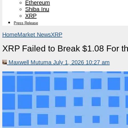
Ethereum
Shiba Inu
XRP
Press Release
Home
Market News
XRP
XRP Failed to Break $1.08 For 
Maxwell Mutuma
July 1, 2026 10:27 am