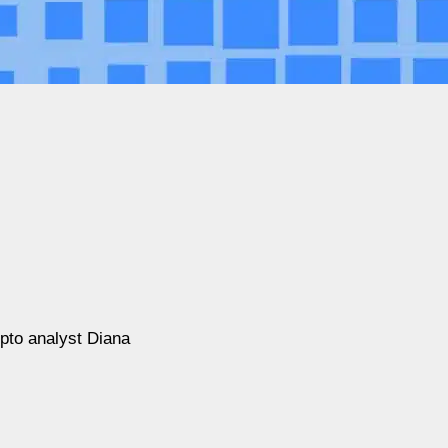
pto analyst Diana