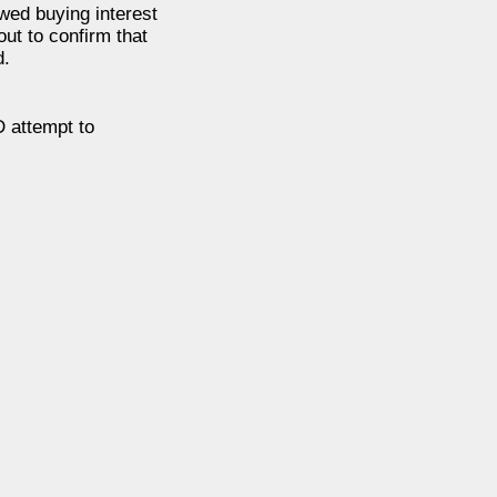
ewed buying interest
ut to confirm that
d.
 attempt to