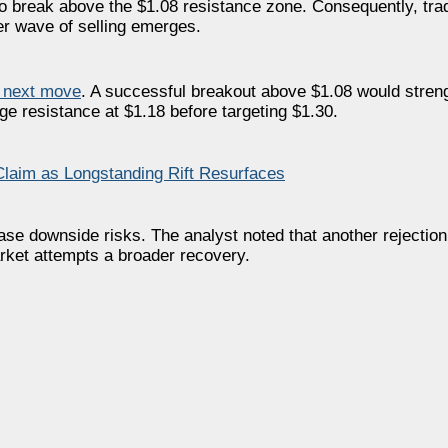
to break above the $1.08 resistance zone. Consequently, tra
r wave of selling emerges.
 next move
. A successful breakout above $1.08 would stren
ge resistance at $1.18 before targeting $1.30.
laim as Longstanding Rift Resurfaces
ase downside risks. The analyst noted that another rejecti
rket attempts a broader recovery.